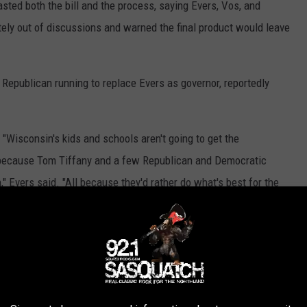
ted both the bill and the process, saying Evers, Vos, and
ly out of discussions and warned the final product would leave
Republican running to replace Evers as governor, reportedly
 "Wisconsin's kids and schools aren't going to get the
 because Tom Tiffany and a few Republican and Democratic
" Evers said. "All because they'd rather do what's best for the
of our state."
here is no clear path forward for reviving the deal before the