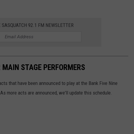
E SASQUATCH 92.1 FM NEWSLETTER
R MAIN STAGE PERFORMERS
 acts that have been announced to play at the Bank Five Nine
 As more acts are announced, we'll update this schedule.