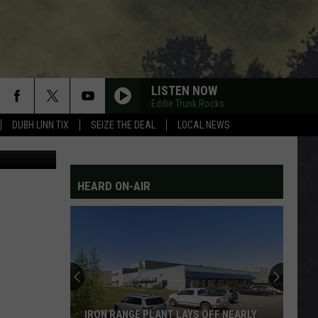
W
LISTEN NOW
Eddie Trunk Rocks
DUBH LINN TIX
SEIZE THE DEAL
LOCAL NEWS
etty Images
HEARD ON-AIR
IRON RANGE PLANT LAYS OFF NEARLY