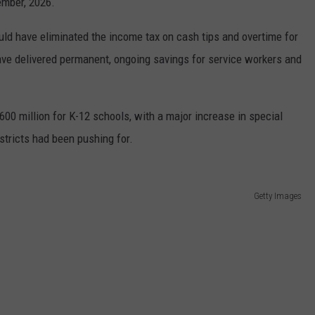
ember, 2026.
uld have eliminated the income tax on cash tips and overtime for
ve delivered permanent, ongoing savings for service workers and
600 million for K-12 schools, with a major increase in special
stricts had been pushing for.
Getty Images