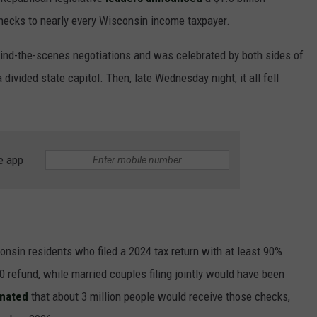
checks to nearly every Wisconsin income taxpayer.
nd-the-scenes negotiations and was celebrated by both sides of
divided state capitol. Then, late Wednesday night, it all fell
JOE
e app
onsin residents who filed a 2024 tax return with at least 90%
refund, while married couples filing jointly would have been
imated
that about 3 million people would receive those checks,