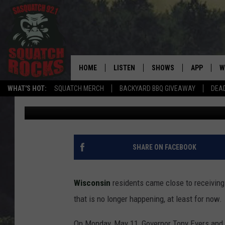
WHY WISCONSIN’S $30
OFF THE TABLE
HOME
LISTEN
SHOWS
APP
W
REAL ROCK FOR
WHAT'S HOT:
SQUATCH MERCH
BACKYARD BBQ GIVEAWAY
DEA
David Drew
Published: May 14, 2026
LISTEN LIVE
SHOW SCHEDULE
DOWNLOAD 
C
MOBILE APP
DANGER IN THE MORNI
DOWNLOAD
S
LISTEN ON ALEXA
SAMMY HAGAR’S TOP R
C
SHARE ON FACEBOOK
COUNTDOWN
LISTEN ON GOOGLE HOME
C
DEE SNIDER'S HOUSE OF
Wisconsin
residents came close to receiving 
RECENTLY PLAYED
that is no longer happening, at least for now.
LOUDWIRE NIGHTS
On Monday, May 11, Governor Tony Evers and 