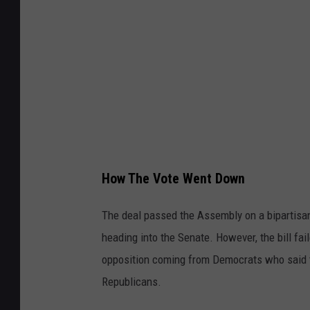
I
m
a
g
e
s
How The Vote Went Down
The deal passed the Assembly on a bipartisa
heading into the Senate. However, the bill fai
opposition coming from Democrats who said th
Republicans.