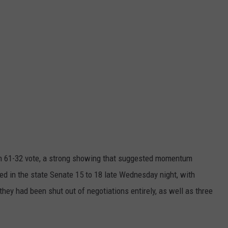
n 61-32 vote, a strong showing that suggested momentum
led in the state Senate 15 to 18 late Wednesday night, with
ey had been shut out of negotiations entirely, as well as three