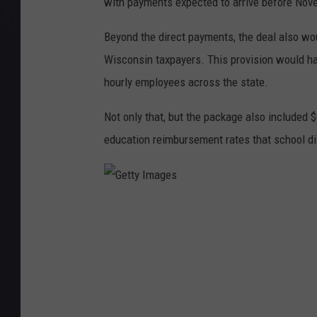
with payments expected to arrive before Nov
Beyond the direct payments, the deal also wo
Wisconsin taxpayers. This provision would ha
hourly employees across the state.
Not only that, but the package also included $
education reimbursement rates that school di
G
e
t
t
y