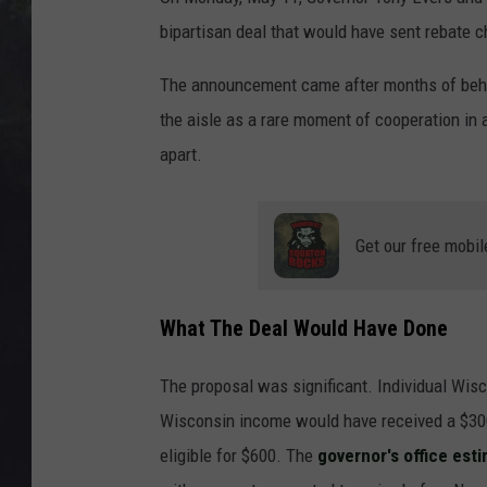
EDDIE TRUNK
bipartisan deal that would have sent rebate 
WES NESSMAN
The announcement came after months of behi
the aisle as a rare moment of cooperation in a 
SUNDAY FUNDAY WITH 
DANGER
apart.
Get our free mobil
What The Deal Would Have Done
The proposal was significant. Individual Wisc
Wisconsin income would have received a $300 
eligible for $600. The
governor's office est