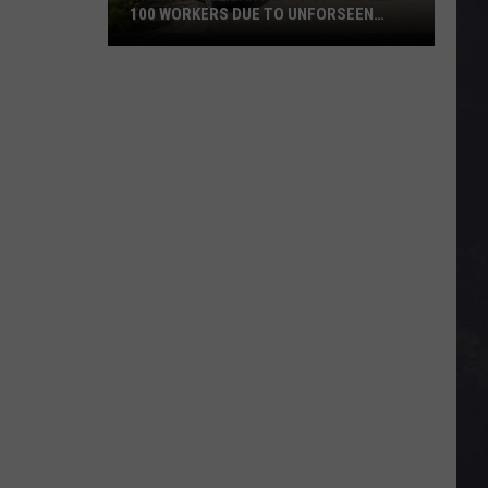
100 WORKERS DUE TO UNFORSEEN
CIRCUMSTANCES
Iron
Range
Plant
Lays
Off
Nearly
100
Workers
Due
To
Unforseen
Circumstances