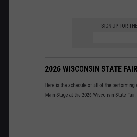
SIGN UP FOR TH
2026 WISCONSIN STATE FAI
Here is the schedule of all of the performing
Main Stage at the 2026 Wisconsin State Fair.