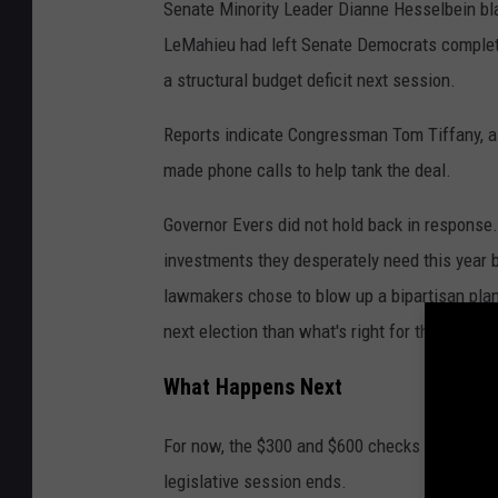
Senate Minority Leader Dianne Hesselbein blas
LeMahieu had left Senate Democrats complete
a structural budget deficit next session.
Reports indicate Congressman Tom Tiffany, a 
made phone calls to help tank the deal.
Governor Evers did not hold back in response.
investments they desperately need this year
lawmakers chose to blow up a bipartisan plan,
next election than what's right for the people 
What Happens Next
For now, the $300 and $600 checks are dead. T
legislative session ends.