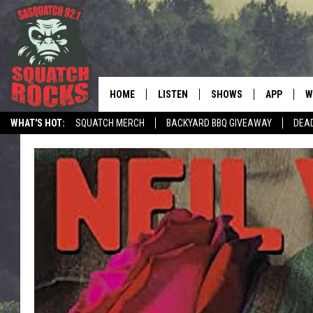
HOME
LISTEN
SHOWS
APP
W
REAL ROCK FOR
WHAT'S HOT:
SQUATCH MERCH
BACKYARD BBQ GIVEAWAY
DEA
LISTEN LIVE
SHOW SCHEDULE
DOWNLOAD 
C
MOBILE APP
DANGER IN THE MORNI
DOWNLOAD
S
LISTEN ON ALEXA
SAMMY HAGAR’S TOP R
C
COUNTDOWN
LISTEN ON GOOGLE HOME
C
DEE SNIDER'S HOUSE OF
RECENTLY PLAYED
LOUDWIRE NIGHTS