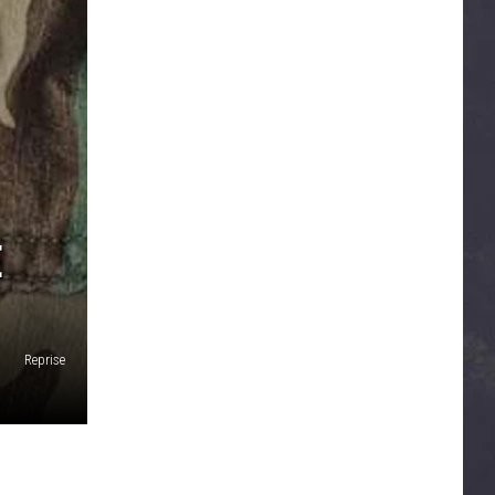
E
Reprise