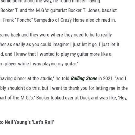
some point along the way, he found himself laying
Booker T. and the M.G.'s: guitarist Booker T. Jones, bassist
. Frank "Poncho" Sampedro of Crazy Horse also chimed in.
 came back and they were where they need to be to really
er as easily as you could imagine: I just let it go, I just let it
 and I knew that I wanted to play my guitar more like a
rn player while I was playing my guitar."
ving dinner at the studio," he told
Rolling Stone
in 2021, "and I
bly shouldn’t do this, but I want to thank you for letting me in the
part of the M.G.'s.' Booker looked over at Duck and was like, 'Hey,
to Neil Young's 'Let's Roll'