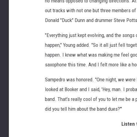
no means opposed to changing directions. At 
out tracks with not one but three members of 
Donald "Duck" Dunn and drummer Steve Potts
"Everything just kept evolving, and the songs
happen," Young added. "So it all just fell togeth
happen. I knew what was making me feel good,
saxophone this time. And I felt more like a ho
Sampedro was honored. "One night, we were ha
looked at Booker and I said, 'Hey, man. I proba
band. That’s really cool of you to let me be a 
did you tell him about the band dues?'"
Listen 