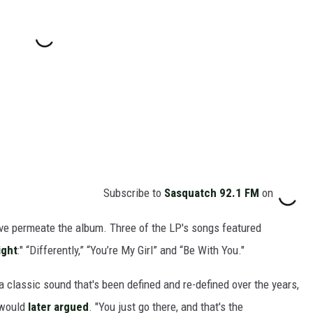
Subscribe to
Sasquatch 92.1 FM
on
ove permeate the album. Three of the LP's songs featured
ight
:" “Differently,” “You’re My Girl” and “Be With You."
 a classic sound that's been defined and re-defined over the years,
g would
later argued
. "You just go there, and that's the