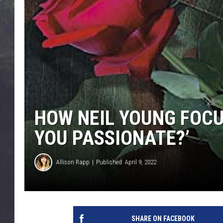
EDDIE TRUNK
WES NESSMAN
SUNDAY FUNDAY WITH 
DANGER
HOW NEIL YOUNG FOCUS
YOU PASSIONATE?’
Allison Rapp
Published: April 9, 2022
SHARE ON FACEBOOK