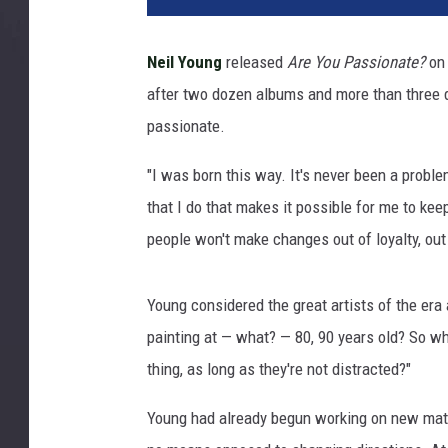
Neil Young
released
Are You Passionate?
on 
after two dozen albums and more than three d
passionate.
"I was born this way. It's never been a probl
that I do that makes it possible for me to keep
people won't make changes out of loyalty, out 
Young considered the great artists of the era 
painting at — what? — 80, 90 years old? So w
thing, as long as they're not distracted?"
Young had already begun working on new mater