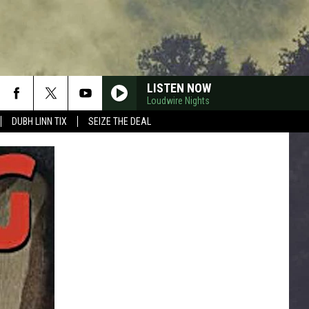
LISTEN NOW
Loudwire Nights
DUBH LINN TIX
SEIZE THE DEAL