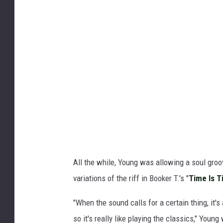
All the while, Young was allowing a soul gro
variations of the riff in Booker T.'s "
Time Is T
"When the sound calls for a certain thing, it's
so it's really like playing the classics," Youn