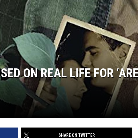
JOE
ED ON REAL LIFE FOR ‘AR
SHARE ON TWITTER