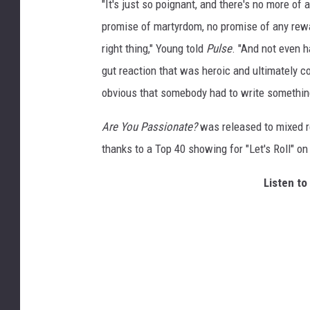
"It's just so poignant, and there's no more of
promise of martyrdom, no promise of any rewar
right thing," Young told
Pulse
. "And not even h
gut reaction that was heroic and ultimately co
obvious that somebody had to write somethin
Are You Passionate?
was released to mixed re
thanks to a Top 40 showing for "Let's Roll" o
Listen to 