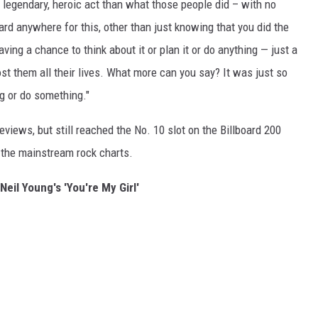
 a legendary, heroic act than what those people did – with no
d anywhere for this, other than just knowing that you did the
aving a chance to think about it or plan it or do anything — just a
st them all their lives. What more can you say? It was just so
g or do something."
views, but still reached the No. 10 slot on the Billboard 200
n the mainstream rock charts.
Neil Young's 'You're My Girl'