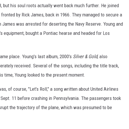
, but his soul roots actually went back much further. He joined
 fronted by Rick James, back in 1966. They managed to secure a
 James was arrested for deserting the Navy Reserve. Young and
's equipment, bought a Pontiac hearse and headed for Los
ame place. Young's last album, 2000's
Silver & Gold
, also
ately received. Several of the songs, including the title track,
his time, Young looked to the present moment.
, of course, "Let's Roll," a song written about United Airlines
n Sept. 11 before crashing in Pennsylvania. The passengers took
srupt the trajectory of the plane, which was presumed to be