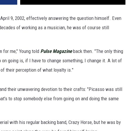
April 9, 2002, effectively answering the question himself. Even
ecades of working as a musician, he was of course still
em for me," Young told
Pulse Magazine
back then. "The only thing
 on going is, if I have to change something, I change it. A lot of
of their perception of what loyalty is."
and their unwavering devotion to their crafts: "Picasso was still
hat's to stop somebody else from going on and doing the same
ial with his regular backing band, Crazy Horse, but he was by