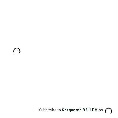
Subscribe to
Sasquatch 92.1 FM
on