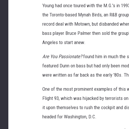
Young had once toured with the M.G.'s in 1993
the Toronto-based Mynah Birds, an R&B group
record deal with Motown, but disbanded when
bass player Bruce Palmer then sold the group
Angeles to start anew.
Are You Passionate?
found him in much the s
featured Dunn on bass but had only been moder
were written as far back as the early '80s. T
One of the most prominent examples of this was
Flight 93, which was hijacked by terrorists o
it upon themselves to rush the cockpit and di
headed for Washington, D.C.