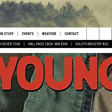
IN STUFF
EVENTS
WEATHER
CONTACT
 THE NORTHLAND
Search
D/SEVEN TOUR
HALL PASS CASH: WIN $500
DULUTH INDUSTRY ACE
FOR APPLE IOS
ONTESTS
EVENTS CALENDAR
CLOSINGS
HELP & CONTACT INFO
The
NG
 FOR ANDROID
IGN UP
ADD EVENT
CURRENT
SEND FEEDBACK
CONDITIONS/FORECAST
Site
OCK
ONTEST RULES
ADVERTISE
ROAD CONDITIONS
ONTEST SUPPORT
JOB OPENINGS
 HAIR
NEWSLETTER
LOUDWIRE WEEKENDS
DULUTH INDUSTRY ACE