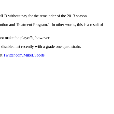
LB without pay for the remainder of the 2013 season.
ion and Treatment Program." In other words, this is a result of
not make the playoffs, however.
sabled list recently with a grade one quad strain.
at
Twitter.com/MikeLSports.