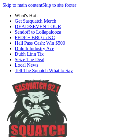
Skip to main content
Skip to site footer
What's Hot:
Get Sasquatch Merch
DEAD/SEVEN TOUR
Sendoff to Lollapalooza
FFDP + BBQ in KC
Hall Pass Cash: Win $500
Duluth Industry Ace
Dubh Linn Tix
Seize The Deal
Local News
Tell The Squatch What to Say