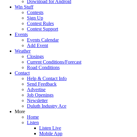
Download for Android
Win Stuff
Contests
Sign Up
Contest Rules
Contest Support
Events
Events Calendar
Add Event
Weather
Closings
Current Conditions/Forecast
Road Conditions
Contact
Help & Contact Info
Send Feedback
Advertise
Job Openings
Newsletter
Duluth Industry Ace
More
Home
Listen
Listen Live
Mobile App