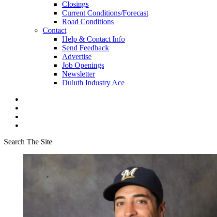
Closings
Current Conditions/Forecast
Road Conditions
Contact
Help & Contact Info
Send Feedback
Advertise
Job Openings
Newsletter
Duluth Industry Ace
Search The Site