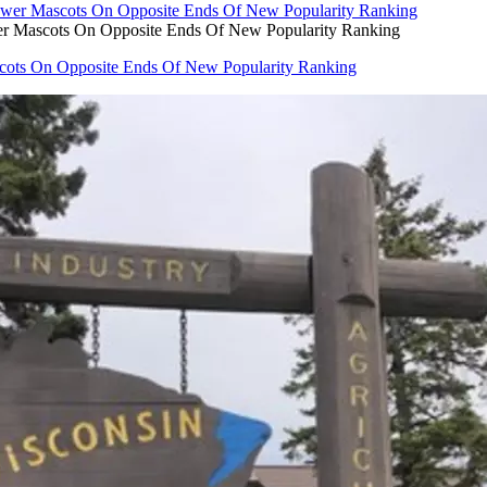
er Mascots On Opposite Ends Of New Popularity Ranking
cots On Opposite Ends Of New Popularity Ranking