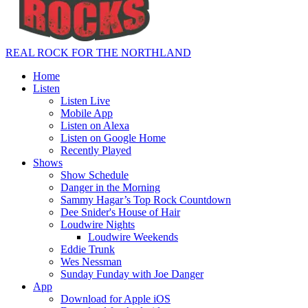
REAL ROCK FOR THE NORTHLAND
Home
Listen
Listen Live
Mobile App
Listen on Alexa
Listen on Google Home
Recently Played
Shows
Show Schedule
Danger in the Morning
Sammy Hagar’s Top Rock Countdown
Dee Snider's House of Hair
Loudwire Nights
Loudwire Weekends
Eddie Trunk
Wes Nessman
Sunday Funday with Joe Danger
App
Download for Apple iOS