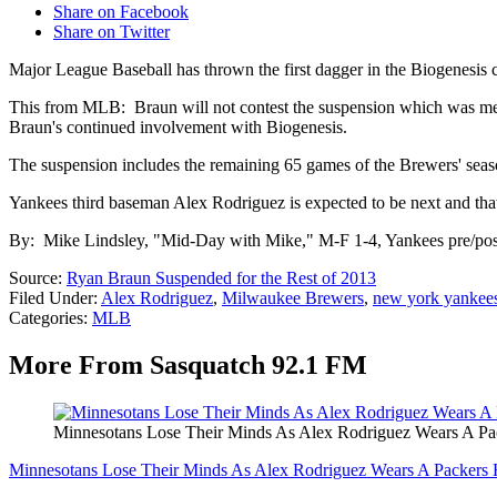
Share on Facebook
Share on Twitter
Major League Baseball has thrown the first dagger in the Biogenesis 
This from MLB: Braun will not contest the suspension which was meted
Braun's continued involvement with Biogenesis.
The suspension includes the remaining 65 games of the Brewers' seas
Yankees third baseman Alex Rodriguez is expected to be next and that
By: Mike Lindsley, "Mid-Day with Mike," M-F 1-4, Yankees pre/po
Source:
Ryan Braun Suspended for the Rest of 2013
Filed Under
:
Alex Rodriguez
,
Milwaukee Brewers
,
new york yankee
Categories
:
MLB
More From Sasquatch 92.1 FM
Minnesotans Lose Their Minds As Alex Rodriguez Wears A Pa
Minnesotans Lose Their Minds As Alex Rodriguez Wears A Packers 