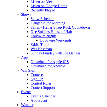
Listen on Alexa
Listen on Google Home
Recently Played
Shows
Show Schedule
Danger in the Morning
Sammy Hagar’s Top Rock Countdown
Dee Snider's House of Hair
Loudwire Nights
Loudwire Weekends
Eddie Trunk
Wes Nessman
Sunday Funday with Joe Danger
App
Download for Apple iOS
Download for Android
Win Stuff
Contests
Sign Up
Contest Rules
Contest Support
Events
Events Calendar
Add Event
Weather