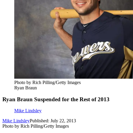
Photo by Rich Pilling/Getty Images
Ryan Braun
Ryan Braun Suspended for the Rest of 2013
Mike Lindsley
Mike Lindsley
Published: July 22, 2013
Photo by Rich Pilling/Getty Images