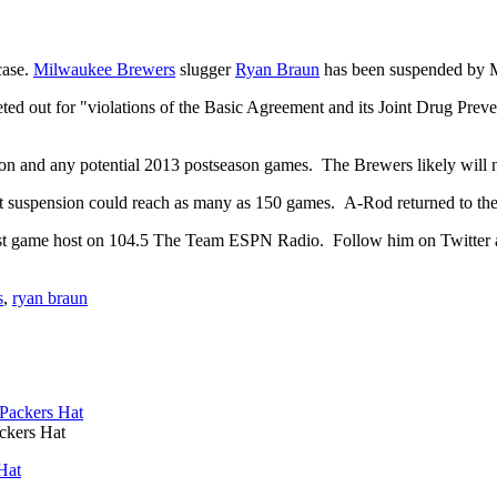
case.
Milwaukee Brewers
slugger
Ryan Braun
has been suspended by M
 out for "violations of the Basic Agreement and its Joint Drug Prevent
on and any potential 2013 postseason games. The Brewers likely will 
 suspension could reach as many as 150 games. A-Rod returned to the di
st game host on 104.5 The Team ESPN Radio. Follow him on Twitter 
s
,
ryan braun
ckers Hat
Hat