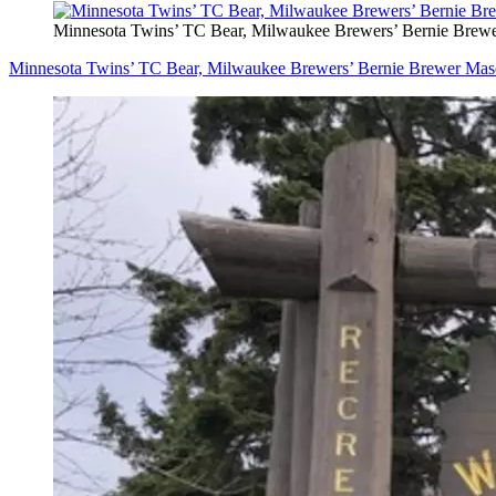
Minnesota Twins’ TC Bear, Milwaukee Brewers’ Bernie Brew
Minnesota Twins’ TC Bear, Milwaukee Brewers’ Bernie Brewer Mas