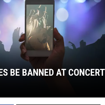
JOE
ES BE BANNED AT CONCERT