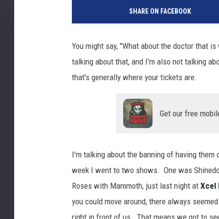
z
SHARE ON FACEBOOK
i
d
o
You might say, "What about the doctor that is w
talking about that, and I'm also not talking a
that's generally where your tickets are.
Get our free mobil
I'm talking about the banning of having them 
week I went to two shows. One was Shinedo
Roses with Mammoth, just last night at
Xcel
you could move around, there always seemed 
right in front of us. That means we got to se