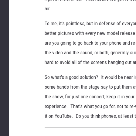
air.
To me, it's pointless, but in defense of ever
better pictures with every new model release bu
are you going to go back to your phone and re
the video and the sound, or both, generally suc
hard to avoid all of the screens hanging out an
So what's a good solution? It would be near i
some bands from the stage say to put them aw
the show, for just one concert, keep it in your
experience. That's what you go for, not to re
it on YouTube. Do you think phones, at least