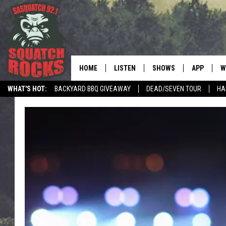
HOME
LISTEN
SHOWS
APP
W
REAL ROCK FOR
WHAT'S HOT:
BACKYARD BBQ GIVEAWAY
DEAD/SEVEN TOUR
HA
LISTEN LIVE
SHOW SCHEDULE
DOWNLOAD 
C
MOBILE APP
DANGER IN THE MORNI
DOWNLOAD
S
LISTEN ON ALEXA
SAMMY HAGAR’S TOP R
C
COUNTDOWN
LISTEN ON GOOGLE HOME
C
DEE SNIDER'S HOUSE OF
RECENTLY PLAYED
LOUDWIRE NIGHTS