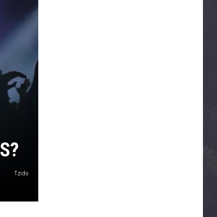
S?
Tzido