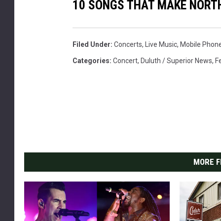
10 SONGS THAT MAKE NORT
Filed Under
:
Concerts
,
Live Music
,
Mobile Phon
Categories
:
Concert
,
Duluth / Superior News
,
F
MORE F