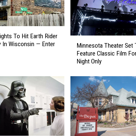
ights To Hit Earth Rider
M
 In Wisconsin — Enter
Minnesota Theater Set 
i
Feature Classic Film Fo
n
Night Only
n
e
s
o
t
a
T
h
e
a