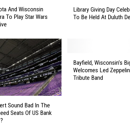
t
L
e
ota And Wisconsin
Library Giving Day Celeb
i
r
ra To Play Star Wars
To Be Held At Duluth D
b
S
ive
r
e
a
t
r
T
y
o
G
B
F
i
Bayfield, Wisconsin’s B
a
e
v
Welcomes Led Zeppelin
y
a
i
Tribute Band
f
t
n
i
u
g
e
r
D
l
e
ert Sound Bad In The
a
d
C
y
eed Seats Of US Bank
,
l
C
m?
W
a
e
i