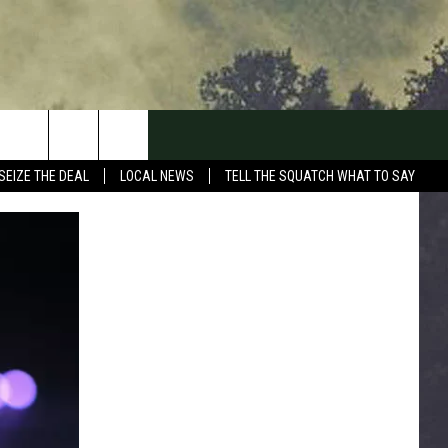
SEIZE THE DEAL
LOCAL NEWS
TELL THE SQUATCH WHAT TO SAY