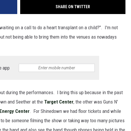
SHARE ON TWITTER
aiting on a call to do a heart transplant on a child?". I'm not
bout not being able to bring them into the venues as nowadays
e app
out during the performances. I bring this up because in the past
wn and Seether at the
Target Center
, the other was Guns N'
 Energy Center
. For Shinedown we had floor tickets and while
to be someone filming the show or taking way too many pictures
e the band and also see the band though phones being held in the