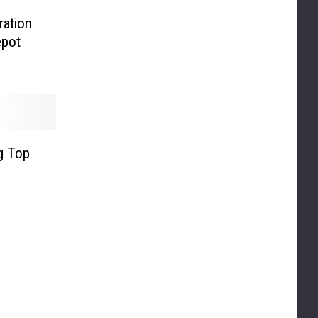
ration
epot
ig Top