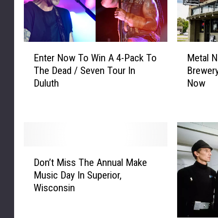
E
M
Enter Now To Win A 4-Pack To
Metal N
n
e
The Dead / Seven Tour In
Brewery
t
t
Duluth
Now
e
a
r
l
N
N
o
i
w
g
T
h
D
o
t
Don’t Miss The Annual Make
o
W
s
Music Day In Superior,
n
i
T
Wisconsin
’
n
o
t
A
H
M
4
i