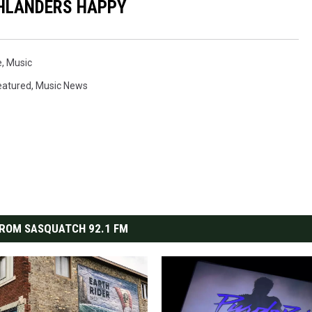
HLANDERS HAPPY
e
,
Music
eatured
,
Music News
ROM SASQUATCH 92.1 FM