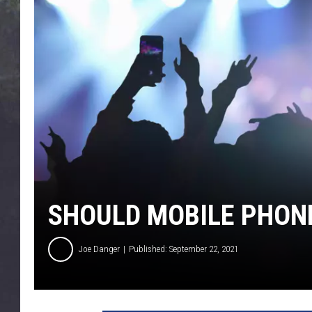
EDDIE TRUNK
WES NESSMAN
SUNDAY FUNDAY WITH 
DANGER
SHOULD MOBILE PHON
Joe Danger
Published: September 22, 2021
T