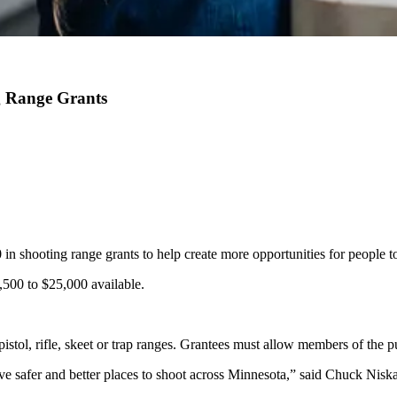
g Range Grants
 shooting range grants to help create more opportunities for people to 
,500 to $25,000 available.
istol, rifle, skeet or trap ranges. Grantees must allow members of the pu
e have safer and better places to shoot across Minnesota,” said Chuck N