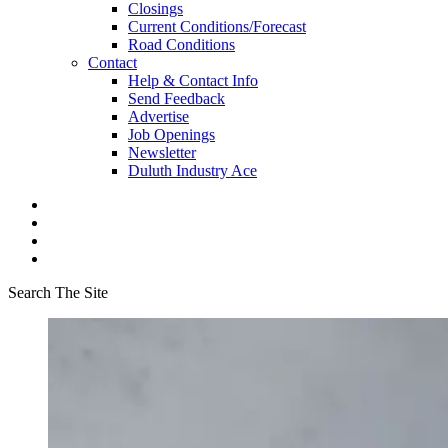
Closings
Current Conditions/Forecast
Road Conditions
Contact
Help & Contact Info
Send Feedback
Advertise
Job Openings
Newsletter
Duluth Industry Ace
Search The Site