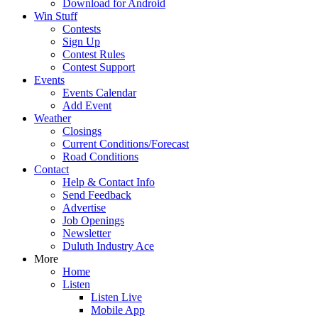
Download for Android
Win Stuff
Contests
Sign Up
Contest Rules
Contest Support
Events
Events Calendar
Add Event
Weather
Closings
Current Conditions/Forecast
Road Conditions
Contact
Help & Contact Info
Send Feedback
Advertise
Job Openings
Newsletter
Duluth Industry Ace
More
Home
Listen
Listen Live
Mobile App