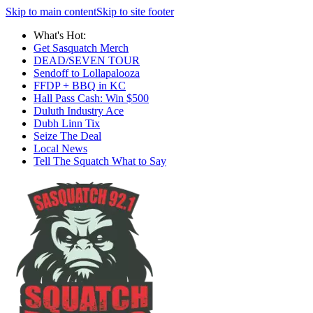
Skip to main content
Skip to site footer
What's Hot:
Get Sasquatch Merch
DEAD/SEVEN TOUR
Sendoff to Lollapalooza
FFDP + BBQ in KC
Hall Pass Cash: Win $500
Duluth Industry Ace
Dubh Linn Tix
Seize The Deal
Local News
Tell The Squatch What to Say