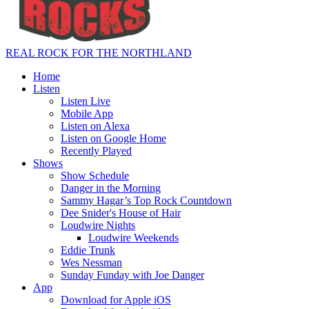
REAL ROCK FOR THE NORTHLAND
Home
Listen
Listen Live
Mobile App
Listen on Alexa
Listen on Google Home
Recently Played
Shows
Show Schedule
Danger in the Morning
Sammy Hagar’s Top Rock Countdown
Dee Snider's House of Hair
Loudwire Nights
Loudwire Weekends
Eddie Trunk
Wes Nessman
Sunday Funday with Joe Danger
App
Download for Apple iOS