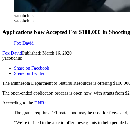
yacobchuk
yacobchuk
Applications Now Accepted For $100,000 In Shootin
Fox David
Fox David
Published: March 16, 2020
yacobchuk
Share on Facebook
Share on Twitter
The Minnesota Department of Natural Resources is offering $100,000 in
The open-ended application process is open now, with grants from $2
According to the
DNR:
The grants require a 1:1 match and may be used for five-stand, p
“We’re thrilled to be able to offer these grants to help peopl