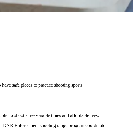
have safe places to practice shooting sports.
blic to shoot at reasonable times and affordable fees.
iska, DNR Enforcement shooting range program coordinator.