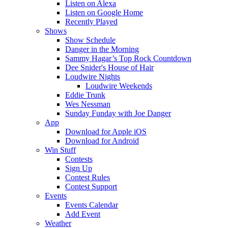
Listen on Alexa
Listen on Google Home
Recently Played
Shows
Show Schedule
Danger in the Morning
Sammy Hagar’s Top Rock Countdown
Dee Snider's House of Hair
Loudwire Nights
Loudwire Weekends
Eddie Trunk
Wes Nessman
Sunday Funday with Joe Danger
App
Download for Apple iOS
Download for Android
Win Stuff
Contests
Sign Up
Contest Rules
Contest Support
Events
Events Calendar
Add Event
Weather