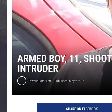
EDDIE TRUNK
WES NESSMAN
SUNDAY FUNDAY WITH 
DANGER
ARMED BOY, 11, SHOO
INTRUDER
Townsquare Staff
Published: May 2, 2016
SHARE ON FACEBOOK