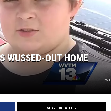
JOE
TS WUSSED-OUT HOME
WVTM
SHARE ON TWITTER