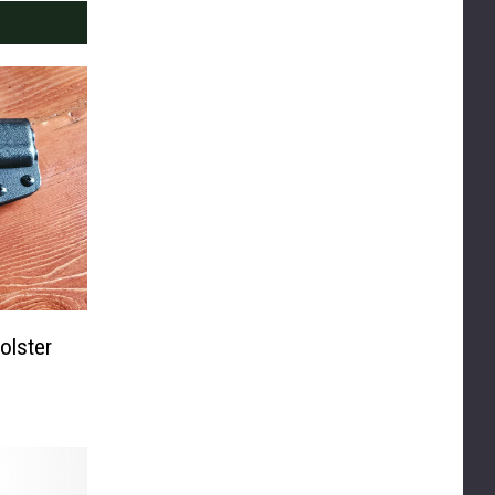
olster