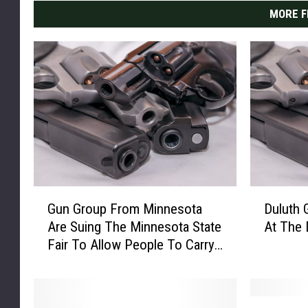
MORE F
G
D
Gun Group From Minnesota
Duluth 
u
u
Are Suing The Minnesota State
At The
n
l
Fair To Allow People To Carry
G
u
Guns
r
t
o
h
u
G
S