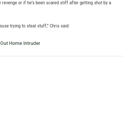
r revenge or if he's been scared stiff after getting shot by a
use trying to steal stuff," Chris said.
-Out Home Intruder