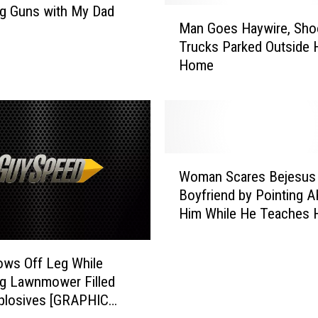
g Guns with My Dad
M
e
Man Goes Haywire, Sho
a
d
Trucks Parked Outside 
n
C
Home
G
a
o
r
e
r
s
y
H
M
a
u
W
y
l
Woman Scares Bejesus 
o
w
t
Boyfriend by Pointing A
m
i
i
Him While He Teaches H
a
r
H
Shoot [VIDEO]
n
e
o
S
,
ows Off Leg While
l
c
S
s
g Lawnmower Filled
a
h
t
plosives [GRAPHIC
r
o
e