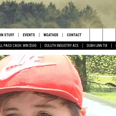
IN STUFF
EVENTS
WEATHER
CONTACT
 THE NORTHLAND
Search
LL PASS CASH: WIN $500
DULUTH INDUSTRY ACE
DUBH LINN TIX
FOR APPLE IOS
ONTESTS
EVENTS CALENDAR
CLOSINGS
HELP & CONTACT INFO
The
NG
 FOR ANDROID
IGN UP
ADD EVENT
CURRENT
SEND FEEDBACK
CONDITIONS/FORECAST
Site
OCK
ONTEST RULES
ADVERTISE
ROAD CONDITIONS
ONTEST SUPPORT
JOB OPENINGS
 HAIR
NEWSLETTER
LOUDWIRE WEEKENDS
DULUTH INDUSTRY ACE