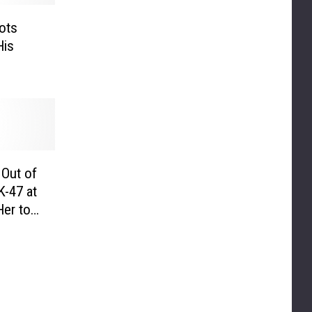
ots
His
Out of
K-47 at
er to