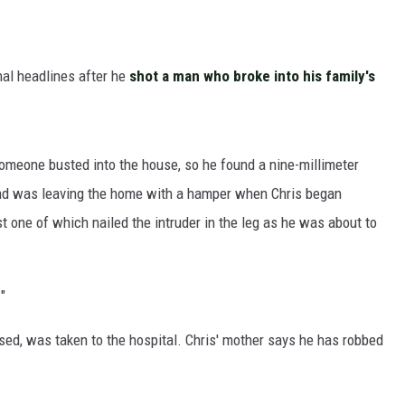
nal headlines after he
shot a man who broke into his family's
meone busted into the house, so he found a nine-millimeter
 and was leaving the home with a hamper when Chris began
st one of which nailed the intruder in the leg as he was about to
"
d, was taken to the hospital. Chris' mother says he has robbed