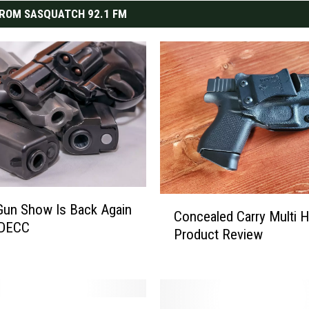
ROM SASQUATCH 92.1 FM
C
Gun Show Is Back Again
Concealed Carry Multi H
o
 DECC
Product Review
n
c
e
a
l