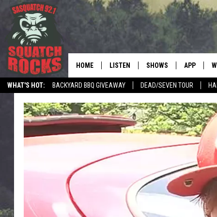
HOME
LISTEN
SHOWS
APP
W
REAL ROCK FOR
WHAT'S HOT:
BACKYARD BBQ GIVEAWAY
DEAD/SEVEN TOUR
HA
LISTEN LIVE
SHOW SCHEDULE
DOWNLOAD 
C
MOBILE APP
DANGER IN THE MORNI
DOWNLOAD
S
LISTEN ON ALEXA
SAMMY HAGAR’S TOP R
C
COUNTDOWN
LISTEN ON GOOGLE HOME
C
DEE SNIDER'S HOUSE OF
RECENTLY PLAYED
LOUDWIRE NIGHTS