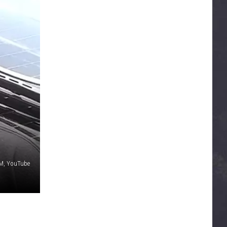
, YouTube