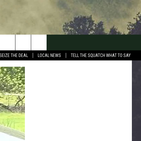
SEIZE THE DEAL
LOCAL NEWS
TELL THE SQUATCH WHAT TO SAY