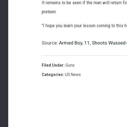
It remains to be seen if the man will return fo
preteen.
"I hope you learn your lesson coming to this ho
Source:
Armed Boy, 11, Shoots Wussed
Filed Under
:
Guns
Categories
:
US News