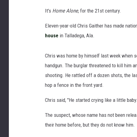
It's
Home Alone
, for the 21st century.
Eleven-year-old Chris Gaither has made natio
house
in Talladega, Ala.
Chris was home by himself last week when so
handgun. The burglar threatened to kill him
shooting. He rattled off a dozen shots, the la
hop a fence in the front yard.
Chris said, "He started crying like a little baby.
The suspect, whose name has not been release
their home before, but they do not know him.