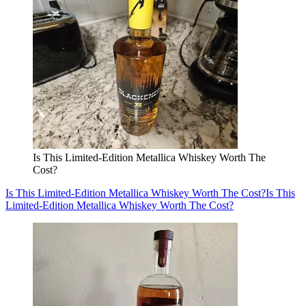
Is This Limited-Edition Metallica Whiskey Worth The
Cost?
Is This Limited-Edition Metallica Whiskey Worth The Cost?
Is This
Limited-Edition Metallica Whiskey Worth The Cost?