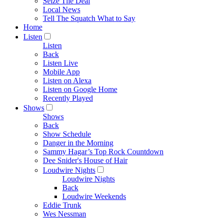
Seize The Deal
Local News
Tell The Squatch What to Say
Home
Listen
Listen
Back
Listen Live
Mobile App
Listen on Alexa
Listen on Google Home
Recently Played
Shows
Shows
Back
Show Schedule
Danger in the Morning
Sammy Hagar’s Top Rock Countdown
Dee Snider's House of Hair
Loudwire Nights
Loudwire Nights
Back
Loudwire Weekends
Eddie Trunk
Wes Nessman