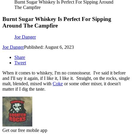
Burnt Sugar Whiskey Is Perfect For Sipping Around
The Campfire
Burnt Sugar Whiskey Is Perfect For Sipping
Around The Campfire
Joe Danger
Joe Danger
Published: August 6, 2023
Share
Tweet
When it comes to whiskey, I'm no connoisseur. I've said it before
and I'll say it again, if I like it, I like it. Straight, on the rocks, single
malt, blended, mixed with
Coke
or some other mixer, it doesn't
matter if I dig the taste.
Get our free mobile app