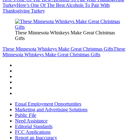
Turkey
Here’s One Of The Best Alcohols To Pair With
Thanksgiving Turkey
These Minnesota Whiskeys Make Great Christmas
Gifts
These Minnesota Whiskeys Make Great Christmas Gifts
These
Minnesota Whiskeys Make Great Christmas Gifts
Equal Employment Opportunities
Marketing and Advertising Solutions
Public File
Need Assistance
Editorial Standards
FCC Applications
Report an Inaccuracy