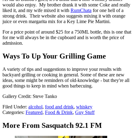
would also enjoy. My brother drank it with some Coke and really
liked it, and my wife mixed it with
RumChata
for one hell of a
strong drink. Their website also suggests mixing it with orange
juice or even margarita mix for a Key Lime Pie Martini.
For a price point of around $25 for a 750ML bottle, this is one that
for me will always be in the cupboard and is worth the price of
admission.
Ways To Up Your Grilling Game
A variety of tips and suggestions to improve your results with
backyard grilling or cooking in general. Some of these are new
ideas, some might be reminders of old-knowledge - but they're all
good things to keep in mind when barbecuing.
Gallery Credit: Steve Tanko
Filed Under
:
alcohol
,
food and drink
,
whiskey
Categories
:
Featured
,
Food & Drink
,
Guy Stuff
More From Sasquatch 92.1 FM