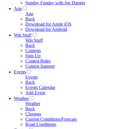
Sunday Funday with Joe Danger
App
App
Back
Download for Apple iOS
Download for Android
Win Stuff
Win Stuff
Back
Contests
Sign Up
Contest Rules
Contest Support
Events
Events
Back
Events Calendar
Add Event
Weather
Weather
Back
Closings
Current Conditions/Forecast
Road Conditions