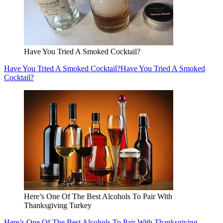
Have You Tried A Smoked Cocktail?
Have You Tried A Smoked Cocktail?
Have You Tried A Smoked
Cocktail?
Here’s One Of The Best Alcohols To Pair With
Thanksgiving Turkey
Here’s One Of The Best Alcohols To Pair With Thanksgiving