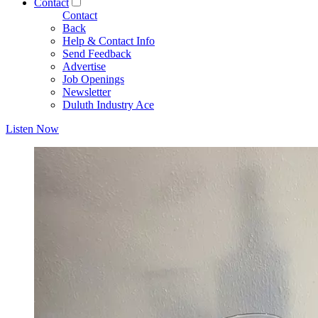
Contact
Contact
Back
Help & Contact Info
Send Feedback
Advertise
Job Openings
Newsletter
Duluth Industry Ace
Listen Now