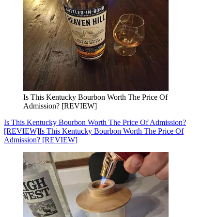
Is This Kentucky Bourbon Worth The Price Of
Admission? [REVIEW]
Is This Kentucky Bourbon Worth The Price Of Admission?
[REVIEW]
Is This Kentucky Bourbon Worth The Price Of
Admission? [REVIEW]