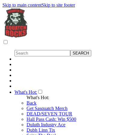
Skip to main content
Skip to site footer
What's Hot:
What's Hot:
Back
Get Sasquatch Merch
DEAD/SEVEN TOUR
Hall Pass Cash: Win $500
Duluth Industry Ace
Dubh Linn Tix