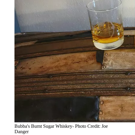
Bubba's Burnt Sugar Whiskey- Photo Credit: Joe
Danger