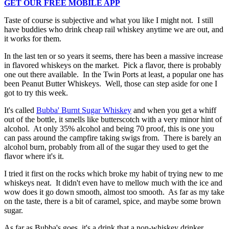
GET OUR FREE MOBILE APP
Taste of course is subjective and what you like I might not. I still
have buddies who drink cheap rail whiskey anytime we are out, and
it works for them.
In the last ten or so years it seems, there has been a massive increase
in flavored whiskeys on the market. Pick a flavor, there is probably
one out there available. In the Twin Ports at least, a popular one has
been Peanut Butter Whiskeys. Well, those can step aside for one I
got to try this week.
It's called
Bubba' Burnt Sugar Whiskey
and when you get a whiff
out of the bottle, it smells like butterscotch with a very minor hint of
alcohol. At only 35% alcohol and being 70 proof, this is one you
can pass around the campfire taking swigs from. There is barely an
alcohol burn, probably from all of the sugar they used to get the
flavor where it's it.
I tried it first on the rocks which broke my habit of trying new to me
whiskeys neat. It didn't even have to mellow much with the ice and
wow does it go down smooth, almost too smooth. As far as my take
on the taste, there is a bit of caramel, spice, and maybe some brown
sugar.
As far as Bubba's goes, it's a drink that a non-whiskey drinker