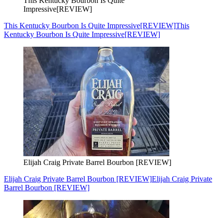
This Kentucky Bourbon Is Quite
Impressive[REVIEW]
This Kentucky Bourbon Is Quite Impressive[REVIEW]
This
Kentucky Bourbon Is Quite Impressive[REVIEW]
Elijah Craig Private Barrel Bourbon [REVIEW]
Elijah Craig Private Barrel Bourbon [REVIEW]
Elijah Craig Private
Barrel Bourbon [REVIEW]