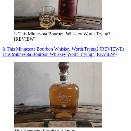
Is This Minnesota Bourbon Whiskey Worth Trying?
[REVIEW]
Is This Minnesota Bourbon Whiskey Worth Trying? [REVIEW]
Is
This Minnesota Bourbon Whiskey Worth Trying? [REVIEW]