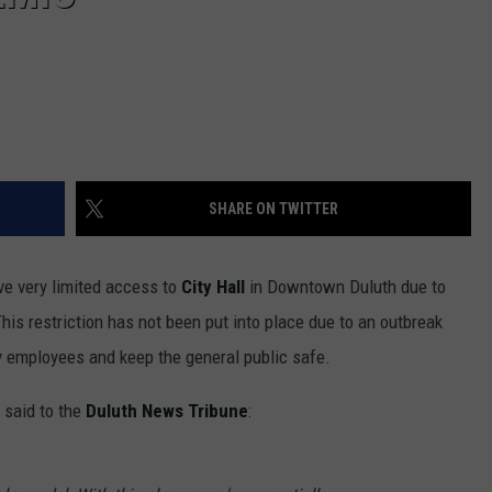
SHARE ON TWITTER
ve very limited access to
City Hall
in Downtown Duluth due to
his restriction has not been put into place due to an outbreak
ty employees and keep the general public safe.
 said to the
Duluth News Tribune
: