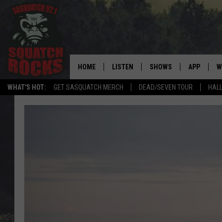
HOME
LISTEN
SHOWS
APP
W
REAL ROCK FOR
WHAT'S HOT:
GET SASQUATCH MERCH
DEAD/SEVEN TOUR
HALL
LISTEN LIVE
SHOW SCHEDULE
DOWNLOAD 
C
MOBILE APP
DANGER IN THE MORNI
DOWNLOAD
S
LISTEN ON ALEXA
SAMMY HAGAR’S TOP R
C
COUNTDOWN
LISTEN ON GOOGLE HOME
C
DEE SNIDER'S HOUSE OF
RECENTLY PLAYED
LOUDWIRE NIGHTS