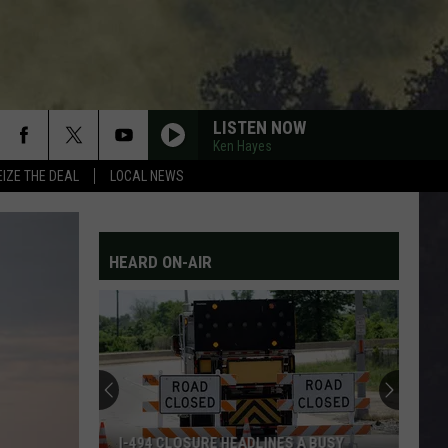
LISTEN NOW
Ken Hayes
EIZE THE DEAL
LOCAL NEWS
HEARD ON-AIR
I-494 CLOSURE HEADLINES A BUSY