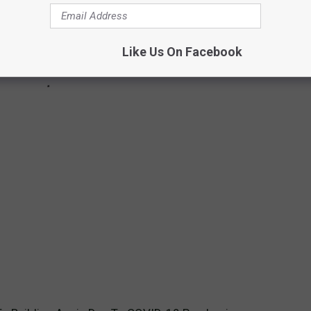
Like Us On Facebook