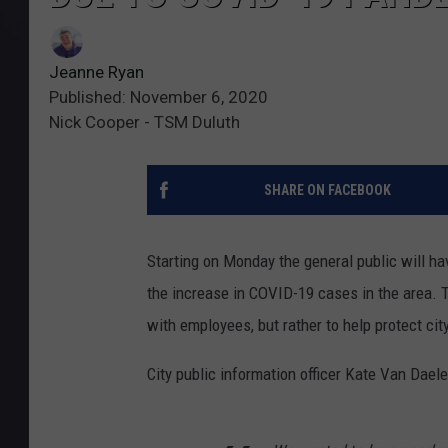
Jeanne Ryan
Published: November 6, 2020
Nick Cooper - TSM Duluth
SHARE ON FACEBOOK
Starting on Monday the general public will ha
the increase in COVID-19 cases in the area. T
with employees, but rather to help protect ci
City public information officer Kate Van Daele