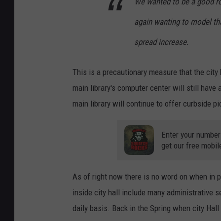
We wanted to be a good rol
again wanting to model th
spread increase.
This is a precautionary measure that the city 
main library's computer center will still hav
main library will continue to offer curbside p
Enter your number
get our free mobil
As of right now there is no word on when in 
inside city hall include many administrative s
daily basis. Back in the Spring when city Hal