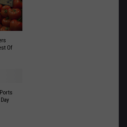
ers
est Of
Ports
 Day