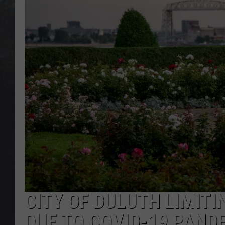
EDDIE TRUNK
WES NESSMAN
SUNDAY FUNDAY WITH 
DANGER
CITY OF DULUTH LIMITI
DUE TO COVID-19 PAND