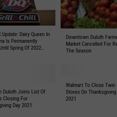
D
Update: Dairy Queen In
Downtown Duluth Farm
o
a Is Permanently
Market Cancelled For R
w
Until Spring Of 2022
The Season
n
Viral Video Showing
t
es Acting Badly
o
w
n
W
D
Walmart To Close Twin 
a
u
n Duluth Joins List Of
Stores On Thanksgiving
l
l
rs Closing For
2021
m
u
iving Day 2021
a
t
r
h