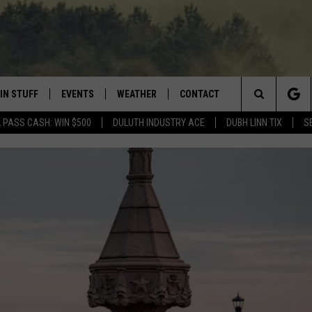
IN STUFF
EVENTS
WEATHER
CONTACT
 THE NORTHLAND
Search
 PASS CASH: WIN $500
DULUTH INDUSTRY ACE
DUBH LINN TIX
S
FOR APPLE IOS
ONTESTS
EVENTS CALENDAR
CLOSINGS
HELP & CONTACT INFO
The
NG
 FOR ANDROID
IGN UP
ADD EVENT
CURRENT
SEND FEEDBACK
CONDITIONS/FORECAST
Site
OCK
ONTEST RULES
ADVERTISE
ROAD CONDITIONS
ONTEST SUPPORT
JOB OPENINGS
 HAIR
NEWSLETTER
LOUDWIRE WEEKENDS
DULUTH INDUSTRY ACE