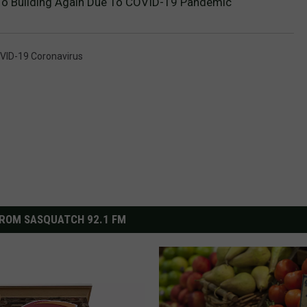
 To Building Again Due To COVID-19 Pandemic
VID-19 Coronavirus
ROM SASQUATCH 92.1 FM