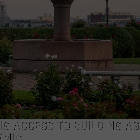
JOE
NG ACCESS TO BUILDING AG
EMIC