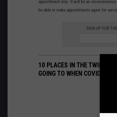
appointment only. It will be an inconvenience 
be able to make appointments again for servic
SIGN UP FOR TH
10 PLACES IN THE TWIN PO
GOING TO WHEN COVID-19 P