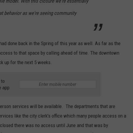
e model. With this closure we're essentially
at behavior as we're seeing community
had done back in the Spring of this year as well. As far as the
e access to that space by calling ahead of time. The downtown
ick up for the next 5 weeks.
 to
e app
person services will be available. The departments that are
ervices like the city clerk's office which many people access on a
l closed there was no access until June and that was by