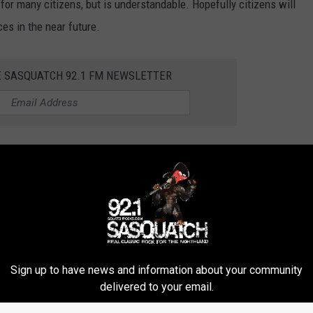
for many citizens, but is understandable. Hopefully citizens will
es in the near future.
E SASQUATCH 92.1 FM NEWSLETTER
RTS EVERYONE IS LOOKING FORWARD TO
ASSES
Sign up to have news and information about your community
delivered to your email.