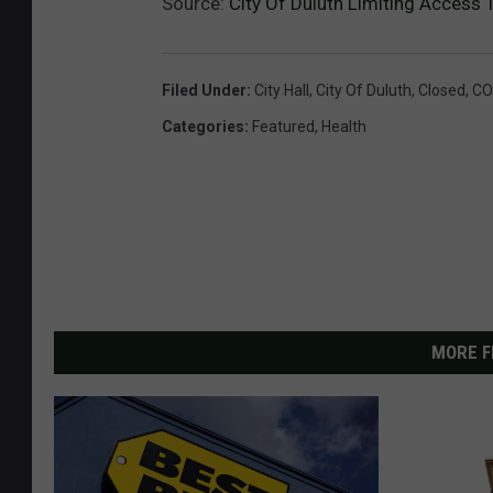
Source:
City Of Duluth Limiting Access
Filed Under
:
City Hall
,
City Of Duluth
,
Closed
,
CO
Categories
:
Featured
,
Health
MORE F