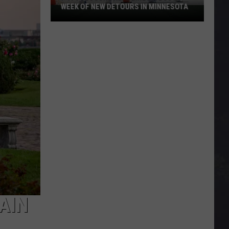
WEEK OF NEW DETOURS IN MINNESOTA
I-
494
Closure
Headlines
a
Busy
Week
Of
New
Detours
In
Minnesota
AIN