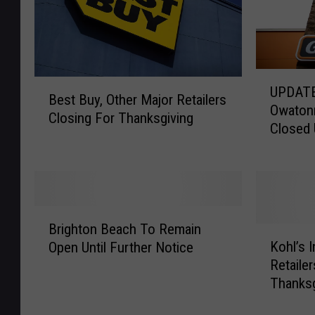
U
B
UPDATE:
P
Best Buy, Other Major Retailers
e
Owatonn
D
Closing For Thanksgiving
s
Closed 
A
t
Due To 
T
B
Employe
E
u
:
y
U
,
B
p
O
Brighton Beach To Remain
r
K
d
t
Kohl’s I
Open Until Further Notice
i
o
a
h
Retaile
g
h
t
e
Thanksg
h
l
e
r
t
’
:
M