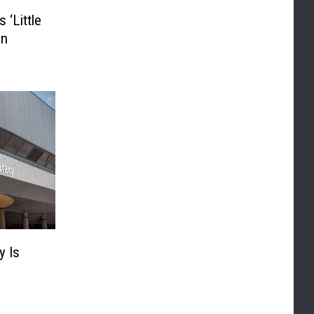
 ‘Little
an
y Is