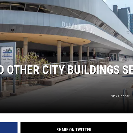
JOE
D OTHER CITY BUILDINGS S
Nick Cooper -
SHARE ON TWITTER