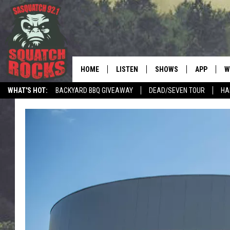
HOME
LISTEN
SHOWS
APP
W
REAL ROCK FOR
WHAT'S HOT:
BACKYARD BBQ GIVEAWAY
DEAD/SEVEN TOUR
HA
LISTEN LIVE
SHOW SCHEDULE
DOWNLOAD 
C
MOBILE APP
DANGER IN THE MORNI
DOWNLOAD
S
LISTEN ON ALEXA
SAMMY HAGAR’S TOP R
C
COUNTDOWN
LISTEN ON GOOGLE HOME
C
DEE SNIDER'S HOUSE OF
RECENTLY PLAYED
LOUDWIRE NIGHTS