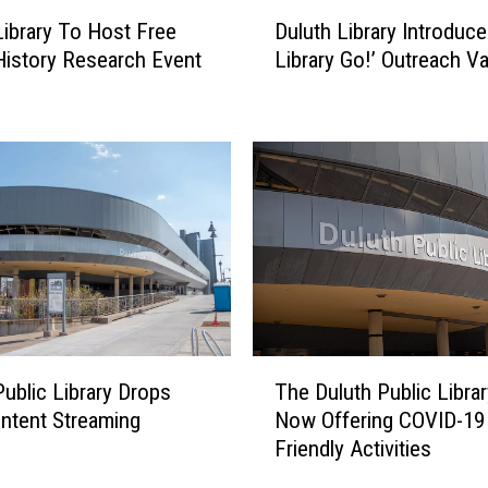
i
D
b
Duluth Library Introduces
Library To Host Free
u
r
Library Go!’ Outreach V
History Research Event
l
a
u
r
t
y
h
H
L
o
i
s
b
t
r
i
a
n
r
g
y
F
I
T
r
n
Public Library Drops
The Duluth Public Librar
h
e
t
ntent Streaming
Now Offering COVID-19
e
e
r
Friendly Activities
D
F
o
u