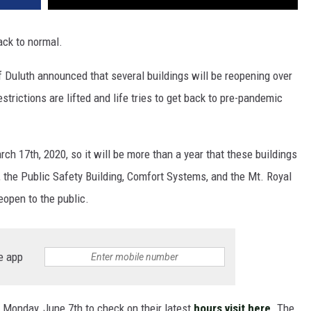
back to normal.
f Duluth announced that several buildings will be reopening over
strictions are lifted and life tries to get back to pre-pandemic
ch 17th, 2020, so it will be more than a year that these buildings
l, the Public Safety Building, Comfort Systems, and the Mt. Royal
eopen to the public.
e app
 Monday, June 7th to check on their latest
hours visit here
. The