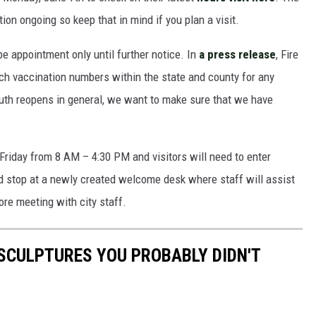
on ongoing so keep that in mind if you plan a visit.
 be appointment only until further notice. In
a press release
, Fire
ch vaccination numbers within the state and county for any
uth reopens in general, we want to make sure that we have
Friday from 8 AM – 4:30 PM and visitors will need to enter
nd stop at a newly created welcome desk where staff will assist
ore meeting with city staff.
SCULPTURES YOU PROBABLY DIDN'T