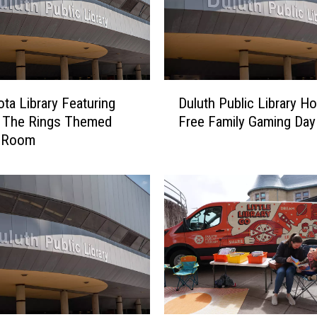
D
ta Library Featuring
Duluth Public Library Ho
u
f The Rings Themed
Free Family Gaming Day
l
 Room
u
t
h
P
u
b
l
i
c
L