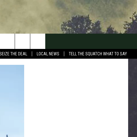
SEIZE THE DEAL
LOCAL NEWS
TELL THE SQUATCH WHAT TO SAY