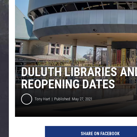
EDDIE TRUNK
WES NESSMAN
SUNDAY FUNDAY WITH 
DANGER
DULUTH LIBRARIES AN
REOPENING DATES
Tony Hart
Published: May 27, 2021
D
u
SHARE ON FACEBOOK
l