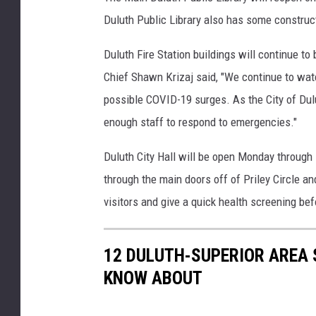
o
Duluth Public Library also has some constructi
w
n
Duluth Fire Station buildings will continue to
t
Chief Shawn Krizaj said, "We continue to wat
o
possible COVID-19 surges. As the City of Dul
w
n
enough staff to respond to emergencies."
S
u
Duluth City Hall will be open Monday through 
p
through the main doors off of Priley Circle a
e
visitors and give a quick health screening bef
r
i
o
12 DULUTH-SUPERIOR AREA 
r
KNOW ABOUT
S
t
r