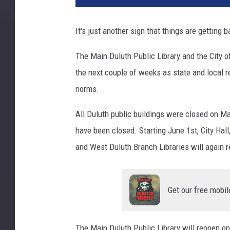
u
t
It's just another sign that things are getting 
h
P
The Main Duluth Public Library and the City o
u
the next couple of weeks as state and local re
b
l
norms.
i
c
All Duluth public buildings were closed on Mar
L
have been closed. Starting June 1st, City Hal
i
and West Duluth Branch Libraries will again r
b
r
a
r
Get our free mobil
y
-
The Main Duluth Public Library will reopen on
D