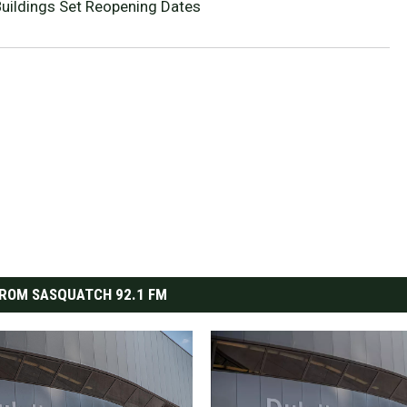
 Buildings Set Reopening Dates
ROM SASQUATCH 92.1 FM