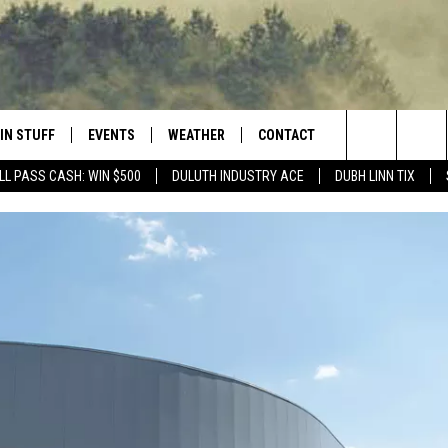
IN STUFF
EVENTS
WEATHER
CONTACT
 THE NORTHLAND
Search
LL PASS CASH: WIN $500
DULUTH INDUSTRY ACE
DUBH LINN TIX
FOR APPLE IOS
ONTESTS
EVENTS CALENDAR
CLOSINGS
HELP & CONTACT INFO
The
NG
 FOR ANDROID
IGN UP
ADD EVENT
CURRENT
SEND FEEDBACK
CONDITIONS/FORECAST
Site
OCK
ONTEST RULES
ADVERTISE
ROAD CONDITIONS
ONTEST SUPPORT
JOB OPENINGS
 HAIR
NEWSLETTER
LOUDWIRE WEEKENDS
DULUTH INDUSTRY ACE