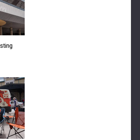
sting