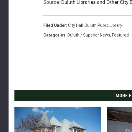
Source:
Duluth Libraries and Other City
e
e
t
Filed Under
:
City Hall
,
Duluth Public Library
B
Categories
:
Duluth / Superior News
,
Featured
r
a
n
c
h
i
n
D
u
MORE F
l
u
t
h