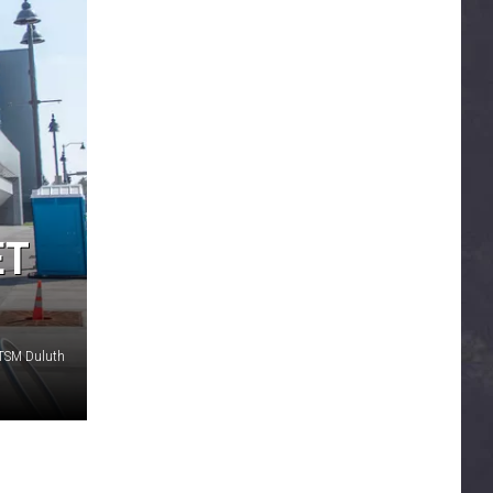
ET
 TSM Duluth