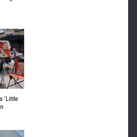
 ‘Little
an