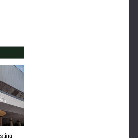
sting