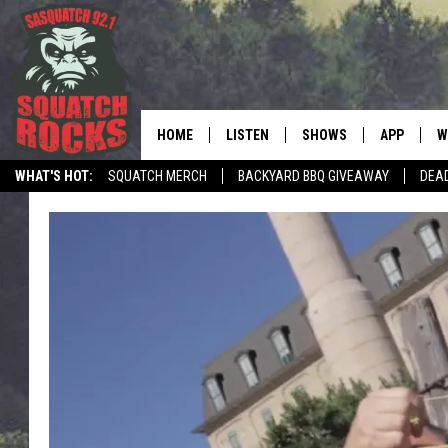
HOME
LISTEN
SHOWS
APP
W
REAL ROCK FOR
WHAT'S HOT:
SQUATCH MERCH
BACKYARD BBQ GIVEAWAY
DEA
LISTEN LIVE
SHOW SCHEDULE
DOWNLOAD 
C
TELL THE SQUATCH WHAT TO SAY
MOBILE APP
DANGER IN THE MORNI
DOWNLOAD
S
LISTEN ON ALEXA
SAMMY HAGAR’S TOP R
C
COUNTDOWN
LISTEN ON GOOGLE HOME
C
DEE SNIDER'S HOUSE OF
RECENTLY PLAYED
LOUDWIRE NIGHTS