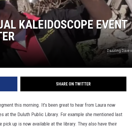
UAL KALEIDOSCOPE EVENT
TER
JOE
Dazzling Dave 
SHARE ON TWITTER
egment this morning. It's been great to hear from Laura now
 at the Duluth Public Library. For example she mentioned last
pick up is now available at the library. They also have their