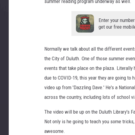
summer reading program underway as well.
Enter your number
get our free mobil
Normally we talk about all the different event
the City of Duluth. One of those summer even
events that take place on the plaza. Literall
due to COVID-19, this year they are going to h
video up from 'Dazzling Dave.' He's a Natio
across the country, including lots of school v
The video will be up on the Duluth Library's 
Not only is he going to teach you some tricks,
awesome.