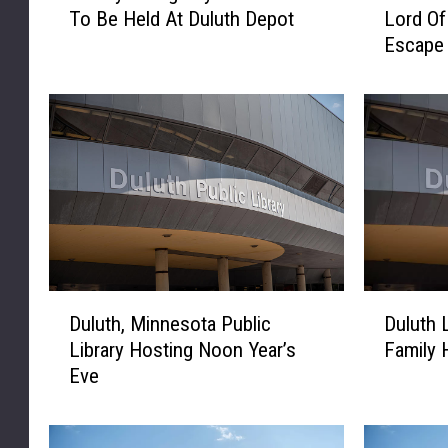
To Be Held At Duluth Depot
Lord O
b
n
Escape
r
n
a
e
r
s
y
o
G
t
i
a
v
L
i
i
n
b
g
r
D
a
D
D
a
r
Duluth, Minnesota Public
Duluth 
u
u
y
y
Library Hosting Noon Year’s
Family 
l
l
C
F
Eve
u
u
e
e
t
t
l
a
h
h
e
t