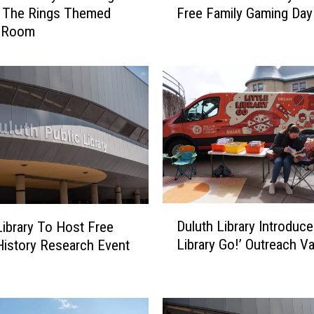
f The Rings Themed
Free Family Gaming Day
l
 Room
u
t
h
P
u
b
l
i
c
L
i
D
b
Duluth Library Introduces
Library To Host Free
u
r
Library Go!’ Outreach V
History Research Event
l
a
u
r
t
y
h
H