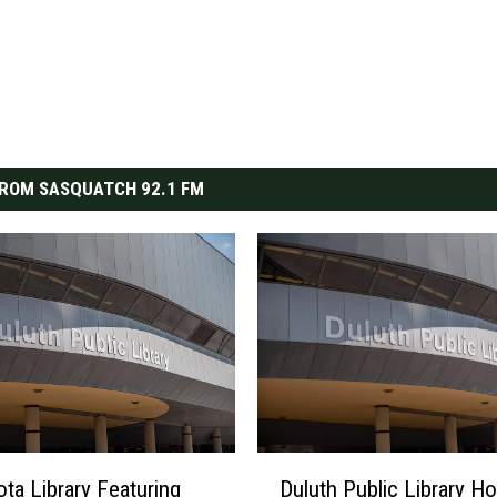
ROM SASQUATCH 92.1 FM
D
ta Library Featuring
Duluth Public Library Ho
u