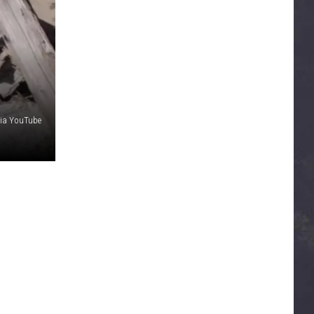
via YouTube