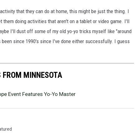
activity that they can do at home, this might be just the thing. I
them doing activities that aren't on a tablet or video game. I'll
ybe I'll dust off some of my old yo-yo tricks myself like "around
's been since 1990's since I've done either successfully. I guess
S FROM MINNESOTA
cope Event Features Yo-Yo Master
atured