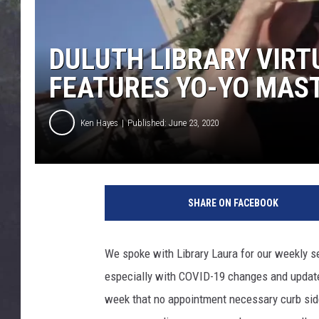
EDDIE TRUNK
WES NESSMAN
DULUTH LIBRARY VIRT
FEATURES YO-YO MAS
SUNDAY FUNDAY WITH 
DANGER
Ken Hayes
Published: June 23, 2020
SHARE ON FACEBOOK
We spoke with Library Laura for our weekly s
especially with COVID-19 changes and updates
week that no appointment necessary curb side 