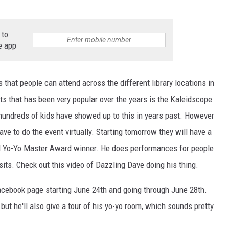
 to
e app
s that people can attend across the different library locations in
ts that has been very popular over the years is the Kaleidscope
y hundreds of kids have showed up to this in years past. However
ave to do the event virtually. Starting tomorrow they will have a
nal Yo-Yo Master Award winner. He does performances for people
isits. Check out this video of Dazzling Dave doing his thing.
Facebook page starting June 24th and going through June 28th.
 but he'll also give a tour of his yo-yo room, which sounds pretty