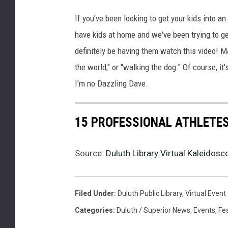
If you've been looking to get your kids into an 
have kids at home and we've been trying to get 
definitely be having them watch this video! Ma
the world," or "walking the dog." Of course, it
I'm no Dazzling Dave.
15 PROFESSIONAL ATHLETE
Source:
Duluth Library Virtual Kaleidos
Filed Under
:
Duluth Public Library
,
Virtual Event
Categories
:
Duluth / Superior News
,
Events
,
Fe