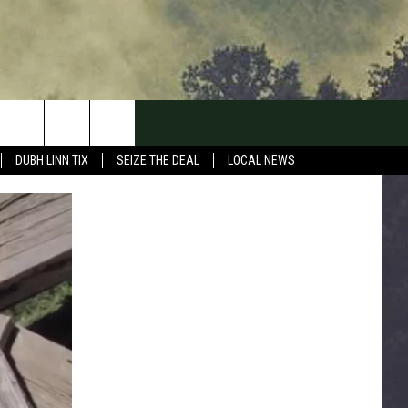
DUBH LINN TIX
SEIZE THE DEAL
LOCAL NEWS