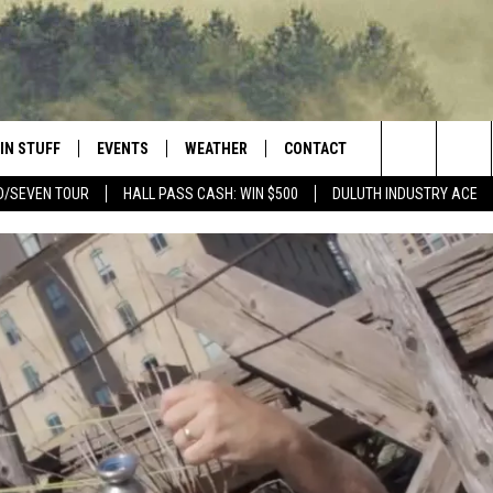
IN STUFF
EVENTS
WEATHER
CONTACT
 THE NORTHLAND
Search
D/SEVEN TOUR
HALL PASS CASH: WIN $500
DULUTH INDUSTRY ACE
FOR APPLE IOS
ONTESTS
EVENTS CALENDAR
CLOSINGS
HELP & CONTACT INFO
The
NG
 FOR ANDROID
IGN UP
ADD EVENT
CURRENT
SEND FEEDBACK
CONDITIONS/FORECAST
Site
OCK
ONTEST RULES
ADVERTISE
ROAD CONDITIONS
ONTEST SUPPORT
JOB OPENINGS
 HAIR
NEWSLETTER
LOUDWIRE WEEKENDS
DULUTH INDUSTRY ACE