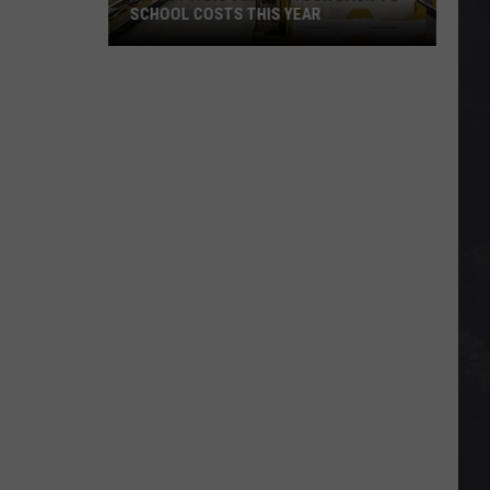
SCHOOL COSTS THIS YEAR
Expect
A
Big
Jump
In
Your
Back-
to-
School
Costs
This
Year