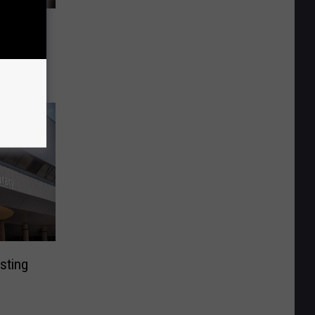
rtment
onverter
sting