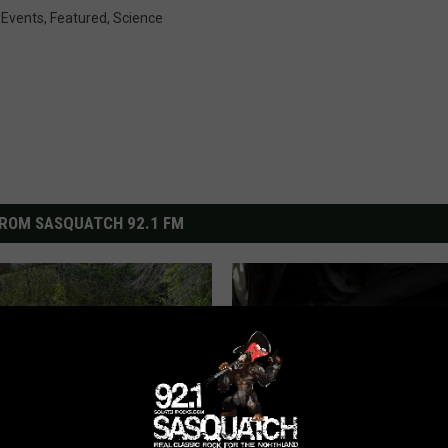
,
Events
,
Featured
,
Science
ROM SASQUATCH 92.1 FM