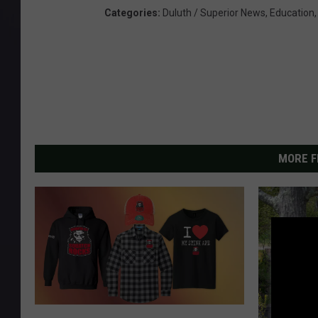
Categories
:
Duluth / Superior News
,
Education
MORE F
G