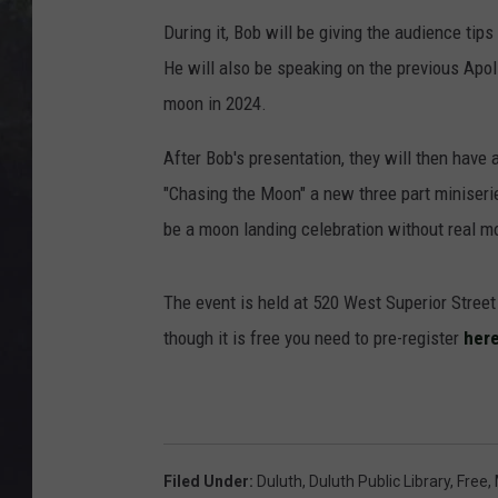
EDDIE TRUNK
During it, Bob will be giving the audience ti
WES NESSMAN
He will also be speaking on the previous Apol
moon in 2024.
SUNDAY FUNDAY WITH 
DANGER
After Bob's presentation, they will then have
"Chasing the Moon" a new three part miniserie
be a moon landing celebration without real moo
The event is held at 520 West Superior Stre
though it is free you need to pre-register
here
Filed Under
:
Duluth
,
Duluth Public Library
,
Free
,