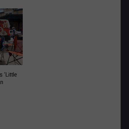
 ‘Little
an