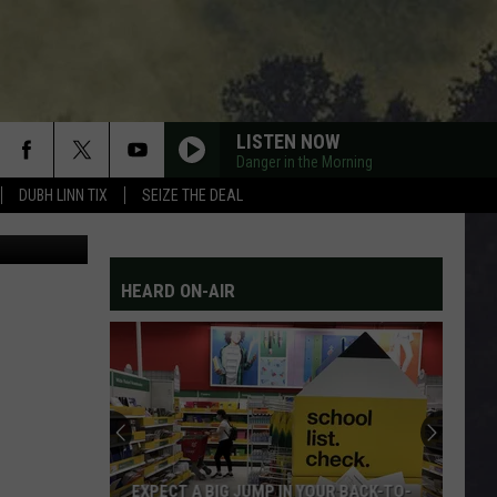
LISTEN NOW
Danger in the Morning
DUBH LINN TIX
SEIZE THE DEAL
etty Images
HEARD ON-AIR
EXPECT A BIG JUMP IN YOUR BACK-TO-