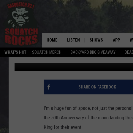
DULUTH PUBLIC LIBRA
ANNIVERSARY OF MOO
HOME
LISTEN
SHOWS
APP
W
REAL ROCK FOR
WHAT'S HOT:
SQUATCH MERCH
BACKYARD BBQ GIVEAWAY
DEA
Joe Danger
Published: June 23, 2019
LISTEN LIVE
SHOW SCHEDULE
DOWNLOAD 
C
MOBILE APP
DANGER IN THE MORNI
DOWNLOAD
S
LISTEN ON ALEXA
SAMMY HAGAR’S TOP R
C
SHARE ON FACEBOOK
COUNTDOWN
LISTEN ON GOOGLE HOME
C
DEE SNIDER'S HOUSE OF
I'm a huge fan of space, not just the personal
RECENTLY PLAYED
the 50th Anniversary of the moon landing thi
LOUDWIRE NIGHTS
King for their event.