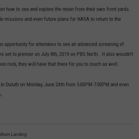
ps on how to see and explore the moon from their own front yards.
lo missions and even future plans for NASA to return to the
JOE
 an opportunity for attendees to see an advanced screening of
s set to premier on July 8th, 2019 on PBS North. It also wouldn't
n rock, they will have that there for you to touch as well.
et in Duluth on Monday, June 24th from 5:00PM-7:00PM and even
.
Moon Landing