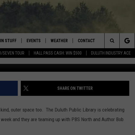
RY CELEBRATING
N LANDING
IN STUFF
EVENTS
WEATHER
CONTACT
 THE NORTHLAND
Search
D/SEVEN TOUR
HALL PASS CASH: WIN $500
DULUTH INDUSTRY ACE
G
FOR APPLE IOS
ONTESTS
EVENTS CALENDAR
CLOSINGS
HELP & CONTACT INFO
The
NG
 FOR ANDROID
IGN UP
ADD EVENT
CURRENT
SEND FEEDBACK
CONDITIONS/FORECAST
Site
OCK
ONTEST RULES
ADVERTISE
SHARE ON TWITTER
ROAD CONDITIONS
ONTEST SUPPORT
JOB OPENINGS
 HAIR
 kind, outer space too. The Duluth Public Library is celebrating
NEWSLETTER
s week and they are teaming up with PBS North and Author Bob
LOUDWIRE WEEKENDS
DULUTH INDUSTRY ACE