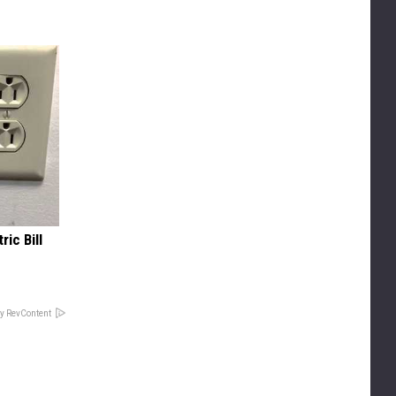
ric Bill
y RevContent