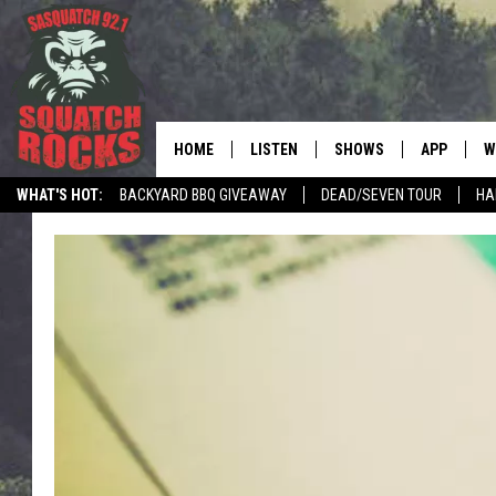
HOME
LISTEN
SHOWS
APP
W
REAL ROCK FOR
WHAT'S HOT:
BACKYARD BBQ GIVEAWAY
DEAD/SEVEN TOUR
HA
LISTEN LIVE
SHOW SCHEDULE
DOWNLOAD 
C
MOBILE APP
DANGER IN THE MORNI
DOWNLOAD
S
LISTEN ON ALEXA
SAMMY HAGAR’S TOP R
C
COUNTDOWN
LISTEN ON GOOGLE HOME
C
DEE SNIDER'S HOUSE OF
RECENTLY PLAYED
LOUDWIRE NIGHTS