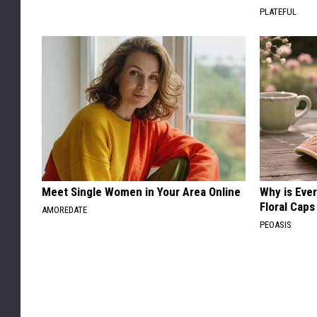
PLATEFUL
Meet Single Women in Your Area Online
Why is Eve
Floral Caps
AMOREDATE
PEOASIS