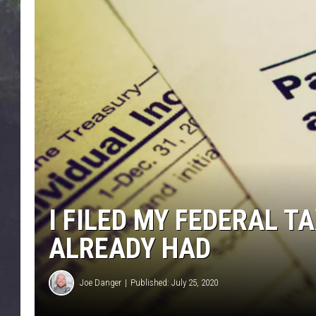
EDDIE TRUNK
WES NESSMAN
SUNDAY FUNDAY WITH 
DANGER
I FILED MY FEDERAL T
ALREADY HAD
Joe Danger
Published: July 25, 2020