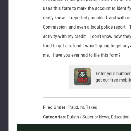
uses this form to mark the account to identify
really know. I reported possible fraud with m
Commission, and even a local police report. T
activity with my credit. I don't know how they
tried to get a refund I wasn't going to get an
me. Have you ever had to file this form?
Enter your number
get our free mobil
Filed Under
:
Fraud
,
Irs
,
Taxes
Categories
:
Duluth / Superior News
,
Education