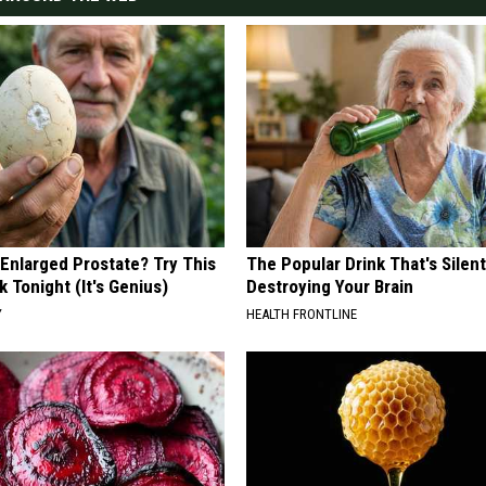
 Enlarged Prostate? Try This
The Popular Drink That's Silent
k Tonight (It's Genius)
Destroying Your Brain
Y
HEALTH FRONTLINE