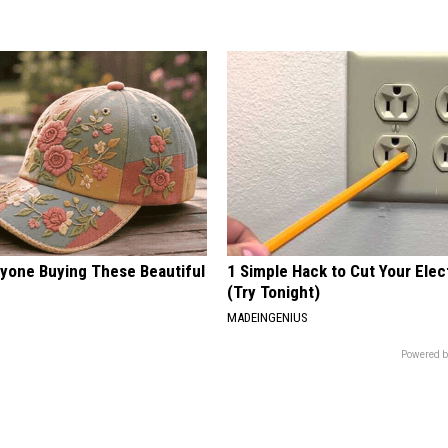
ryone Buying These Beautiful
1 Simple Hack to Cut Your Elect
(Try Tonight)
MADEINGENIUS
Powered b