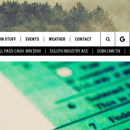
IN STUFF
EVENTS
WEATHER
CONTACT
 THE NORTHLAND
Search
LL PASS CASH: WIN $500
DULUTH INDUSTRY ACE
DUBH LINN TIX
FOR APPLE IOS
ONTESTS
EVENTS CALENDAR
CLOSINGS
HELP & CONTACT INFO
The
NG
 FOR ANDROID
IGN UP
ADD EVENT
CURRENT
SEND FEEDBACK
CONDITIONS/FORECAST
Site
OCK
ONTEST RULES
ADVERTISE
ROAD CONDITIONS
ONTEST SUPPORT
JOB OPENINGS
 HAIR
NEWSLETTER
LOUDWIRE WEEKENDS
DULUTH INDUSTRY ACE