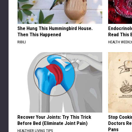
She Hung This Hummingbird House.
Endocrinolo
Then This Happened
Read This 
RIBILI
HEALTH WEEKL
Recover Your Joints: Try This Trick
Stop Cooki
Before Bed (Eliminate Joint Pain)
Doctors R
Pans
HEALTHIER LIVING TIPS