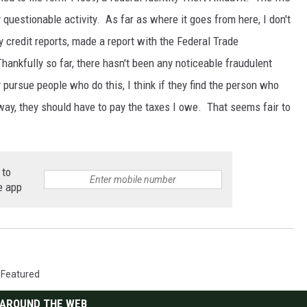
 questionable activity. As far as where it goes from here, I don't
y credit reports, made a report with the Federal Trade
hankfully so far, there hasn't been any noticeable fraudulent
 pursue people who do this, I think if they find the person who
yway, they should have to pay the taxes I owe. That seems fair to
 to
e app
,
Featured
AROUND THE WEB