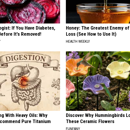
gist: If You Have Diabetes,
Honey: The Greatest Enemy o
Before It's Removed!
Loss (See How to Use It)
Y
HEALTH WEEKLY
ng With Heavy Oils: Why
Discover Why Hummingbirds L
ecommend Pure Titanium
These Ceramic Flowers
FUNFANY