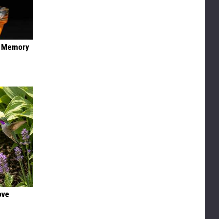
f Memory
ove