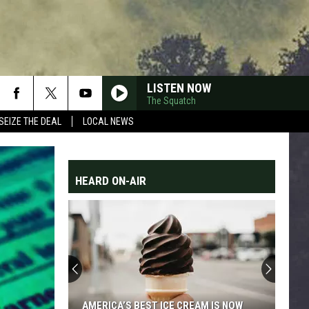
LISTEN NOW
The Squatch
SEIZE THE DEAL
LOCAL NEWS
HEARD ON-AIR
AMERICA’S BEST ICE CREAM IS NOW