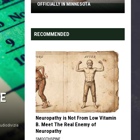
OFFICIALLY IN MINNESOTA
America’s
Best
Ice
Cream
RECOMMENDED
Is
Now
Officially
In
Minnesota
NE
Neuropathy is Not From Low Vitamin
B. Meet The Real Enemy of
audiodivizia
Neuropathy
SMOOTHSPINE