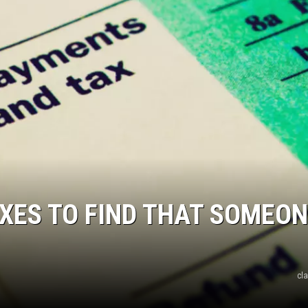
JOE
AXES TO FIND THAT SOMEO
cl