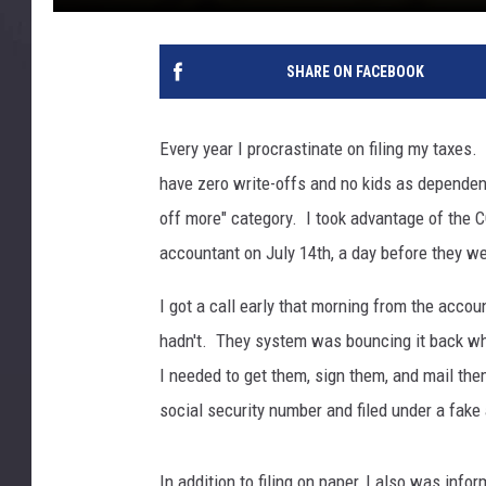
SHARE ON FACEBOOK
Every year I procrastinate on filing my taxes
have zero write-offs and no kids as dependent
off more" category. I took advantage of the 
accountant on July 14th, a day before they w
I got a call early that morning from the accou
hadn't. They system was bouncing it back whe
I needed to get them, sign them, and mail th
social security number and filed under a fake
In addition to filing on paper, I also was info