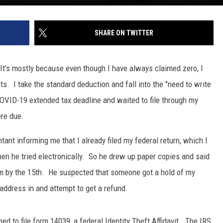
SHARE ON TWITTER
. It's mostly because even though I have always claimed zero, I
s. I take the standard deduction and fall into the "need to write
COVID-19 extended tax deadline and waited to file through my
ere due.
ntant informing me that I already filed my federal return, which I
n he tried electronically. So he drew up paper copies and said
em by the 15th. He suspected that someone got a hold of my
 address in and attempt to get a refund.
rmed to file form 14039, a federal Identity Theft Affidavit. The IRS