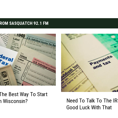
ROM SASQUATCH 92.1 FM
The Best Way To Start
N
Need To Talk To The IR
n Wisconsin?
e
Good Luck With That
e
d