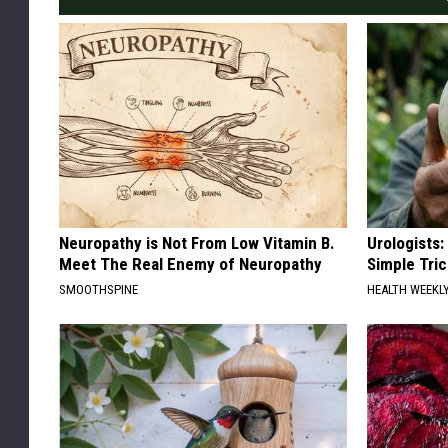
Neuropathy is Not From Low Vitamin B.
Urologists:
Meet The Real Enemy of Neuropathy
Simple Tric
SMOOTHSPINE
HEALTH WEEKL