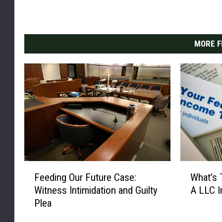
MORE F
F
W
Feeding Our Future Case:
What’s 
e
h
Witness Intimidation and Guilty
A LLC I
e
a
Plea
d
t
i
’