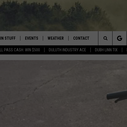
IN STUFF
EVENTS
WEATHER
CONTACT
 THE NORTHLAND
Search
LL PASS CASH: WIN $500
DULUTH INDUSTRY ACE
DUBH LINN TIX
FOR APPLE IOS
ONTESTS
EVENTS CALENDAR
CLOSINGS
HELP & CONTACT INFO
The
NG
 FOR ANDROID
IGN UP
ADD EVENT
CURRENT
SEND FEEDBACK
CONDITIONS/FORECAST
Site
OCK
ONTEST RULES
ADVERTISE
ROAD CONDITIONS
ONTEST SUPPORT
JOB OPENINGS
 HAIR
NEWSLETTER
LOUDWIRE WEEKENDS
DULUTH INDUSTRY ACE