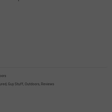
oors
ured
,
Guy Stuff
,
Outdoors
,
Reviews