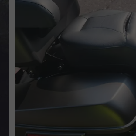
EDDIE TRUNK
WES NESSMAN
SUNDAY FUNDAY WITH 
DANGER