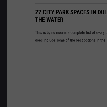
e
27 CITY PARK SPACES IN DU
D
THE WATER
a
n
This is by no means a complete list of every p
g
does include some of the best options in the T
e
r