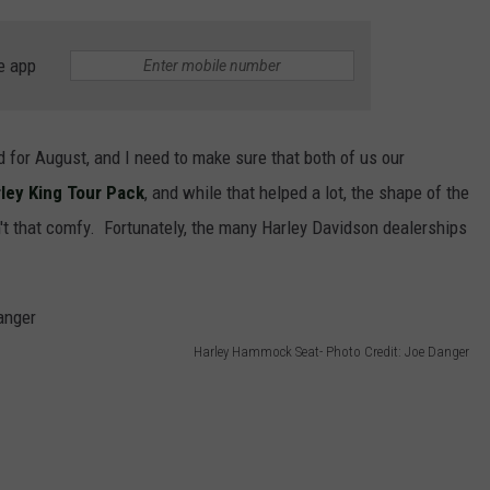
e app
 for August, and I need to make sure that both of us our
ley King Tour Pack
, and while that helped a lot, the shape of the
sn't that comfy. Fortunately, the many Harley Davidson dealerships
Harley Hammock Seat- Photo Credit: Joe Danger