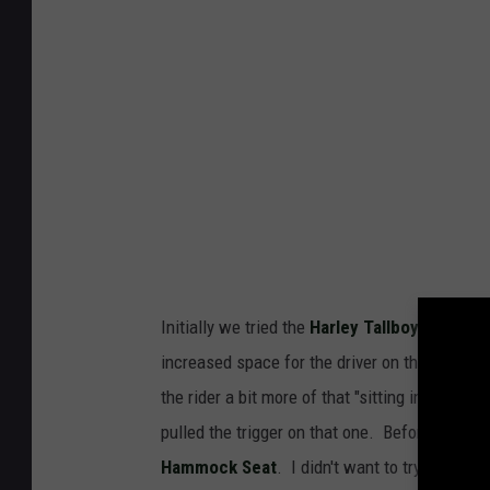
e
y
H
a
m
m
o
c
k
Initially we tried the
Harley Tallboy Seat
for 
S
increased space for the driver on that seat is 
e
the rider a bit more of that "sitting in the bi
a
pulled the trigger on that one. Before the de
t
Hammock Seat
. I didn't want to try it, bec
-