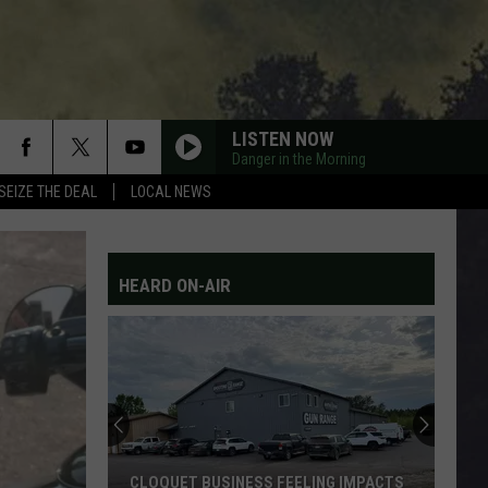
LISTEN NOW
Danger in the Morning
SEIZE THE DEAL
LOCAL NEWS
HEARD ON-AIR
CLOQUET BUSINESS FEELING IMPACTS