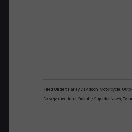
Filed Under
:
Harley Davidson
,
Motorcycle
,
Outd
Categories
:
Auto
,
Duluth / Superior News
,
Feat