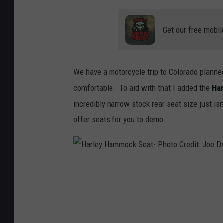
Get our free mobil
We have a motorcycle trip to Colorado planned
comfortable. To aid with that I added the
Har
incredibly narrow stock rear seat size just i
offer seats for you to demo.
H
a
r
l