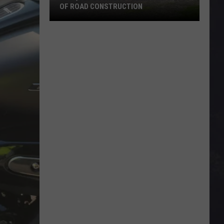
OF ROAD CONSTRUCTION
Cloquet
Business
Feeling
Impacts
Of
Road
Construction