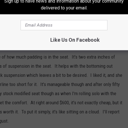
Sign up to have news and information about your community
delivered to your email.
E SASQUATCH 92.1 FM NEWSLETTER
Like Us On Facebook
 of how much padding is in the seat. It's two extra inches of
 of suspension in the seat. It helps with the bottoming out
k suspension which leaves a bit to be desired. I liked it, and she
rline too short for it. It's manageable though and after only fifty
 my stock modified seat though as when I'm rolling solo with the
get the comfort. At right around $600, it's not exactly cheap, but it
s worth it. To put it simply, it's like sitting on a cloud. I'll report
gust.