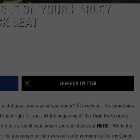
BLE ON YOUR HARLEY
K SEAT
SHARE ON TWITTER
e pistol grips, one size or type doesn't fit everyone. So sometimes
t's just right for you. At the beginning of the Twin Ports riding
I did to my stock seat, which you can check out
HERE
. While the
er, the passenger portion was not quite working out for my Queen.