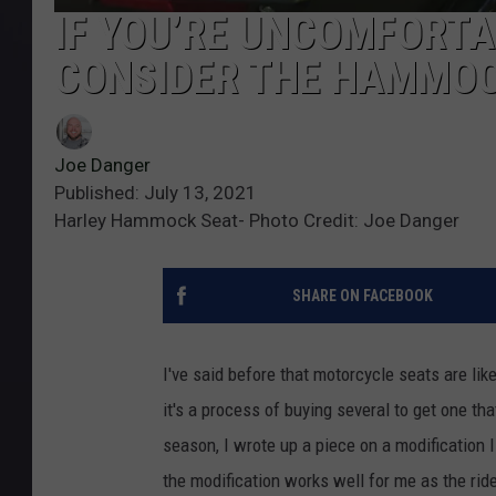
IF YOU’RE UNCOMFORTA
CONSIDER THE HAMMOC
Joe Danger
Published: July 13, 2021
Harley Hammock Seat- Photo Credit: Joe Danger
SHARE ON FACEBOOK
I've said before that motorcycle seats are lik
it's a process of buying several to get one tha
season, I wrote up a piece on a modification 
the modification works well for me as the rid