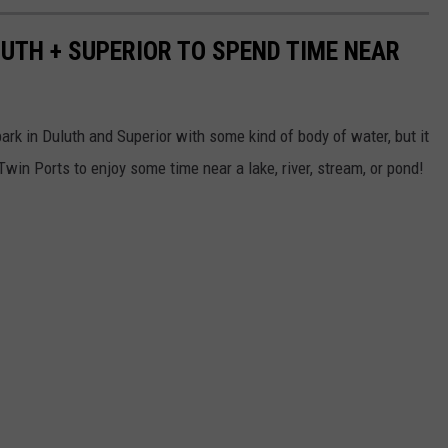
LUTH + SUPERIOR TO SPEND TIME NEAR
ark in Duluth and Superior with some kind of body of water, but it
win Ports to enjoy some time near a lake, river, stream, or pond!