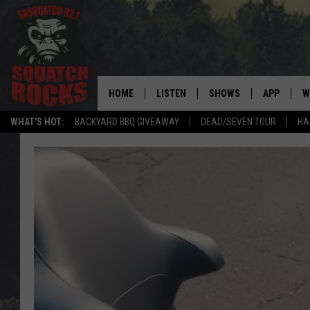
HOME
LISTEN
SHOWS
APP
W
REAL ROCK FOR
WHAT'S HOT:
BACKYARD BBQ GIVEAWAY
DEAD/SEVEN TOUR
HA
LISTEN LIVE
SHOW SCHEDULE
DOWNLOAD 
C
MOBILE APP
DANGER IN THE MORNI
DOWNLOAD
S
LISTEN ON ALEXA
SAMMY HAGAR’S TOP R
C
COUNTDOWN
LISTEN ON GOOGLE HOME
C
DEE SNIDER'S HOUSE OF
RECENTLY PLAYED
LOUDWIRE NIGHTS