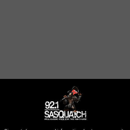
our 2020 Street Glide Special. I'm not that tall, but the 1.5"
quite nice, and the price point isn't that bad. It also gave me as
ke" feel. She was also quite comfortable on it, and we almost
al was done though, we figured it would be best to try the
Harley
ause I was worried about sitting higher on the bike, and it did make