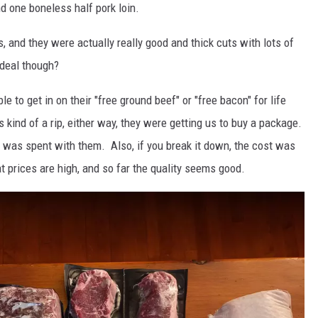
d one boneless half pork loin.
s, and they were actually really good and thick cuts with lots of
 deal though?
le to get in on their "free ground beef" or "free bacon" for life
t's kind of a rip, either way, they were getting us to buy a package.
was spent with them. Also, if you break it down, the cost was
 prices are high, and so far the quality seems good.