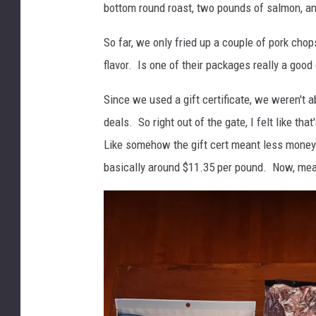
bottom round roast, two pounds of salmon, an
t
c
So far, we only fried up a couple of pork chop
h
flavor. Is one of their packages really a good
e
Since we used a gift certificate, we weren't ab
r
deals. So right out of the gate, I felt like tha
B
Like somehow the gift cert meant less money 
o
basically around $11.35 per pound. Now, meat
x
O
p
e
n
-
P