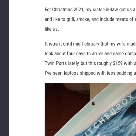
e
For Christmas 2021, my sister-in-law got us a
d
and like to grill, smoke, and include meats of 
i
like us.
t
:
It wasn't until mid-February that my wife mad
J
o
took about four days to arrive and came comp
e
Twin Ports lately, but this roughly $159 with
D
I've seen laptops shipped with less padding 
a
n
g
e
r