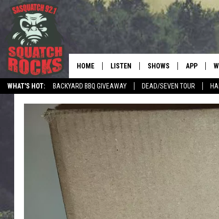
HOME
LISTEN
SHOWS
APP
W
REAL ROCK FOR
WHAT'S HOT:
BACKYARD BBQ GIVEAWAY
DEAD/SEVEN TOUR
HA
LISTEN LIVE
SHOW SCHEDULE
DOWNLOAD 
C
MOBILE APP
DANGER IN THE MORNI
DOWNLOAD
S
LISTEN ON ALEXA
SAMMY HAGAR’S TOP R
C
COUNTDOWN
LISTEN ON GOOGLE HOME
C
DEE SNIDER'S HOUSE OF
RECENTLY PLAYED
LOUDWIRE NIGHTS