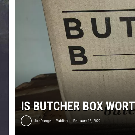
EDDIE TRUNK
WES NESSMAN
SUNDAY FUNDAY WITH 
DANGER
IS BUTCHER BOX WOR
Joe Danger
Published: February 18, 2022