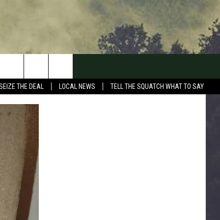
SEIZE THE DEAL
LOCAL NEWS
TELL THE SQUATCH WHAT TO SAY