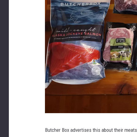
h
o
t
o
C
r
e
d
i
t
:
J
B
o
Butcher Box advertises this about their meats
u
e