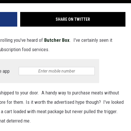
SHARE ON TWITTER
crolling you've heard of
Butcher Box
. I've certainly seen it
ubscription food services.
e app
 shipped to your door. A handy way to purchase meats without
tore for them. Is it worth the advertised hype though? I've looked
a cart loaded with meat package but never pulled the trigger.
hat deterred me.