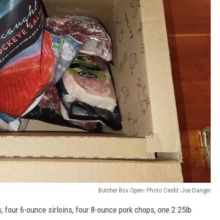
Butcher Box Open- Photo Credit: Joe Danger
, four 6-ounce sirloins, four 8-ounce pork chops, one 2.25lb