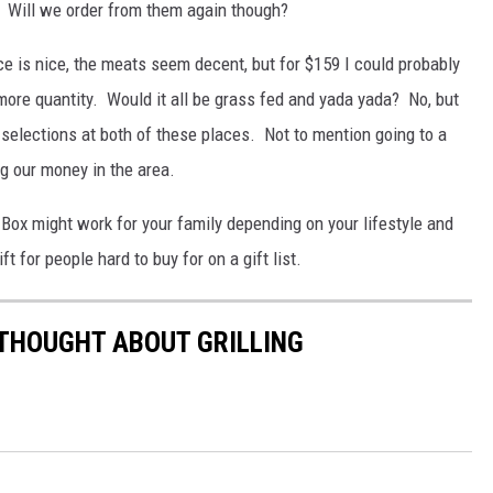
. Will we order from them again though?
 is nice, the meats seem decent, but for $159 I could probably
more quantity. Would it all be grass fed and yada yada? No, but
e selections at both of these places. Not to mention going to a
g our money in the area.
er Box might work for your family depending on your lifestyle and
 for people hard to buy for on a gift list.
 THOUGHT ABOUT GRILLING