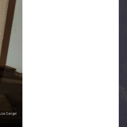
 Joe Danger