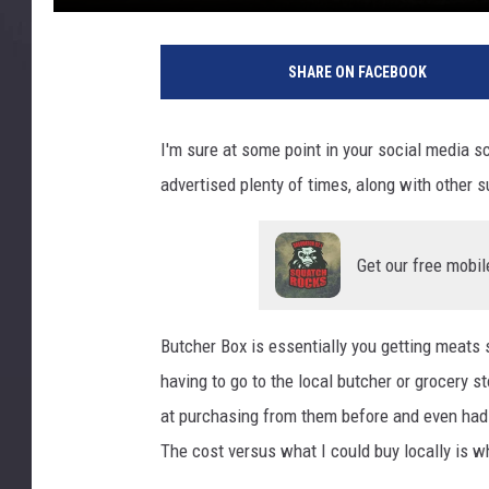
B
u
SHARE ON FACEBOOK
t
c
h
I'm sure at some point in your social media s
e
advertised plenty of times, along with other s
r
B
o
Get our free mobil
x
-
P
Butcher Box is essentially you getting meats
h
o
having to go to the local butcher or grocery s
t
at purchasing from them before and even had 
o
The cost versus what I could buy locally is w
C
r