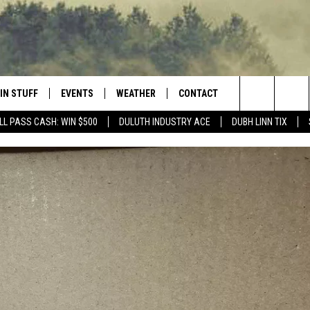
IN STUFF
EVENTS
WEATHER
CONTACT
 THE NORTHLAND
Search
LL PASS CASH: WIN $500
DULUTH INDUSTRY ACE
DUBH LINN TIX
FOR APPLE IOS
ONTESTS
EVENTS CALENDAR
CLOSINGS
HELP & CONTACT INFO
The
NG
 FOR ANDROID
IGN UP
ADD EVENT
CURRENT
SEND FEEDBACK
CONDITIONS/FORECAST
Site
OCK
ONTEST RULES
ADVERTISE
ROAD CONDITIONS
ONTEST SUPPORT
JOB OPENINGS
 HAIR
NEWSLETTER
LOUDWIRE WEEKENDS
DULUTH INDUSTRY ACE