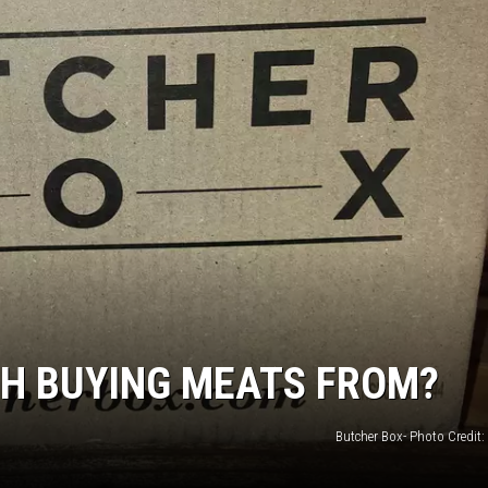
JOE
TH BUYING MEATS FROM?
Butcher Box- Photo Credit: