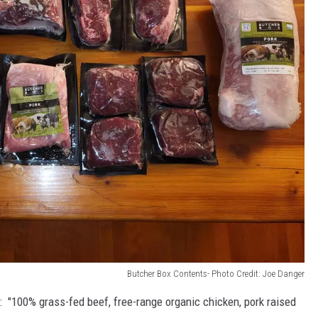
Butcher Box Contents- Photo Credit: Joe Danger
: "
100% grass-fed beef, free-range organic chicken, pork raised