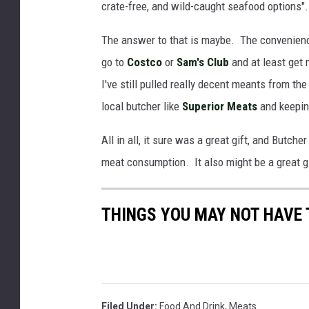
crate-free, and wild-caught seafood options"
t
D
c
a
The answer to that is maybe. The convenience
h
n
go to
Costco
or
Sam's Club
and at least get 
e
g
I've still pulled really decent meants from th
r
e
local butcher like
Superior Meats
and keepin
B
r
All in all, it sure was a great gift, and Butch
o
meat consumption. It also might be a great gift
x
C
THINGS YOU MAY NOT HAVE
o
n
t
e
n
Filed Under
:
Food And Drink
,
Meats