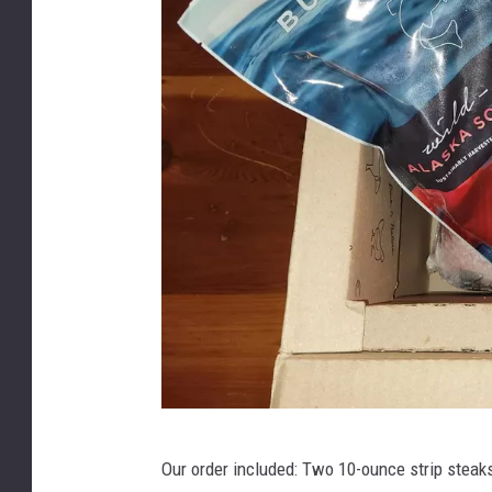
B
Our order included: Two 10-ounce strip steaks
u