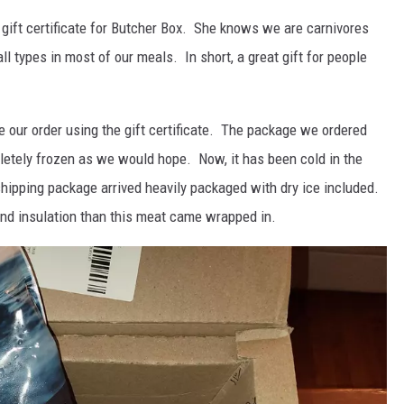
 gift certificate for Butcher Box. She knows we are carnivores
all types in most of our meals. In short, a great gift for people
e our order using the gift certificate. The package we ordered
letely frozen as we would hope. Now, it has been cold in the
 shipping package arrived heavily packaged with dry ice included.
and insulation than this meat came wrapped in.