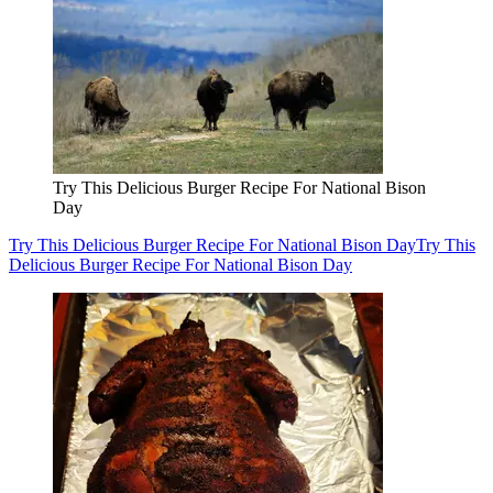
Try This Delicious Burger Recipe For National Bison
Day
Try This Delicious Burger Recipe For National Bison Day
Try This
Delicious Burger Recipe For National Bison Day