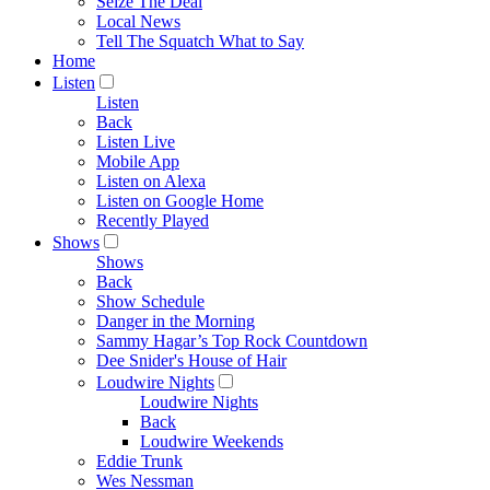
Seize The Deal
Local News
Tell The Squatch What to Say
Home
Listen
Listen
Back
Listen Live
Mobile App
Listen on Alexa
Listen on Google Home
Recently Played
Shows
Shows
Back
Show Schedule
Danger in the Morning
Sammy Hagar’s Top Rock Countdown
Dee Snider's House of Hair
Loudwire Nights
Loudwire Nights
Back
Loudwire Weekends
Eddie Trunk
Wes Nessman