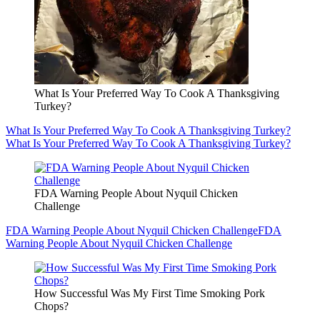
What Is Your Preferred Way To Cook A Thanksgiving
Turkey?
What Is Your Preferred Way To Cook A Thanksgiving Turkey?
What Is Your Preferred Way To Cook A Thanksgiving Turkey?
FDA Warning People About Nyquil Chicken
Challenge
FDA Warning People About Nyquil Chicken Challenge
FDA
Warning People About Nyquil Chicken Challenge
How Successful Was My First Time Smoking Pork
Chops?