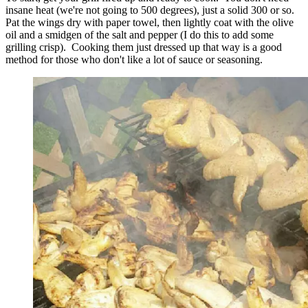
insane heat (we're not going to 500 degrees), just a solid 300 or so.
Pat the wings dry with paper towel, then lightly coat with the olive
oil and a smidgen of the salt and pepper (I do this to add some
grilling crisp). Cooking them just dressed up that way is a good
method for those who don't like a lot of sauce or seasoning.