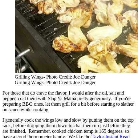
Grilling Wings- Photo Credit: Joe Danger
Grilling Wings- Photo Credit: Joe Danger
For those that do crave the flavor, I would after the oil, salt and
pepper, coat them with Slap Ya Mama pretty generously. If you're
preparing BBQ ones, let them grill for a bit before starting to slather
on sauce while cooking.
I generally cook the wings low and slow by putting them on the top
rack, before dropping them down to char them up just before they
are finished. Remember, cooked chicken temp is 165 degrees, so
have a good thermometer handy. We like the
Taylor Instant Read