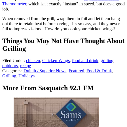
Thermometer
, which isn't exactly "instant" in speed, but does a good
job.
When removed from the grill, wrap them in foil and let them hang
out there to retain heat before serving. It's so easy, and they never
fail to impress visitors. How do you cook your chicken wings?
Things You May Not Have Thought About
Grilling
Filed Under
:
chicken
,
Chicken Wings
,
food and drink
,
grilling
,
outdoors
,
recipe
Categories
:
Duluth / Superior News
,
Featured
,
Food & Drink
,
Grilling
,
Holidays
More From Sasquatch 92.1 FM