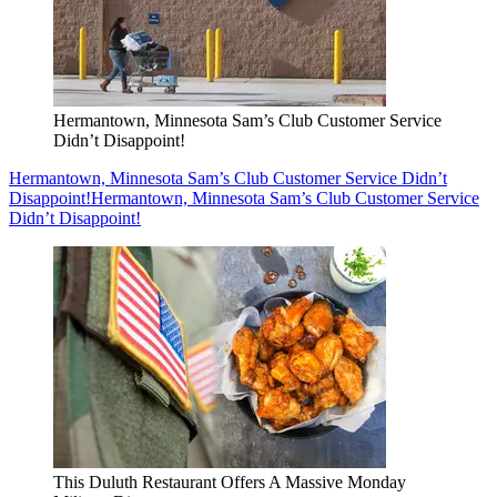
Hermantown, Minnesota Sam’s Club Customer Service
Didn’t Disappoint!
Hermantown, Minnesota Sam’s Club Customer Service Didn’t
Disappoint!
Hermantown, Minnesota Sam’s Club Customer Service
Didn’t Disappoint!
This Duluth Restaurant Offers A Massive Monday