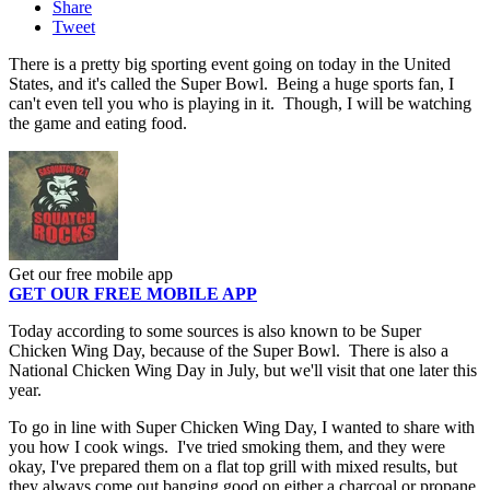
Share
Tweet
There is a pretty big sporting event going on today in the United
States, and it's called the Super Bowl. Being a huge sports fan, I
can't even tell you who is playing in it. Though, I will be watching
the game and eating food.
Get our free mobile app
GET OUR FREE MOBILE APP
Today according to some sources is also known to be Super
Chicken Wing Day, because of the Super Bowl. There is also a
National Chicken Wing Day in July, but we'll visit that one later this
year.
To go in line with Super Chicken Wing Day, I wanted to share with
you how I cook wings. I've tried smoking them, and they were
okay, I've prepared them on a flat top grill with mixed results, but
they always come out banging good on either a charcoal or propane