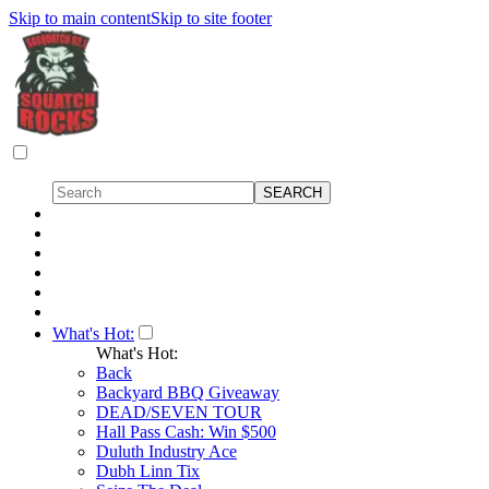
Skip to main content
Skip to site footer
What's Hot:
What's Hot:
Back
Backyard BBQ Giveaway
DEAD/SEVEN TOUR
Hall Pass Cash: Win $500
Duluth Industry Ace
Dubh Linn Tix