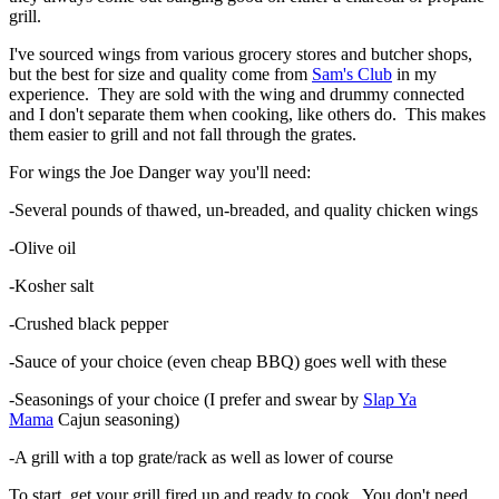
grill.
I've sourced wings from various grocery stores and butcher shops,
but the best for size and quality come from
Sam's Club
in my
experience. They are sold with the wing and drummy connected
and I don't separate them when cooking, like others do. This makes
them easier to grill and not fall through the grates.
For wings the Joe Danger way you'll need:
-Several pounds of thawed, un-breaded, and quality chicken wings
-Olive oil
-Kosher salt
-Crushed black pepper
-Sauce of your choice (even cheap BBQ) goes well with these
-Seasonings of your choice (I prefer and swear by
Slap Ya
Mama
Cajun seasoning)
-A grill with a top grate/rack as well as lower of course
To start, get your grill fired up and ready to cook. You don't need