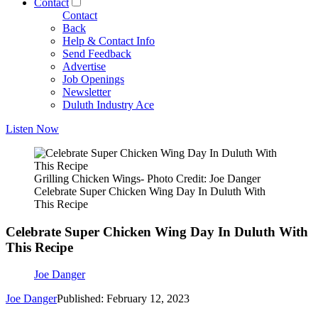
Contact
Contact
Back
Help & Contact Info
Send Feedback
Advertise
Job Openings
Newsletter
Duluth Industry Ace
Listen Now
Grilling Chicken Wings- Photo Credit: Joe Danger
Celebrate Super Chicken Wing Day In Duluth With
This Recipe
Celebrate Super Chicken Wing Day In Duluth With
This Recipe
Joe Danger
Joe Danger
Published: February 12, 2023