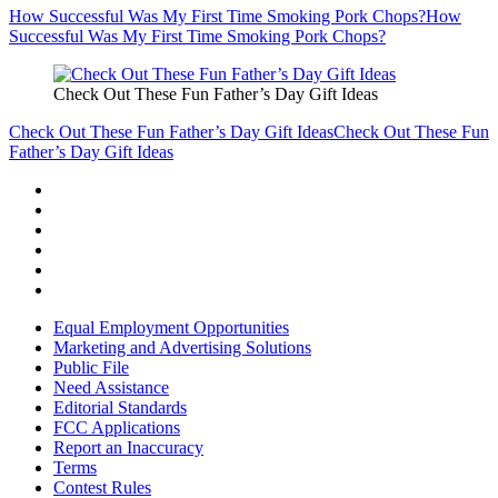
How Successful Was My First Time Smoking Pork Chops?
How
Successful Was My First Time Smoking Pork Chops?
Check Out These Fun Father’s Day Gift Ideas
Check Out These Fun Father’s Day Gift Ideas
Check Out These Fun
Father’s Day Gift Ideas
Equal Employment Opportunities
Marketing and Advertising Solutions
Public File
Need Assistance
Editorial Standards
FCC Applications
Report an Inaccuracy
Terms
Contest Rules