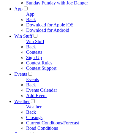
Sunday Funday with Joe Danger
App
App
Back
Download for Apple iOS
Download for Android
Win Stuff
Win Stuff
Back
Contests
Sign Up
Contest Rules
Contest Support
Events
Events
Back
Events Calendar
Add Event
Weather
Weather
Back
Closings
Current Conditions/Forecast
Road Conditions