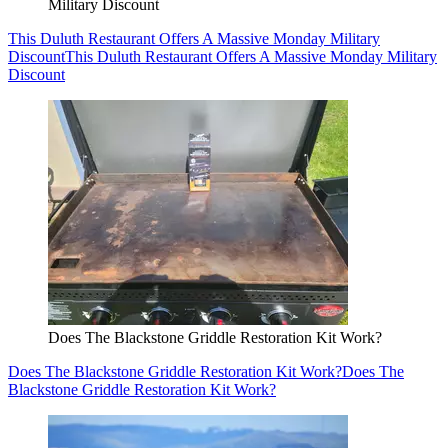
Military Discount
This Duluth Restaurant Offers A Massive Monday Military
Discount
This Duluth Restaurant Offers A Massive Monday Military
Discount
Does The Blackstone Griddle Restoration Kit Work?
Does The Blackstone Griddle Restoration Kit Work?
Does The
Blackstone Griddle Restoration Kit Work?