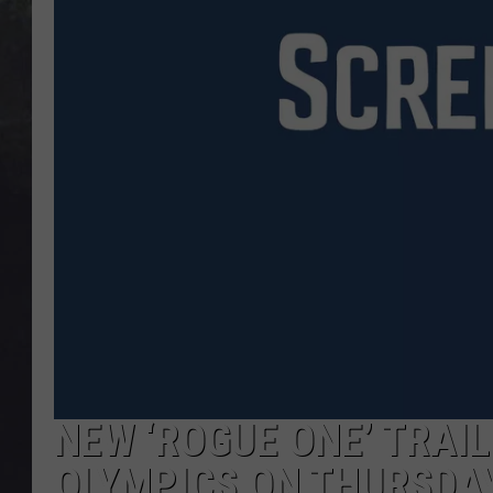
EDDIE TRUNK
WES NESSMAN
SUNDAY FUNDAY WITH 
DANGER
NEW ‘ROGUE ONE’ TRAI
OLYMPICS ON THURSDA