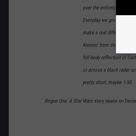
over the entirety of the tr
Everyday we grow weaker, 
make a real difference.” T
Krennic from the back, mo
full-body reflection of Dar
or across a black radar sc
pretty short, maybe 1:30.
Rogue One: A Star Wars
story opens on Dece