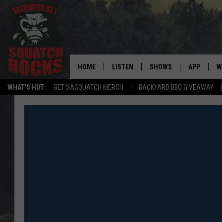
HOME
LISTEN
SHOWS
APP
W
REAL ROCK FOR
WHAT'S HOT:
GET SASQUATCH MERCH
BACKYARD BBQ GIVEAWAY
LISTEN LIVE
SHOW SCHEDULE
DOWNLOAD 
C
MOBILE APP
DANGER IN THE MORNI
DOWNLOAD
S
LISTEN ON ALEXA
SAMMY HAGAR’S TOP R
C
COUNTDOWN
LISTEN ON GOOGLE HOME
C
DEE SNIDER'S HOUSE OF
RECENTLY PLAYED
LOUDWIRE NIGHTS