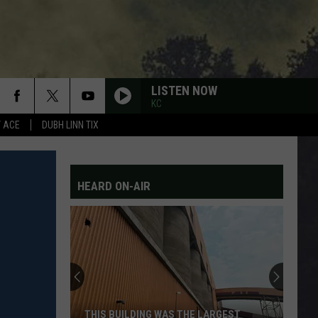
LISTEN NOW
KC
Y ACE
DUBH LINN TIX
HEARD ON-AIR
THIS BUILDING WAS THE LARGEST