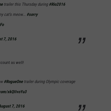
ne
trailer this Thursday during
#Rio2016
my cat's meow...
#sorry
DFo
t 7, 2016
ccount as well!
new
#RogueOne
trailer during Olympic coverage
.com/xkQIIvoYu3
August 7, 2016