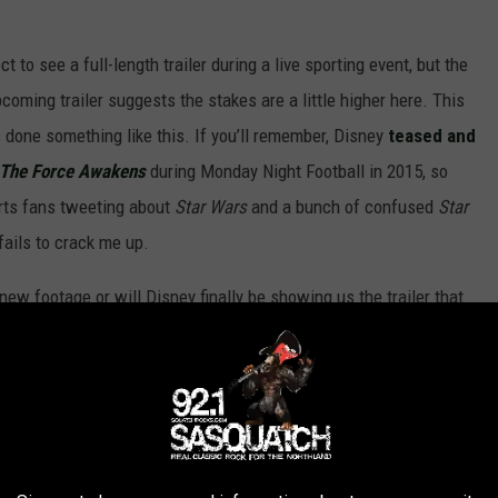
to see a full-length trailer during a live sporting event, but the
upcoming trailer suggests the stakes are a little higher here. This
s done something like this. If you’ll remember, Disney
teased and
 The Force Awakens
during Monday Night Football in 2015, so
rts fans tweeting about
Star Wars
and a bunch of confused
Star
fails to crack me up.
new footage or will Disney finally be showing us the trailer that
onth? Our own Erin Whitney was on-site and provided the
d the
full article here
.
tle girl running as a ship flies above her. I
icity Jones’ character. Her voiceover plays