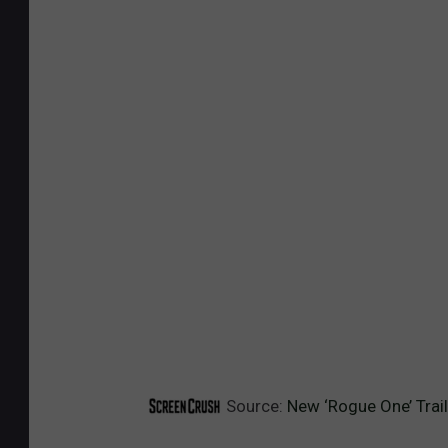
Source:
New ‘Rogue One’ Trai