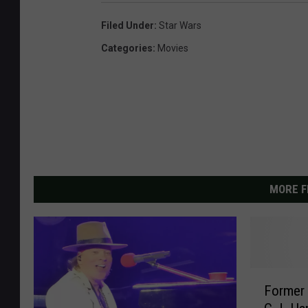
Filed Under
:
Star Wars
Categories
:
Movies
MORE F
F
Former 
o