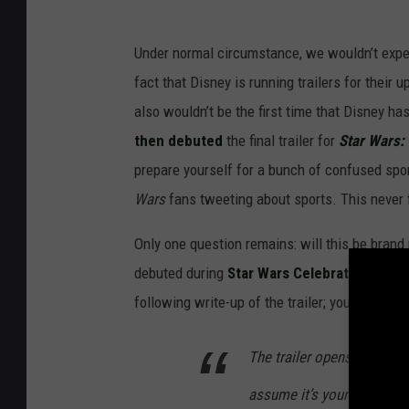
Under normal circumstance, we wouldn’t expect 
fact that Disney is running trailers for their 
also wouldn’t be the first time that Disney ha
then debuted
the final trailer for
Star Wars:
prepare yourself for a bunch of confused spo
Wars
fans tweeting about sports. This never 
Only one question remains: will this be brand 
debuted during
Star Wars Celebration
last m
following write-up of the trailer; you can rea
The trailer opens with a lit
assume it’s young Jyn, Fel