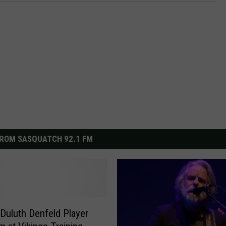
ROM SASQUATCH 92.1 FM
Duluth Denfeld Player