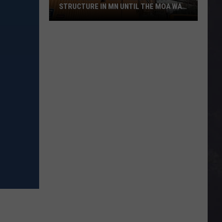
STRUCTURE IN MN UNTIL THE MOA WAS
BUILT
This
Building
Was
The
Largest
Structure
In
MN
Until
The
MOA
Was
Built