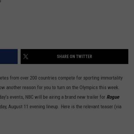
SHARE ON TWITTER
letes from over 200 countries compete for sporting immortality
ow another reason for you to turn on the Olympics this week.
day’s events, NBC will be airing a brand new trailer for
Rogue
sday, August 11 evening lineup. Here is the relevant teaser (via