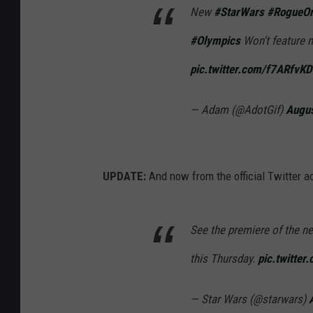
New
#StarWars
#RogueO
#Olympics
Won't feature 
pic.twitter.com/f7ARfvK
— Adam (@AdotGif)
Augus
UPDATE:
And now from the official Twitter a
See the premiere of the 
this Thursday.
pic.twitter
— Star Wars (@starwars)