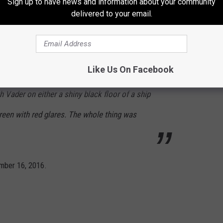
Sign up to have news and information about your community
ailer. She says: “There isn’t much time.
delivered to your email.
and they grow stronger. This is our chance to
here were shots of Imperial officers, Director
Like Us On Facebook
re Donnie Yen fighting. The last shot shows a
th Vader on either a shiny black floor of a ship
reen with red glares. The whole thing was
mber 16, 2016.