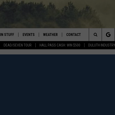
IN STUFF
EVENTS
WEATHER
CONTACT
 THE NORTHLAND
Search
DEAD/SEVEN TOUR
HALL PASS CASH: WIN $500
DULUTH INDUSTR
FOR APPLE IOS
ONTESTS
EVENTS CALENDAR
CLOSINGS
HELP & CONTACT INFO
The
NG
 FOR ANDROID
IGN UP
ADD EVENT
CURRENT
SEND FEEDBACK
CONDITIONS/FORECAST
Site
OCK
ONTEST RULES
ADVERTISE
ROAD CONDITIONS
ONTEST SUPPORT
JOB OPENINGS
 HAIR
NEWSLETTER
LOUDWIRE WEEKENDS
DULUTH INDUSTRY ACE