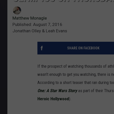
Matthew Monagle
Published: August 7, 2016
Jonathan Olley & Leah Evans
SHARE ON FACEBOOK
If the prospect of watching thousands of ath
wasn’t enough to get you watching, there is n
According to a short teaser that ran during to
One: A Star Wars Story
as part of their Thur
Heroic Hollywood
).