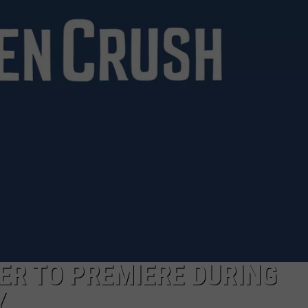
JOE
LER TO PREMIERE DURING
Y