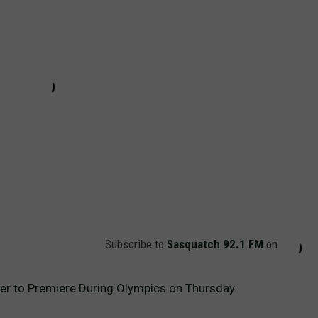
Subscribe to
Sasquatch 92.1 FM
on
ler to Premiere During Olympics on Thursday