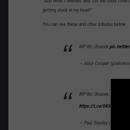
‘Just What I Needed’ and ‘Let the Good Times 
getting stuck in my head!”
You can see these and other tributes below.
RIP Ric Ocasek
pic.twitt
— Alice Cooper (@alicec
RIP Ric Ocasek. A very sad
https://t.co/0KXmMC0qEi
— Paul Stanley (@PaulSta