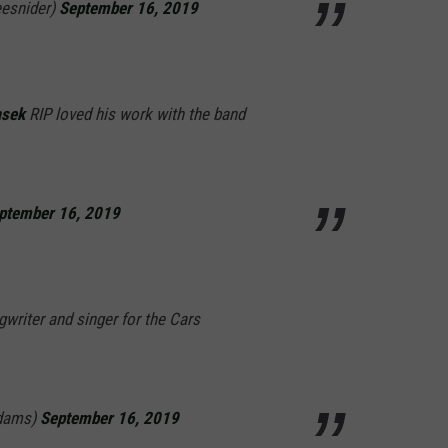
esnider)
September 16, 2019
asek
RIP loved his work with the band
ptember 16, 2019
writer and singer for the Cars
dams)
September 16, 2019