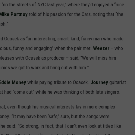
on the streets of NYC last year,” where they’d enjoyed a “nice
Mike Portnoy
told of his passion for the Cars, noting that “the
ish.”
d Ocasek as “an interesting, smart, kind, funny man who made
racious, funny and engaging" when the pair met.
Weezer
– who
eleases with Ocasek as producer – said, “We will miss him
 times we got to work and hang out with him.”
Eddie Money
while paying tribute to Ocasek.
Journey
guitarist
t had “come out” while he was thinking of both late singers.
hat, even though his musical interests lay in more complex
ey. “It may have been ‘safe,’ sure, but the songs were
e said. "So strong, in fact, that I can’t even look at titles like