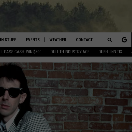
IN STUFF
EVENTS
WEATHER
CONTACT
 THE NORTHLAND
Search
LL PASS CASH: WIN $500
DULUTH INDUSTRY ACE
DUBH LINN TIX
FOR APPLE IOS
ONTESTS
EVENTS CALENDAR
CLOSINGS
HELP & CONTACT INFO
The
NG
 FOR ANDROID
IGN UP
ADD EVENT
CURRENT
SEND FEEDBACK
CONDITIONS/FORECAST
Site
OCK
ONTEST RULES
ADVERTISE
ROAD CONDITIONS
ONTEST SUPPORT
JOB OPENINGS
 HAIR
NEWSLETTER
LOUDWIRE WEEKENDS
DULUTH INDUSTRY ACE