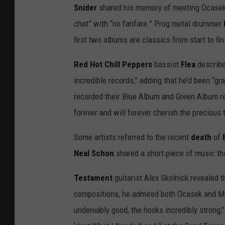
Snider
shared his memory of meeting Ocasek “
chat” with “no fanfare.” Prog metal drummer
first two albums are classics from start to fin
Red Hot Chill Peppers
bassist
Flea
describe
incredible records,” adding that he’d been “g
recorded their Blue Album and Green Album r
forever and will forever cherish the precious
Some artists referred to the recent
death
of
Neal Schon
shared a short piece of music tha
Testament
guitarist Alex Skolnick revealed t
compositions, he admired both Ocasek and Mon
undeniably good, the hooks incredibly strong," h