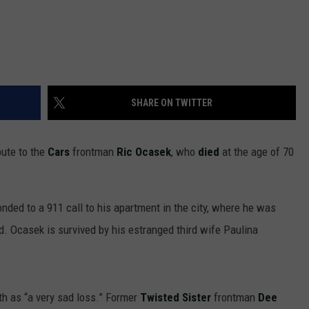
SHARE ON TWITTER
ute to the
Cars
frontman
Ric Ocasek
, who
died
at the age of 70
ded to a 911 call to his apartment in the city, where he was
. Ocasek is survived by his estranged third wife Paulina
h as “a very sad loss.” Former
Twisted Sister
frontman
Dee