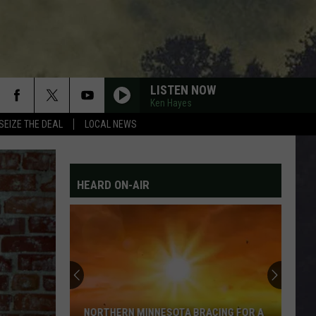
LISTEN NOW
Ken Hayes
SEIZE THE DEAL
LOCAL NEWS
HEARD ON-AIR
NORTHERN MINNESOTA BRACING FOR A