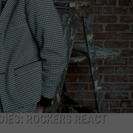
JOE
DIES: ROCKERS REACT