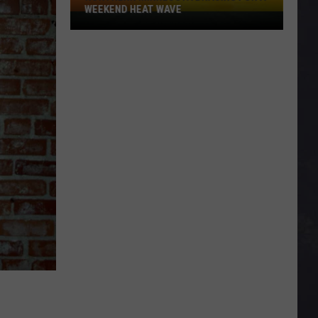
WEEKEND HEAT WAVE
Northern
Minnesota
Bracing
For
A
Weekend
Heat
Wave