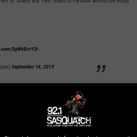
Roll’ or ‘Shakin’ and ‘Two Tickets to Paradise’ without the songs
er.com/SqW6BzrY3r
ooper)
September 16, 2019
 loss. My condolences to his family.
nleyLive)
September 16, 2019