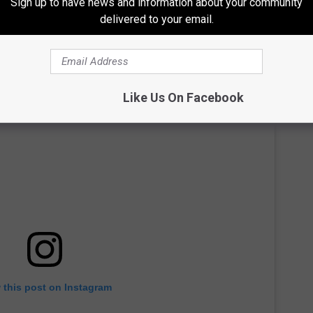
Sign up to have news and information about your community
delivered to your email.
Like Us On Facebook
 this post on Instagram