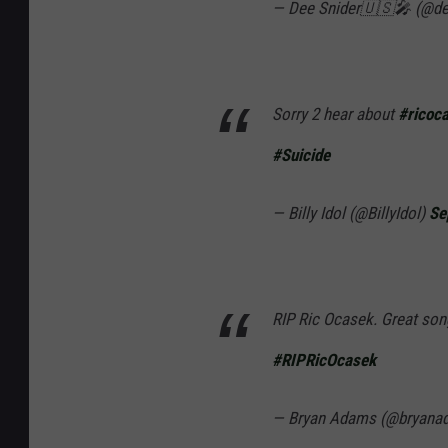
— Dee Snider🇺🇸🎤 (@de
Sorry 2 hear about
#ricoc
#Suicide
— Billy Idol (@BillyIdol)
Se
RIP Ric Ocasek. Great song
#RIPRicOcasek
— Bryan Adams (@bryana