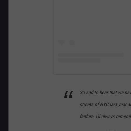
So sad to hear that we hav
streets of NYC last year a
fanfare. I’ll always rememb