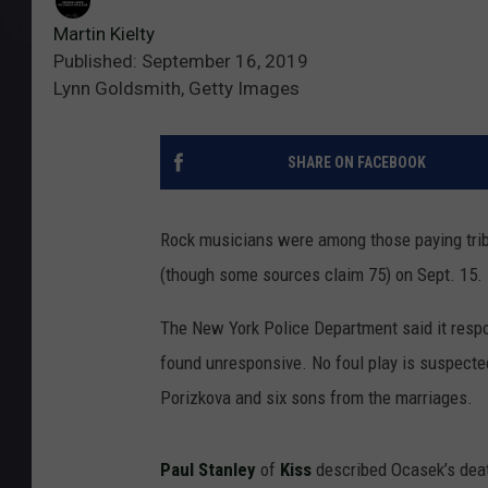
Martin Kielty
Published: September 16, 2019
Lynn Goldsmith, Getty Images
SHARE ON FACEBOOK
Rock musicians were among those paying trib
(though some sources claim 75) on Sept. 15.
The New York Police Department said it respon
found unresponsive. No foul play is suspected
Porizkova and six sons from the marriages.
Paul Stanley
of
Kiss
described Ocasek’s deat