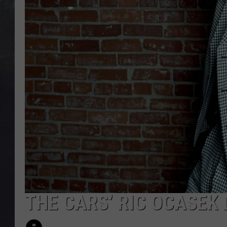
EDDIE TRUNK
WES NESSMAN
SUNDAY FUNDAY WITH 
DANGER
THE CARS’ RIC OCASEK 