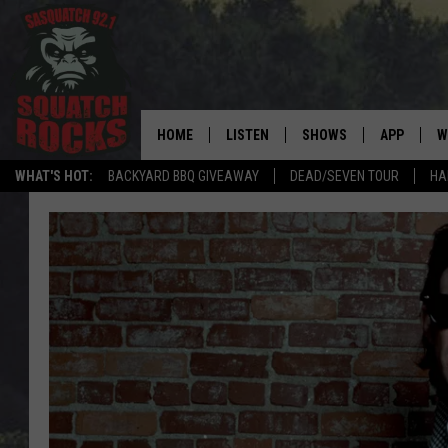
HOME
LISTEN
SHOWS
APP
W
REAL ROCK FOR
WHAT'S HOT:
BACKYARD BBQ GIVEAWAY
DEAD/SEVEN TOUR
HA
LISTEN LIVE
SHOW SCHEDULE
DOWNLOAD 
C
MOBILE APP
DANGER IN THE MORNI
DOWNLOAD
S
LISTEN ON ALEXA
SAMMY HAGAR’S TOP R
C
COUNTDOWN
LISTEN ON GOOGLE HOME
C
DEE SNIDER'S HOUSE OF
RECENTLY PLAYED
LOUDWIRE NIGHTS