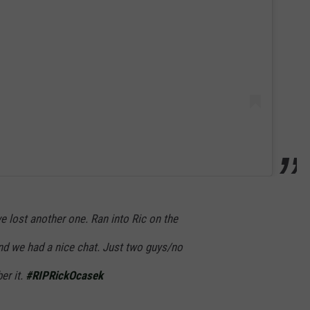
e lost another one. Ran into Ric on the
nd we had a nice chat. Just two guys/no
er it.
#RIPRickOcasek