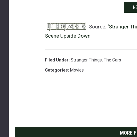
NE
Source:
‘Stranger Th
Scene Upside Down
Filed Under
:
Stranger Things
,
The Cars
Categories
:
Movies
MORE F