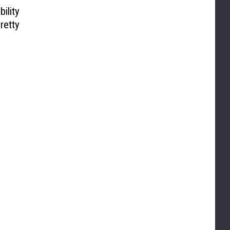
ility
retty