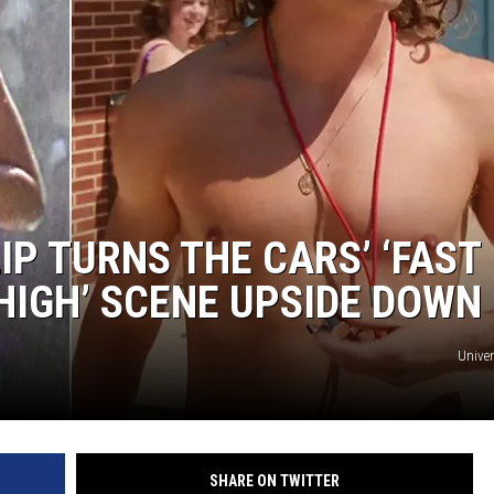
JOE
IP TURNS THE CARS’ ‘FAST
HIGH’ SCENE UPSIDE DOWN
Univer
SHARE ON TWITTER