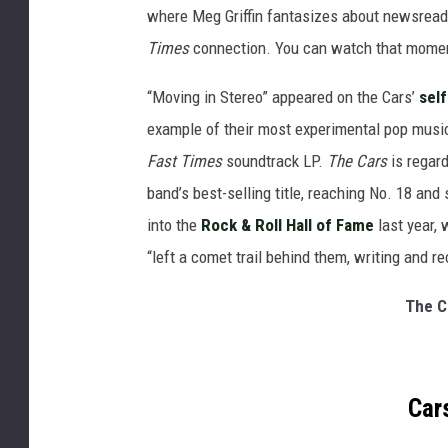
where Meg Griffin fantasizes about newsreade
Times
connection. You can watch that mome
“Moving in Stereo” appeared on the Cars’
self
example of their most experimental pop music.
Fast Times
soundtrack LP.
The Cars
is regard
band’s best-selling title, reaching No. 18 an
into the
Rock & Roll Hall of Fame
last year,
“left a comet trail behind them, writing and r
The C
Car