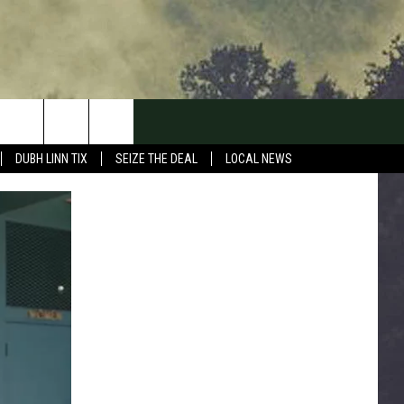
DUBH LINN TIX
SEIZE THE DEAL
LOCAL NEWS