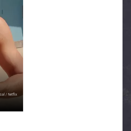
sal / Netflix