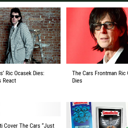
T
s’ Ric Ocasek Dies:
The Cars Frontman Ric
h
s React
Dies
e
C
a
r
s
F
r
i Cover The Cars “Just