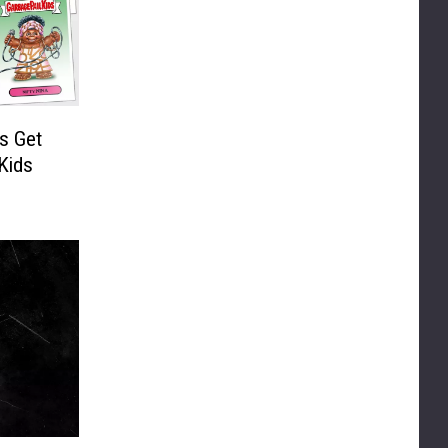
s Get
Kids