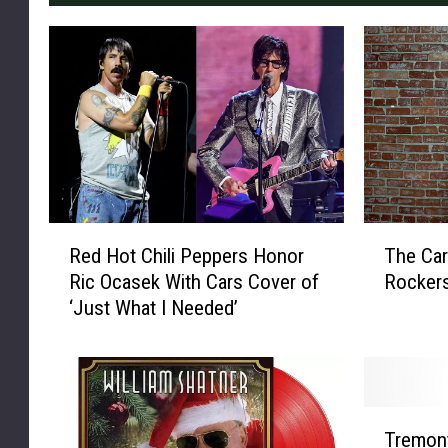
R
T
Red Hot Chili Peppers Honor
The Car
e
h
Ric Ocasek With Cars Cover of
Rocker
d
e
‘Just What I Needed’
H
C
o
a
t
r
C
s
h
’
T
i
R
Tremont
r