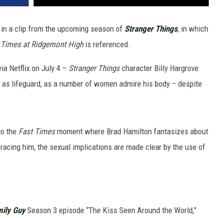
d in a clip from the upcoming season of
Stranger Things
, in which
t
Times
at Ridgemont High
is referenced.
via Netflix on July 4 –
Stranger Things
character Billy Hargrove
h as lifeguard, as a number of women admire his body – despite
to the
Fast Times
moment where Brad Hamilton fantasizes about
bracing him, the sexual implications are made clear by the use of
ily Guy
Season 3 episode “The Kiss Seen Around the World,”