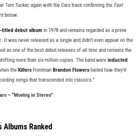
r Tom Tucker, again with the Cars track confirming the
Fast
nt below:
-titled debut album
in 1978 and remains regarded as a prime
 It was never released as a single and didn’t even appear on the
ed as one of the best debut releases of all time and remains the
d shifting more than six million copies. The band were
inducted
 when the
Killers
frontman
Brandon Flowers
hailed how they’d
ecording songs that transcended into classics.”
ars – “Moving in Stereo”
s Albums Ranked