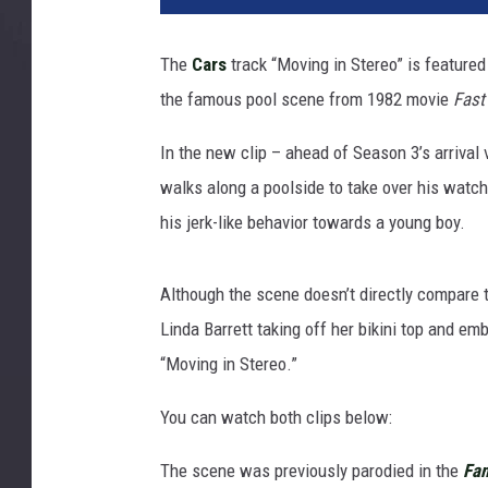
The
Cars
track “Moving in Stereo” is feature
the famous pool scene from 1982 movie
Fas
In the new clip – ahead of Season 3’s arrival 
walks along a poolside to take over his watc
his jerk-like behavior towards a young boy.
Although the scene doesn’t directly compare 
Linda Barrett taking off her bikini top and em
“Moving in Stereo.”
You can watch both clips below:
The scene was previously parodied in the
Fam