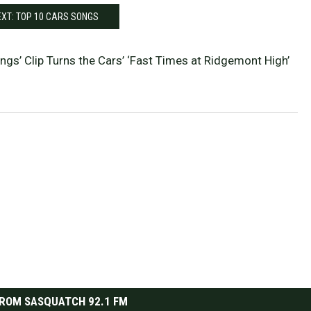
XT: TOP 10 CARS SONGS
ings’ Clip Turns the Cars’ ‘Fast Times at Ridgemont High’
ROM SASQUATCH 92.1 FM