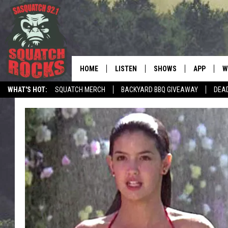
HOME
LISTEN
SHOWS
APP
W
REAL ROCK FOR
WHAT'S HOT:
SQUATCH MERCH
BACKYARD BBQ GIVEAWAY
DEA
LISTEN LIVE
SHOW SCHEDULE
DOWNLOAD 
C
TELL THE SQUATCH WHAT TO SAY
MOBILE APP
DANGER IN THE MORNI
DOWNLOAD
S
LISTEN ON ALEXA
SAMMY HAGAR’S TOP R
C
COUNTDOWN
LISTEN ON GOOGLE HOME
C
DEE SNIDER'S HOUSE OF
RECENTLY PLAYED
LOUDWIRE NIGHTS