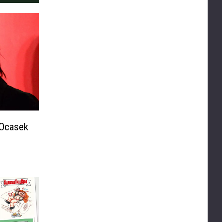
 Ocasek