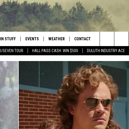
IN STUFF
EVENTS
WEATHER
CONTACT
 THE NORTHLAND
Search
D/SEVEN TOUR
HALL PASS CASH: WIN $500
DULUTH INDUSTRY ACE
FOR APPLE IOS
ONTESTS
EVENTS CALENDAR
CLOSINGS
HELP & CONTACT INFO
The
NG
 FOR ANDROID
IGN UP
ADD EVENT
CURRENT
SEND FEEDBACK
CONDITIONS/FORECAST
Site
OCK
ONTEST RULES
ADVERTISE
ROAD CONDITIONS
ONTEST SUPPORT
JOB OPENINGS
 HAIR
NEWSLETTER
LOUDWIRE WEEKENDS
DULUTH INDUSTRY ACE