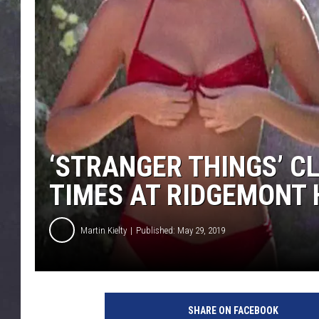
EDDIE TRUNK
WES NESSMAN
SUNDAY FUNDAY WITH 
DANGER
‘STRANGER THINGS’ CL
TIMES AT RIDGEMONT 
Martin Kielty
Published: May 29, 2019
SHARE ON FACEBOOK