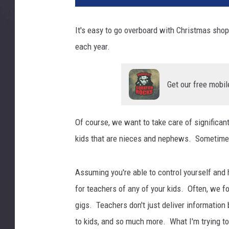
It's easy to go overboard with Christmas shop
each year.
Get our free mobil
Of course, we want to take care of significan
kids that are nieces and nephews. Sometimes i
Assuming you're able to control yourself and 
for teachers of any of your kids. Often, we f
gigs. Teachers don't just deliver information 
to kids, and so much more. What I'm trying to s