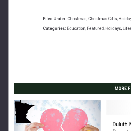
Filed Under
:
Christmas
,
Christmas Gifts
,
Holida
Categories
:
Education
,
Featured
,
Holidays
,
Life
MORE F
D
Duluth 
u