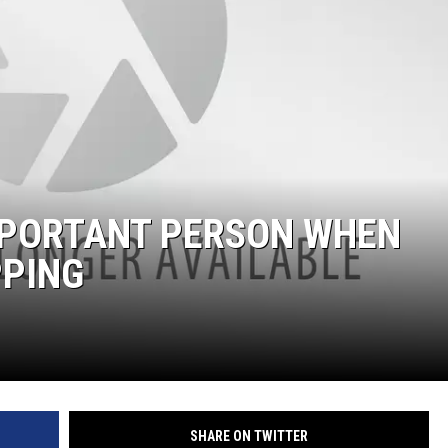
JOE
IMPORTANT PERSON WHEN
PPING
SHARE ON TWITTER