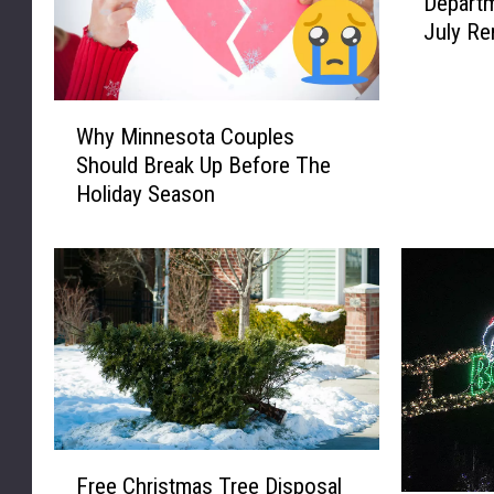
Departm
l
July Re
u
t
h
W
M
Why Minnesota Couples
h
i
Should Break Up Before The
y
n
Holiday Season
M
n
i
e
n
s
n
o
e
t
s
a
o
F
t
i
a
r
C
e
F
o
D
Free Christmas Tree Disposal
r