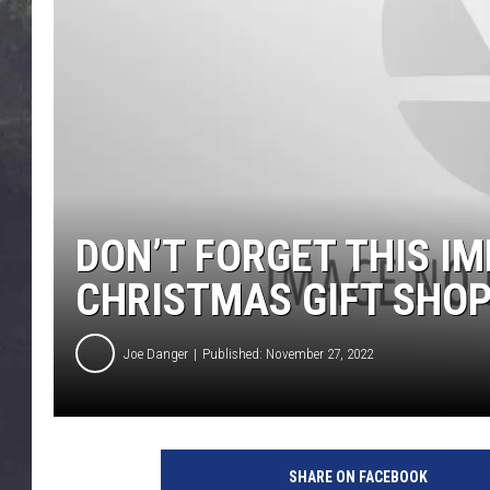
EDDIE TRUNK
WES NESSMAN
SUNDAY FUNDAY WITH 
DANGER
DON’T FORGET THIS 
CHRISTMAS GIFT SHO
Joe Danger
Published: November 27, 2022
SHARE ON FACEBOOK