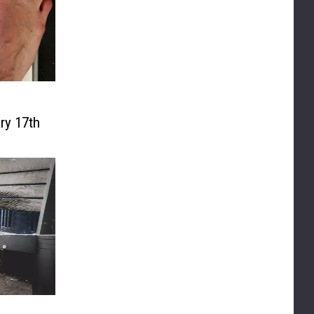
ry 17th