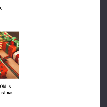
,
Old Is
ristmas