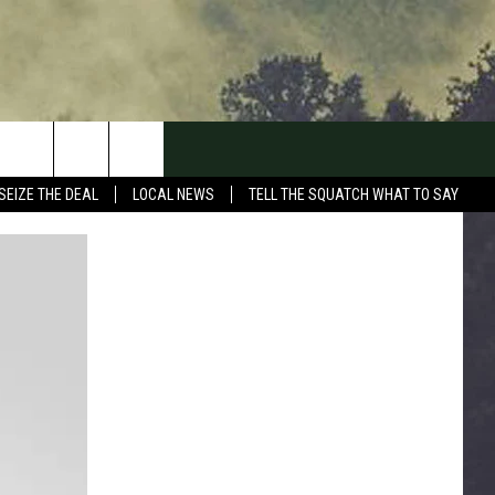
SEIZE THE DEAL
LOCAL NEWS
TELL THE SQUATCH WHAT TO SAY