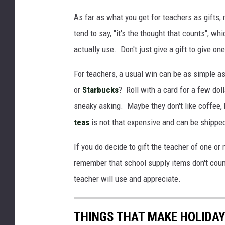
As far as what you get for teachers as gifts,
tend to say, "it's the thought that counts", whic
actually use. Don't just give a gift to give o
For teachers, a usual win can be as simple as 
or
Starbucks
? Roll with a card for a few dol
sneaky asking. Maybe they don't like coffee, b
teas
is not that expensive and can be shipped 
If you do decide to gift the teacher of one or 
remember that school supply items don't cou
teacher will use and appreciate.
THINGS THAT MAKE HOLIDAY