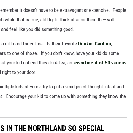
 remember it doesn't have to be extravagant or expensive. People
h while that is true, still try to think of something they will
ne and feel like you did something good.
a gift card for coffee. Is their favorite
Dunkin
,
Caribou
,
lars to one of those. If you don't know, have your kid do some
ut your kid noticed they drink tea, an
assortment of 50 various
right to your door.
multiple kids of yours, try to put a smidgen of thought into it and
nt. Encourage your kid to come up with something they know the
S IN THE NORTHLAND SO SPECIAL