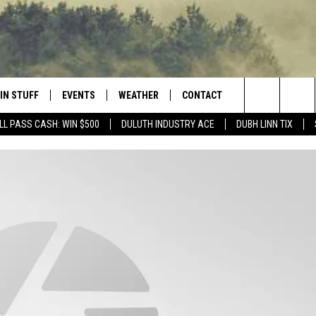
IN STUFF
EVENTS
WEATHER
CONTACT
 THE NORTHLAND
Search
LL PASS CASH: WIN $500
DULUTH INDUSTRY ACE
DUBH LINN TIX
FOR APPLE IOS
ONTESTS
EVENTS CALENDAR
CLOSINGS
HELP & CONTACT INFO
The
NG
 FOR ANDROID
IGN UP
ADD EVENT
CURRENT
SEND FEEDBACK
CONDITIONS/FORECAST
Site
OCK
ONTEST RULES
ADVERTISE
ROAD CONDITIONS
ONTEST SUPPORT
JOB OPENINGS
 HAIR
NEWSLETTER
LOUDWIRE WEEKENDS
DULUTH INDUSTRY ACE