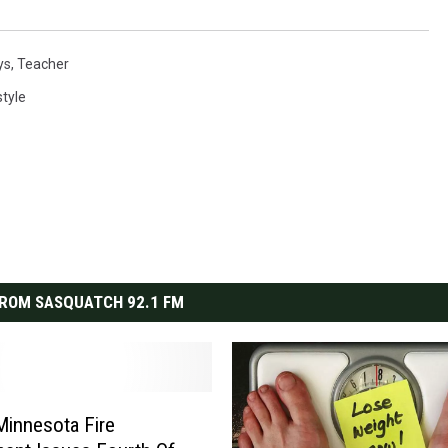
ys
,
Teacher
style
ROM SASQUATCH 92.1 FM
Minnesota Fire