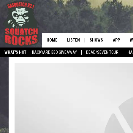
HOME
LISTEN
SHOWS
APP
W
REAL ROCK FOR
WHAT'S HOT:
BACKYARD BBQ GIVEAWAY
DEAD/SEVEN TOUR
HA
LISTEN LIVE
SHOW SCHEDULE
DOWNLOAD 
C
MOBILE APP
DANGER IN THE MORNI
DOWNLOAD
S
LISTEN ON ALEXA
SAMMY HAGAR’S TOP R
C
COUNTDOWN
LISTEN ON GOOGLE HOME
C
DEE SNIDER'S HOUSE OF
RECENTLY PLAYED
LOUDWIRE NIGHTS