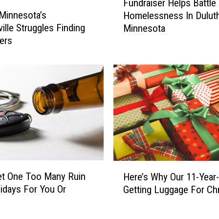
e
Fundraiser Helps Battle
u
a
 Minnesota’s
Homelessness In Duluth
n
r
ille Struggles Finding
Minnesota
d
’
ers
r
s
a
R
i
e
s
s
e
o
r
l
H
u
e
t
l
i
p
o
s
H
n
et One Too Many Ruin
B
Here’s Why Our 11-Year-
e
D
a
idays For You Or
Getting Luggage For Ch
r
a
t
e
y
t
’