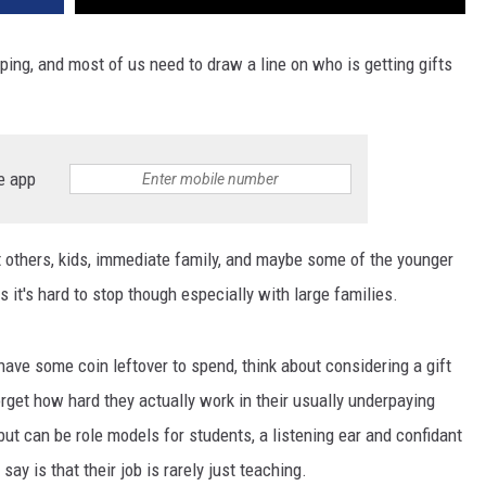
ping, and most of us need to draw a line on who is getting gifts
e app
t others, kids, immediate family, and maybe some of the younger
t's hard to stop though especially with large families.
have some coin leftover to spend, think about considering a gift
orget how hard they actually work in their usually underpaying
but can be role models for students, a listening ear and confidant
ay is that their job is rarely just teaching.