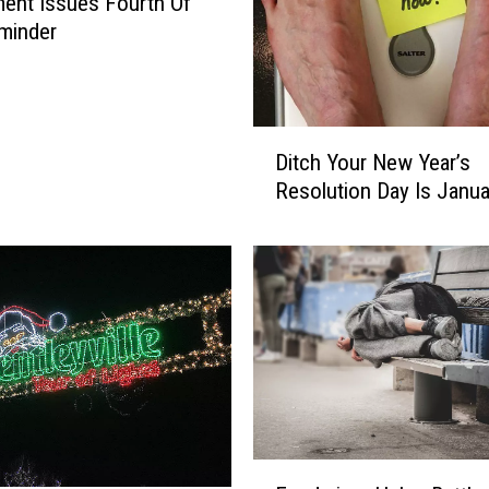
ent Issues Fourth Of
minder
D
Ditch Your New Year’s
i
Resolution Day Is Janua
t
c
h
Y
o
u
r
N
e
w
Y
F