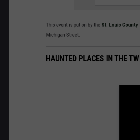
This event is put on by the
St. Louis County 
Michigan Street.
HAUNTED PLACES IN THE TW