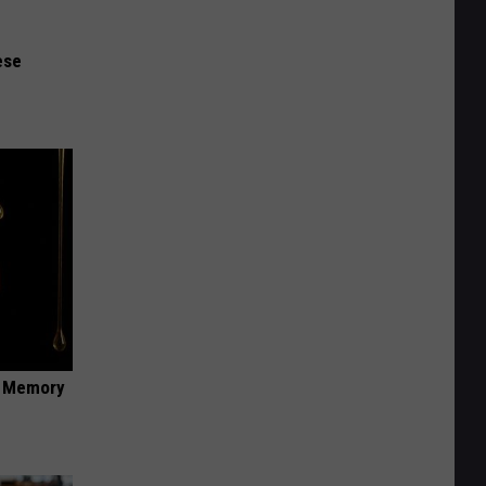
ese
f Memory