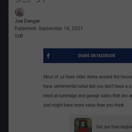
Joe Danger
Published: September 16, 2021
SzB
SHARE ON FACEBOOK
Most of us have older items around the hous
have sentimental value but you don't have a u
need at rummage and garage sales that are an
just might have more value than you think.
Get our free mobil