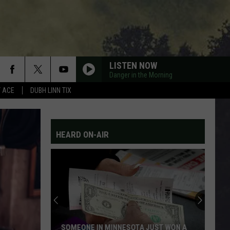
LISTEN NOW
Danger in the Morning
Y ACE
DUBH LINN TIX
HEARD ON-AIR
SOMEONE IN MINNESOTA JUST WON A