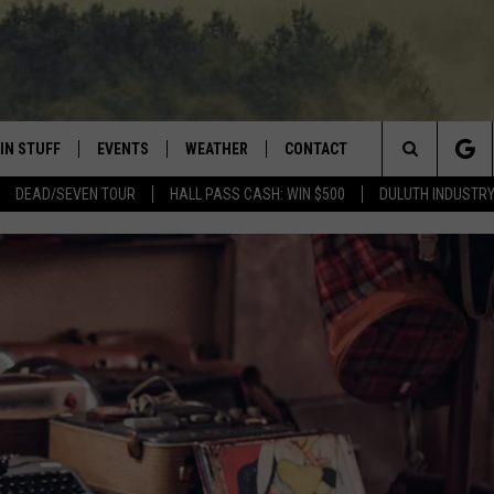
IN STUFF
EVENTS
WEATHER
CONTACT
 THE NORTHLAND
Search
DEAD/SEVEN TOUR
HALL PASS CASH: WIN $500
DULUTH INDUSTR
FOR APPLE IOS
ONTESTS
EVENTS CALENDAR
CLOSINGS
HELP & CONTACT INFO
The
NG
 FOR ANDROID
IGN UP
ADD EVENT
CURRENT
SEND FEEDBACK
CONDITIONS/FORECAST
Site
OCK
ONTEST RULES
ADVERTISE
ROAD CONDITIONS
ONTEST SUPPORT
JOB OPENINGS
 HAIR
NEWSLETTER
LOUDWIRE WEEKENDS
DULUTH INDUSTRY ACE