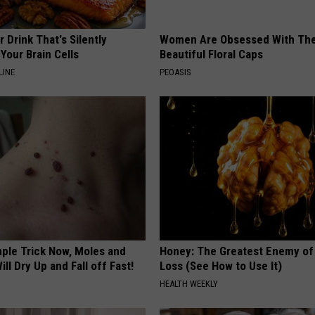
 Drink That's Silently
Women Are Obsessed With Th
Your Brain Cells
Beautiful Floral Caps
LINE
PEOASIS
mple Trick Now, Moles and
Honey: The Greatest Enemy o
ill Dry Up and Fall off Fast!
Loss (See How to Use It)
HEALTH WEEKLY