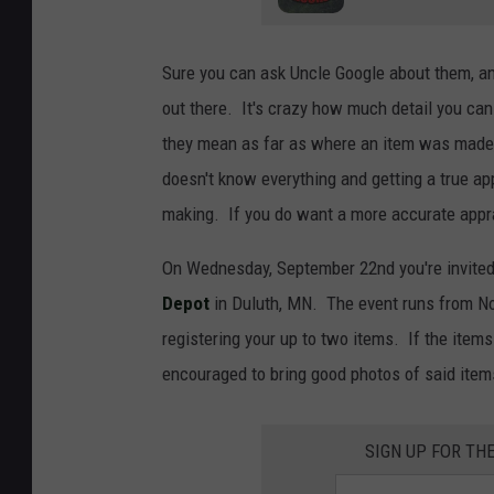
Sure you can ask Uncle Google about them, and
out there. It's crazy how much detail you ca
they mean as far as where an item was made, 
doesn't know everything and getting a true ap
making. If you do want a more accurate apprai
On Wednesday, September 22nd you're invited 
Depot
in Duluth, MN. The event runs from Noo
registering your up to two items. If the items 
encouraged to bring good photos of said items
SIGN UP FOR TH