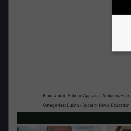
Filed Under
:
Antique Appraisal
,
Antiques
,
Free
,
Categories
:
Duluth / Superior News
,
Education