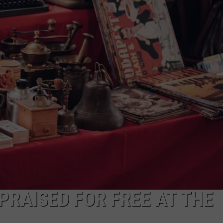
JOE
PRAISED FOR FREE AT THE