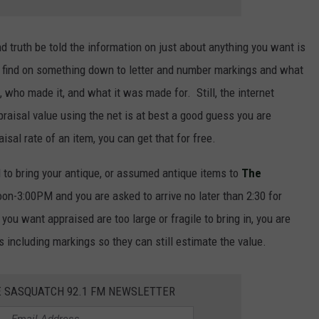
 truth be told the information on just about anything you want is
n find on something down to letter and number markings and what
who made it, and what it was made for. Still, the internet
praisal value using the net is at best a good guess you are
sal rate of an item, you can get that for free.
to bring your antique, or assumed antique items to
The
n-3:00PM and you are asked to arrive no later than 2:30 for
you want appraised are too large or fragile to bring in, you are
 including markings so they can still estimate the value.
E SASQUATCH 92.1 FM NEWSLETTER