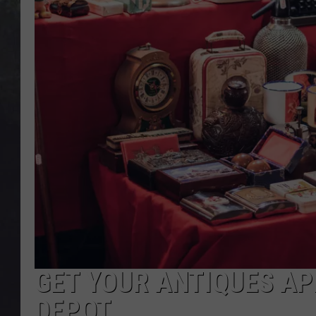
EDDIE TRUNK
WES NESSMAN
SUNDAY FUNDAY WITH 
DANGER
GET YOUR ANTIQUES AP
DEPOT