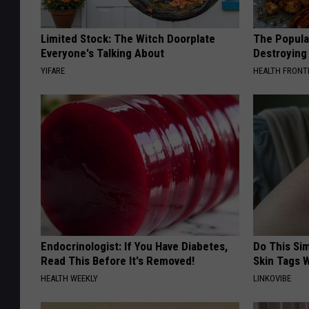
Limited Stock: The Witch Doorplate
The Popular
Everyone's Talking About
Destroying 
YIFARE
HEALTH FRONT
Endocrinologist: If You Have Diabetes,
Do This Si
Read This Before It's Removed!
Skin Tags W
HEALTH WEEKLY
LINKOVIBE