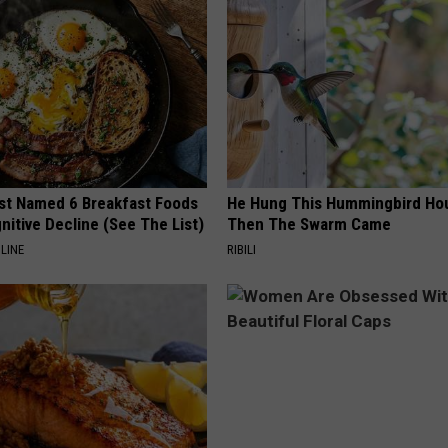
st Named 6 Breakfast Foods
He Hung This Hummingbird Ho
nitive Decline (See The List)
Then The Swarm Came
LINE
RIBILI