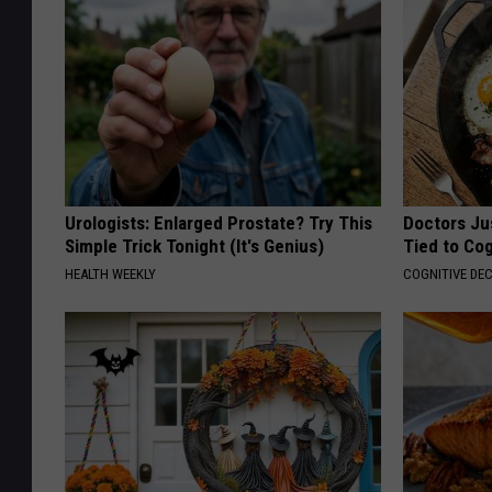
Urologists: Enlarged Prostate? Try This
Doctors Ju
Simple Trick Tonight (It's Genius)
Tied to Cog
HEALTH WEEKLY
COGNITIVE DEC