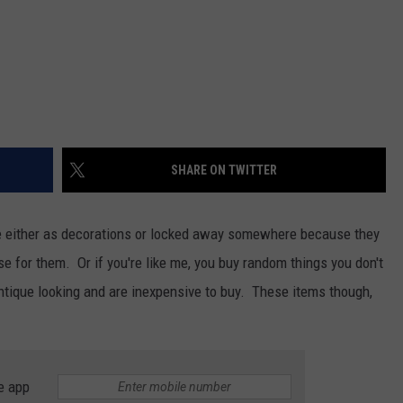
SHARE ON TWITTER
e either as decorations or locked away somewhere because they
se for them. Or if you're like me, you buy random things you don't
tique looking and are inexpensive to buy. These items though,
e app