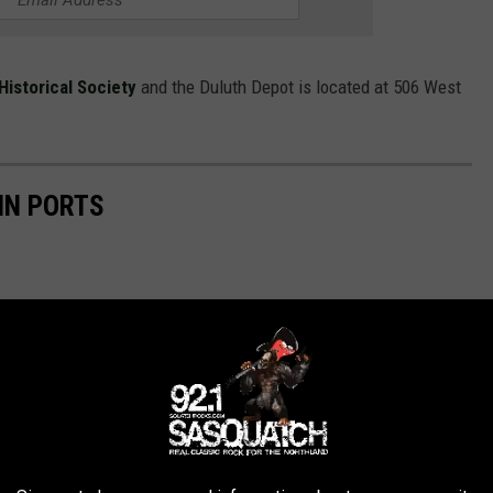
Historical Society
and the Duluth Depot is located at 506 West
IN PORTS