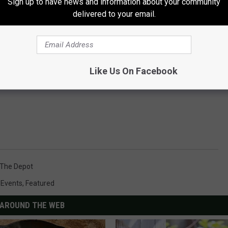
Sign up to have news and information about your community
delivered to your email.
Like Us On Facebook
The Depot
,
Events
,
Featured
AROUND THE WEB