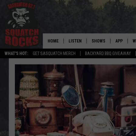
HOME
LISTEN
SHOWS
APP
W
REAL ROCK FOR
WHAT'S HOT:
GET SASQUATCH MERCH
BACKYARD BBQ GIVEAWAY
LISTEN LIVE
SHOW SCHEDULE
DOWNLOAD 
C
MOBILE APP
DANGER IN THE MORNI
DOWNLOAD
S
LISTEN ON ALEXA
SAMMY HAGAR’S TOP R
C
COUNTDOWN
LISTEN ON GOOGLE HOME
C
DEE SNIDER'S HOUSE OF
RECENTLY PLAYED
LOUDWIRE NIGHTS