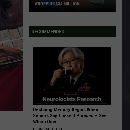
WHOPPING $34 MILLION
Someone
In
Minnesota
RECOMMENDED
Just
Won
A
Whopping
$34
Million
Declining Memory Begins When
Seniors Say These 3 Phrases — See
Which Ones
COGNITIVE DECLINE