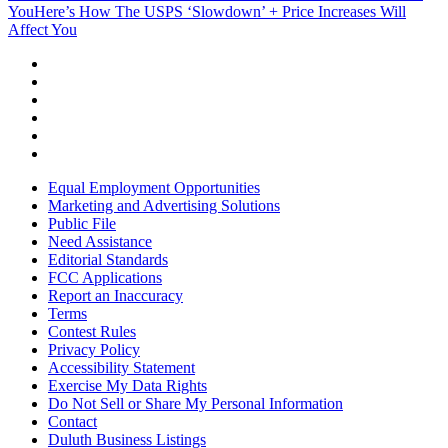
You
Here’s How The USPS ‘Slowdown’ + Price Increases Will
Affect You
Equal Employment Opportunities
Marketing and Advertising Solutions
Public File
Need Assistance
Editorial Standards
FCC Applications
Report an Inaccuracy
Terms
Contest Rules
Privacy Policy
Accessibility Statement
Exercise My Data Rights
Do Not Sell or Share My Personal Information
Contact
Duluth Business Listings