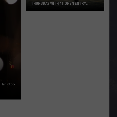
THURSDAY WITH 41 OPEN ENTRY
POINTS
BWCA
Partially
Reopens
This
Thursday
With
41
Open
Entry
Points
 ThinkStock