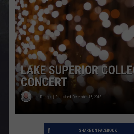
EDDIE TRUNK
WES NESSMAN
SUNDAY FUNDAY WITH 
DANGER
LAKE SUPERIOR COLLE
CONCERT
Joe Danger
Published: December 15, 2018
SHARE ON FACEBOOK