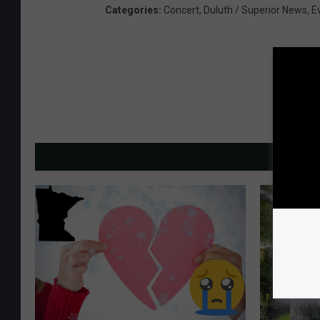
Categories
:
Concert
,
Duluth / Superior News
,
E
MORE F