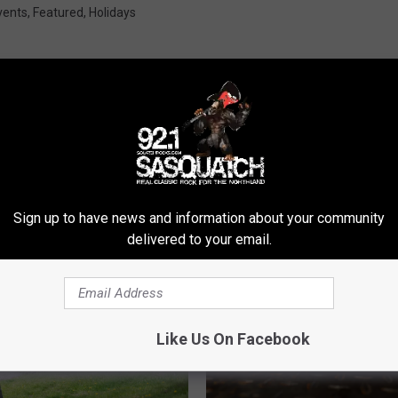
vents
,
Featured
,
Holidays
ROM SASQUATCH 92.1 FM
Sign up to have news and information about your community
delivered to your email.
Like Us On Facebook