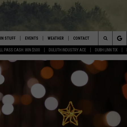
IN STUFF
EVENTS
WEATHER
CONTACT
 THE NORTHLAND
Search
LL PASS CASH: WIN $500
DULUTH INDUSTRY ACE
DUBH LINN TIX
FOR APPLE IOS
ONTESTS
EVENTS CALENDAR
CLOSINGS
HELP & CONTACT INFO
The
NG
 FOR ANDROID
IGN UP
ADD EVENT
CURRENT
SEND FEEDBACK
CONDITIONS/FORECAST
Site
OCK
ONTEST RULES
ADVERTISE
ROAD CONDITIONS
ONTEST SUPPORT
JOB OPENINGS
 HAIR
NEWSLETTER
LOUDWIRE WEEKENDS
DULUTH INDUSTRY ACE