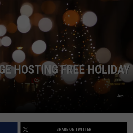
JOE
GE HOSTING FREE HOLIDAY
Jayshiao,
SHARE ON TWITTER