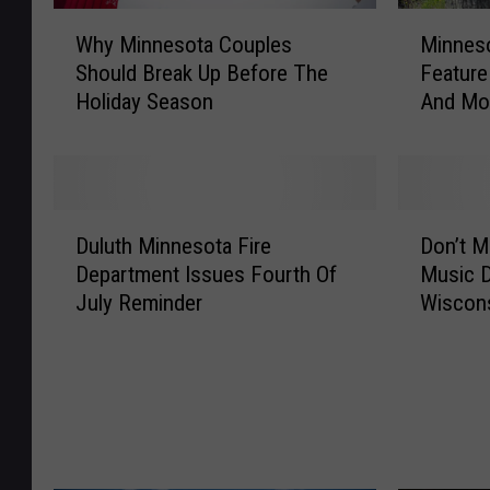
W
M
Why Minnesota Couples
Minneso
h
i
Should Break Up Before The
Feature
y
n
Holiday Season
And Mo
M
n
i
e
n
s
n
o
e
t
D
D
s
a
Duluth Minnesota Fire
Don’t M
u
o
o
P
Department Issues Fourth Of
Music D
l
n
t
a
July Reminder
Wiscon
u
’
a
r
t
t
C
k
h
M
o
E
M
i
u
v
i
s
p
e
n
s
l
n
n
T
e
t