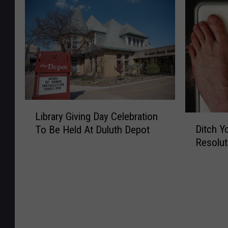
e
h
s
W
s
e
S
i
o
A
h
l
t
n
o
l
a
n
u
F
F
u
l
e
i
a
d
a
r
l
B
t
e
M
L
r
u
Library Giving Day Celebration
D
a
D
i
e
r
Ditch Y
To Be Held At Duluth Depot
e
k
i
b
a
e
Resolut
p
e
t
r
k
C
a
M
c
a
U
a
r
u
h
r
p
n
t
s
Y
y
B
n
m
i
o
G
e
o
e
c
u
i
f
n
n
D
r
v
o
s