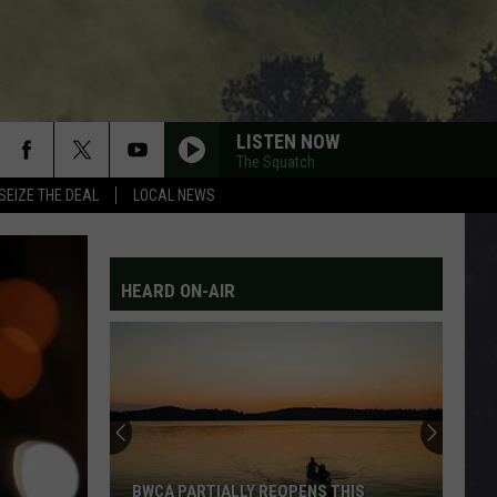
LISTEN NOW
The Squatch
SEIZE THE DEAL
LOCAL NEWS
HEARD ON-AIR
BWCA PARTIALLY REOPENS THIS