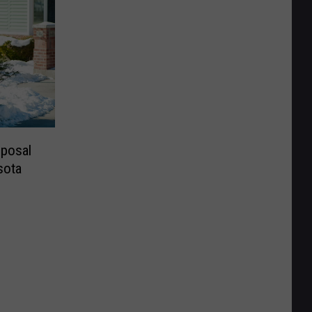
sposal
sota