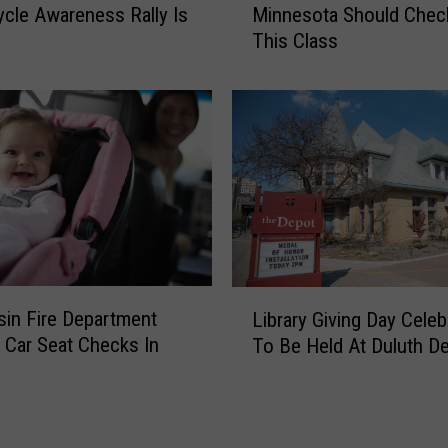
t
cle Awareness Rally Is
Minnesota Should Chec
r
m
This Class
s
e
t
n
T
t
i
I
m
s
e
s
H
u
o
e
m
s
e
R
b
L
e
u
in Fire Department
Library Giving Day Celeb
i
c
y
 Car Seat Checks In
To Be Held At Duluth D
b
r
e
r
e
r
a
a
s
r
t
I
y