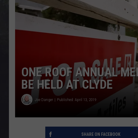
EDDIE TRUNK
WES NESSMAN
SUNDAY FUNDAY WITH 
DANGER
ONE ROOF ANNUAL ME
BE HELD AT CLYDE
Joe Danger
Published: April 13, 2019
SHARE ON FACEBOOK