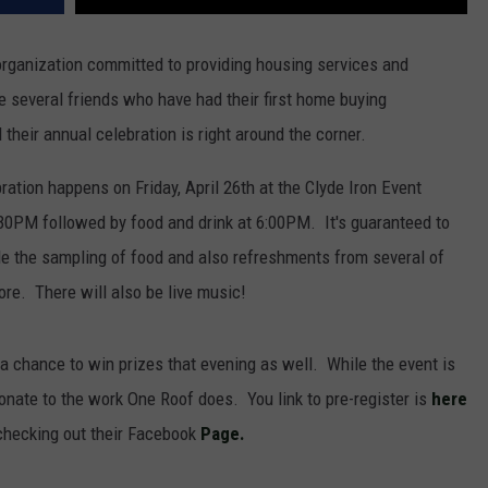
rganization committed to providing housing services and
e several friends who have had their first home buying
heir annual celebration is right around the corner.
tion happens on Friday, April 26th at the Clyde Iron Event
:30PM followed by food and drink at 6:00PM. It's guaranteed to
lude the sampling of food and also refreshments from several of
ore. There will also be live music!
e a chance to win prizes that evening as well. While the event is
 donate to the work One Roof does. You link to pre-register is
here
checking out their Facebook
Page.