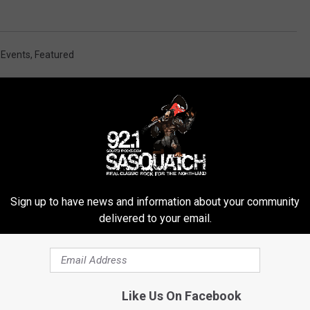
,
Events
,
Featured
ROM SASQUATCH 92.1 FM
Sign up to have news and information about your community
delivered to your email.
Like Us On Facebook