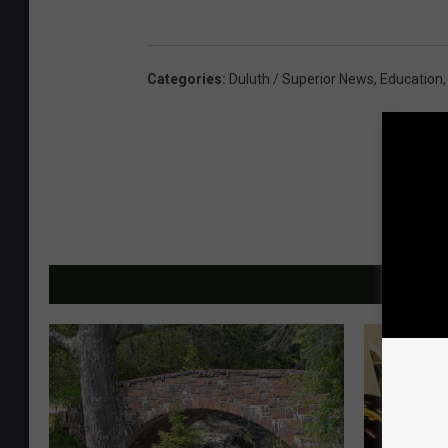
Categories
:
Duluth / Superior News
,
Education
MORE F