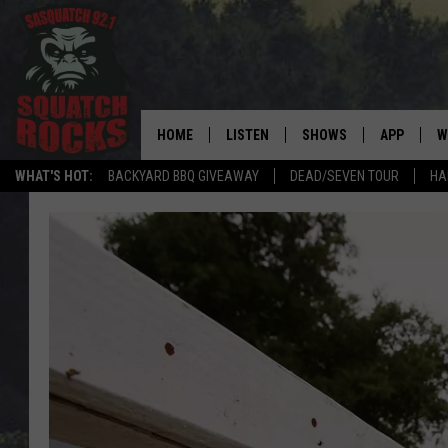
HOME
LISTEN
SHOWS
APP
W
REAL ROCK FOR
WHAT'S HOT:
BACKYARD BBQ GIVEAWAY
DEAD/SEVEN TOUR
HA
LISTEN LIVE
SHOW SCHEDULE
DOWNLOAD 
C
MOBILE APP
DANGER IN THE MORNI
DOWNLOAD
S
LISTEN ON ALEXA
SAMMY HAGAR’S TOP R
C
COUNTDOWN
LISTEN ON GOOGLE HOME
C
DEE SNIDER'S HOUSE OF
RECENTLY PLAYED
LOUDWIRE NIGHTS