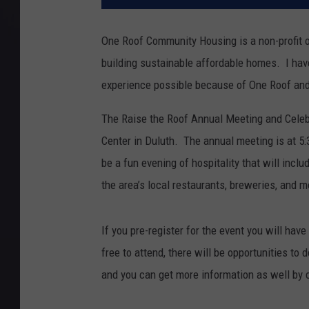
One Roof Community Housing is a non-profit o
building sustainable affordable homes. I hav
experience possible because of One Roof and t
The Raise the Roof Annual Meeting and Celebra
Center in Duluth. The annual meeting is at 5
be a fun evening of hospitality that will inc
the area’s local restaurants, breweries, and m
If you pre-register for the event you will hav
free to attend, there will be opportunities to
and you can get more information as well by 