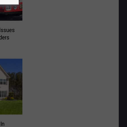
 Issues
ders
In