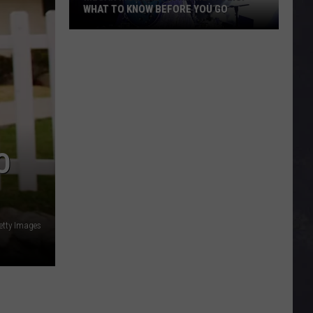
WHAT TO KNOW BEFORE YOU GO
Megan
Moroney
In
Minneapolis:
What
To
Know
O
Before
You
Go
etty Images