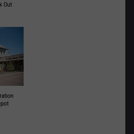
k Out
ration
epot