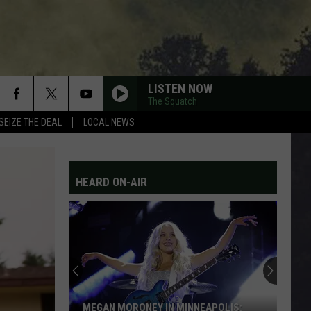
LISTEN NOW
The Squatch
SEIZE THE DEAL
LOCAL NEWS
HEARD ON-AIR
MEGAN MORONEY IN MINNEAPOLIS: