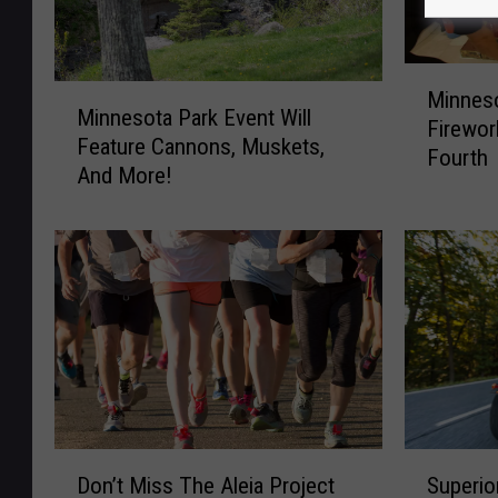
M
M
Minnes
i
Minnesota Park Event Will
i
Firewor
n
Feature Cannons, Muskets,
n
Fourth
n
And More!
n
e
e
s
s
o
o
t
t
a
a
A
P
n
a
d
r
W
k
i
E
D
S
s
v
Don’t Miss The Aleia Project
Superio
o
u
c