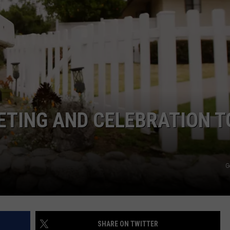
JOE
ETING AND CELEBRATION T
G
SHARE ON TWITTER