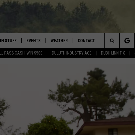
IN STUFF
EVENTS
WEATHER
CONTACT
 THE NORTHLAND
Search
LL PASS CASH: WIN $500
DULUTH INDUSTRY ACE
DUBH LINN TIX
FOR APPLE IOS
ONTESTS
EVENTS CALENDAR
CLOSINGS
HELP & CONTACT INFO
The
NG
 FOR ANDROID
IGN UP
ADD EVENT
CURRENT
SEND FEEDBACK
CONDITIONS/FORECAST
Site
OCK
ONTEST RULES
ADVERTISE
ROAD CONDITIONS
ONTEST SUPPORT
JOB OPENINGS
 HAIR
NEWSLETTER
LOUDWIRE WEEKENDS
DULUTH INDUSTRY ACE