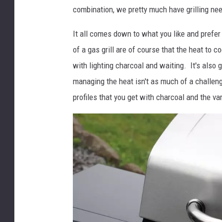
combination, we pretty much have grilling need
It all comes down to what you like and prefer
of a gas grill are of course that the heat to c
with lighting charcoal and waiting. It's also g
managing the heat isn't as much of a challeng
profiles that you get with charcoal and the va