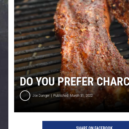
EDDIE TRUNK
WES NESSMAN
SUNDAY FUNDAY WITH 
DANGER
DO YOU PREFER CHARC
Joe Danger
Published: March 31, 2022
SHARE ON FACEBOOK