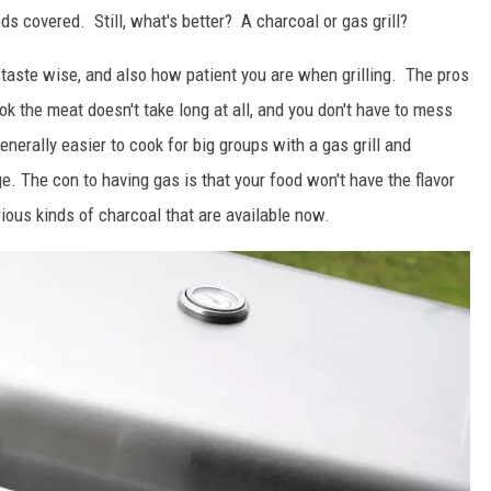
s covered. Still, what's better? A charcoal or gas grill?
 taste wise, and also how patient you are when grilling. The pros
ook the meat doesn't take long at all, and you don't have to mess
enerally easier to cook for big groups with a gas grill and
e. The con to having gas is that your food won't have the flavor
rious kinds of charcoal that are available now.