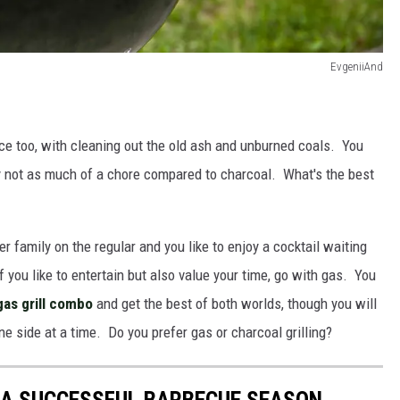
EvgeniiAnd
nce too, with cleaning out the old ash and unburned coals. You
ally not as much of a chore compared to charcoal. What's the best
rger family on the regular and you like to enjoy a cocktail waiting
f you like to entertain but also value your time, go with gas. You
gas grill combo
and get the best of both worlds, though you will
one side at a time. Do you prefer gas or charcoal grilling?