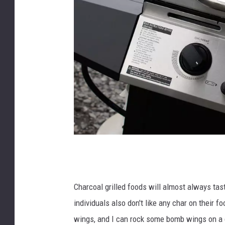
m
a
t
Charcoal grilled foods will almost always tast
t
individuals also don't like any char on their fo
_
wings, and I can rock some bomb wings on a gas