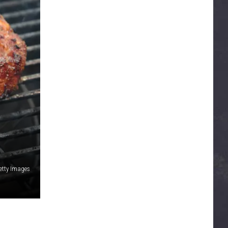
etty Images