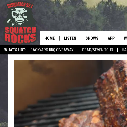
HOME
LISTEN
SHOWS
APP
W
REAL ROCK FOR
WHAT'S HOT:
BACKYARD BBQ GIVEAWAY
DEAD/SEVEN TOUR
HA
LISTEN LIVE
SHOW SCHEDULE
DOWNLOAD 
C
MOBILE APP
DANGER IN THE MORNI
DOWNLOAD
S
LISTEN ON ALEXA
SAMMY HAGAR’S TOP R
C
COUNTDOWN
LISTEN ON GOOGLE HOME
C
DEE SNIDER'S HOUSE OF
RECENTLY PLAYED
LOUDWIRE NIGHTS