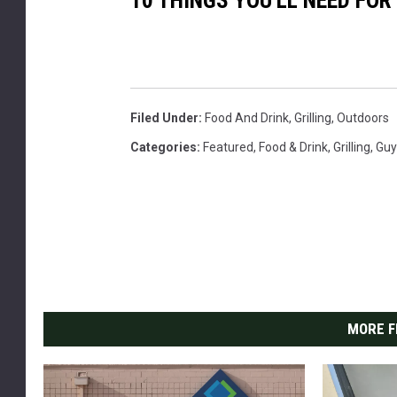
10 THINGS YOU'LL NEED FO
n
t
h
e
g
Filed Under
:
Food And Drink
,
Grilling
,
Outdoors
r
Categories
:
Featured
,
Food & Drink
,
Grilling
,
Guy
i
l
l
.
c
o
MORE F
p
y