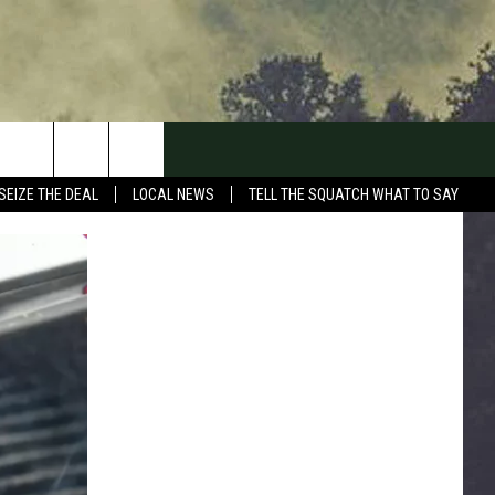
SEIZE THE DEAL
LOCAL NEWS
TELL THE SQUATCH WHAT TO SAY