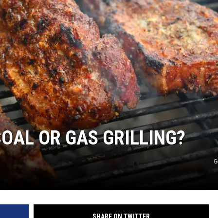
JOE
OAL OR GAS GRILLING?
G
SHARE ON TWITTER