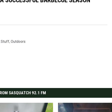
R A SUCCESSFUL BARBECUE SEASON
 Stuff
,
Outdoors
ROM SASQUATCH 92.1 FM