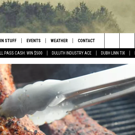
IN STUFF
EVENTS
WEATHER
CONTACT
 THE NORTHLAND
Search
LL PASS CASH: WIN $500
DULUTH INDUSTRY ACE
DUBH LINN TIX
FOR APPLE IOS
ONTESTS
EVENTS CALENDAR
CLOSINGS
HELP & CONTACT INFO
The
NG
 FOR ANDROID
IGN UP
ADD EVENT
CURRENT
SEND FEEDBACK
CONDITIONS/FORECAST
Site
OCK
ONTEST RULES
ADVERTISE
ROAD CONDITIONS
ONTEST SUPPORT
JOB OPENINGS
 HAIR
NEWSLETTER
LOUDWIRE WEEKENDS
DULUTH INDUSTRY ACE