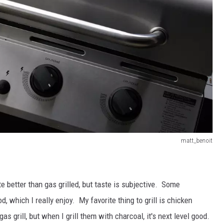
matt_benoit
e better than gas grilled, but taste is subjective. Some
od, which I really enjoy. My favorite thing to grill is chicken
 grill, but when I grill them with charcoal, it's next level good.