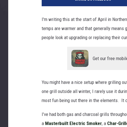
I'm writing this at the start of April in Nort
temps are warmer and that generally means gr
people look at upgrading or replacing their curr
Get our free mobil
You might have a nice setup where grilling outsi
one grill outside all winter, I rarely use it dur
most fun being out there in the elements. It ce
I've had both gas and charcoal grills throughou
a
Masterbuilt Electric Smoker
, a
Char-Grill