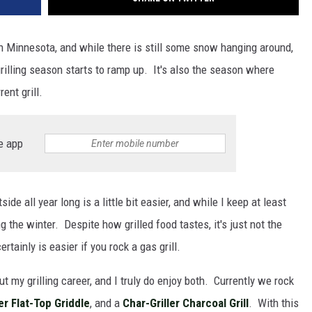
hern Minnesota, and while there is still some snow hanging around,
illing season starts to ramp up. It's also the season where
ent grill.
e app
de all year long is a little bit easier, and while I keep at least
ing the winter. Despite how grilled food tastes, it's just not the
rtainly is easier if you rock a gas grill.
t my grilling career, and I truly do enjoy both. Currently we rock
er Flat-Top Griddle
, and a
Char-Griller Charcoal Grill
. With this