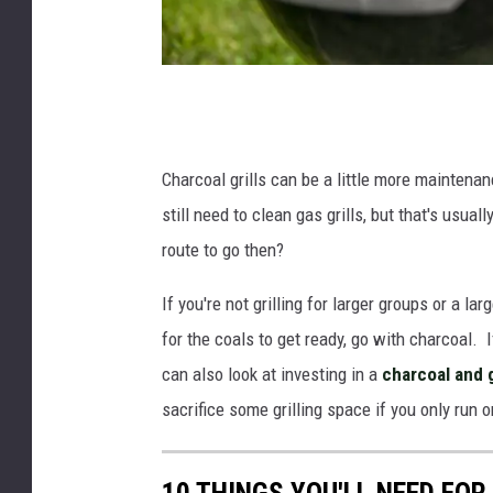
B
e
e
Charcoal grills can be a little more maintena
f
still need to clean gas grills, but that's usu
s
route to go then?
t
If you're not grilling for larger groups or a la
e
for the coals to get ready, go with charcoal. I
a
can also look at investing in a
charcoal and 
k
sacrifice some grilling space if you only run 
s
o