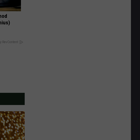
thod
nius)
y RevContent