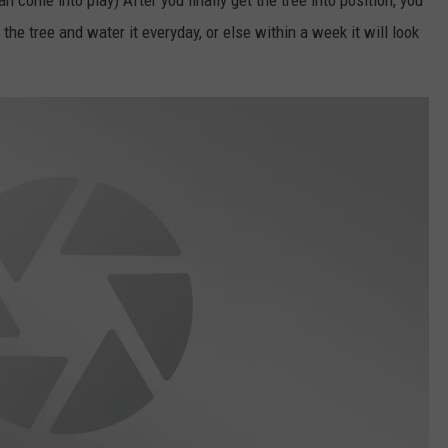
an come into play) After you finally get the tree into position, you
he tree and water it everyday, or else within a week it will look