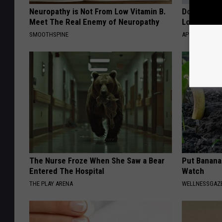
Neuropathy is Not From Low Vitamin B.
Doctor Begs
Meet The Real Enemy of Neuropathy
Losing Mus
SMOOTHSPINE
APEXLABS
The Nurse Froze When She Saw a Bear
Put Banana
Entered The Hospital
Watch
THE PLAY ARENA
WELLNESSGAZ