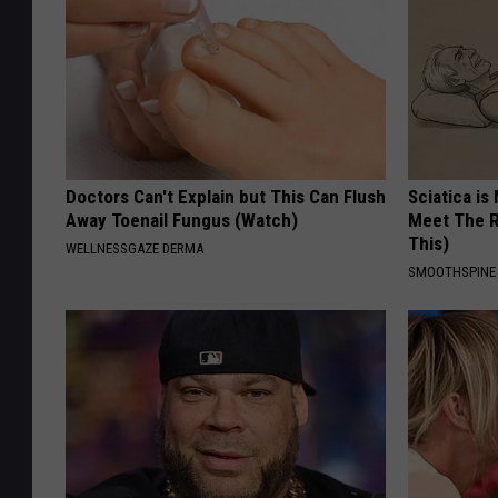
Doctors Can't Explain but This Can Flush
Sciatica is
Away Toenail Fungus (Watch)
Meet The R
This)
WELLNESSGAZE DERMA
SMOOTHSPINE