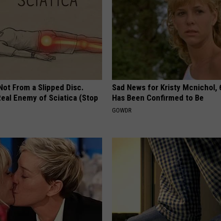
 Not From a Slipped Disc.
Sad News for Kristy Mcnichol, 
eal Enemy of Sciatica (Stop
Has Been Confirmed to Be
GOWDR