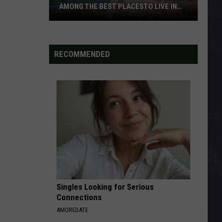
AMONG THE BEST PLACESTO LIVE IN
AMERICA
8
Cities
In
RECOMMENDED
Minnesota
Now
Rank
Among
The
Best
PlacesTo
Live
In
America
Singles Looking for Serious
Connections
AMOREDATE