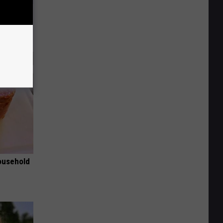
ks Like
ousehold