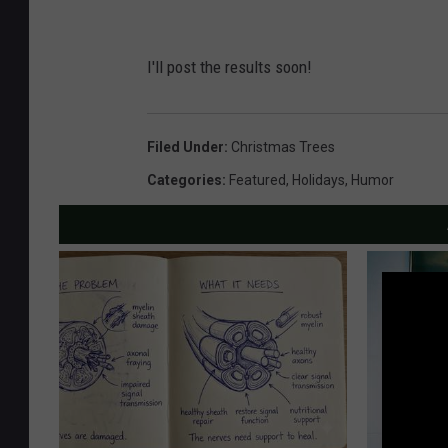
I'll post the results soon!
Filed Under
:
Christmas Trees
Categories
:
Featured
,
Holidays
,
Humor