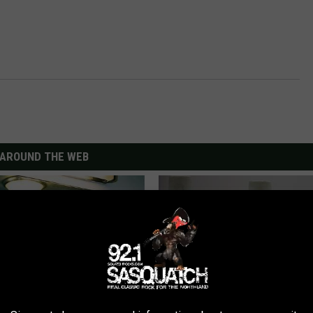
AROUND THE WEB