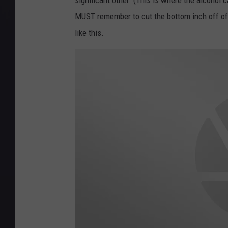
significant other. (This is where the alcohol c
MUST remember to cut the bottom inch off of t
like this.