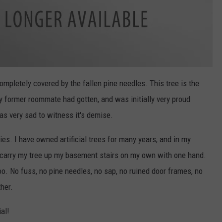
s completely covered by the fallen pine needles. This tree is the
 my former roommate had gotten, and was initially very proud
as very sad to witness it's demise.
ies. I have owned artificial trees for many years, and in my
to carry my tree up my basement stairs on my own with one hand.
e too. No fuss, no pine needles, no sap, no ruined door frames, no
ther.
ial!