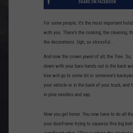
SHARE ON FACEBOOK
EDDIE TRUNK
WES NESSMAN
For some people, it's the most important holid
with you. There's the cooking, the cleaning, th
SUNDAY FUNDAY WITH 
DANGER
the decorations. Ugh, so stressful...
And now the crown jewel of all, the Tree. So,
down with your bare hands out in the back wo
tree will go to some lot or someone's backyar
your vehicle or in the back of your truck, and 
in pine needles and sap.
Now you get home. You now have to do all that
your doorframe trying to squeeze this big ball