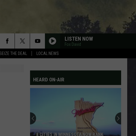
LISTEN NOW
Fox David
SEIZE THE DEAL
LOCAL NEWS
HEARD ON-AIR
8 CITIES IN MINNESOTA NOW RANK