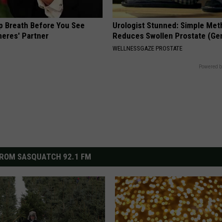
p Breath Before You See
Urologist Stunned: Simple Me
neres' Partner
Reduces Swollen Prostate (Ge
WELLNESSGAZE PROSTATE
Powered b
ROM SASQUATCH 92.1 FM