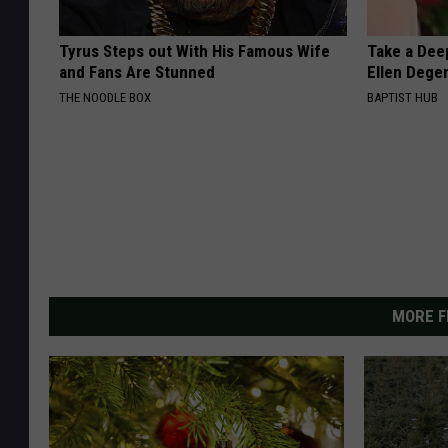
Tyrus Steps out With His Famous Wife
Take a Dee
and Fans Are Stunned
Ellen Dege
THE NOODLE BOX
BAPTIST HUB
MORE F