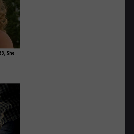
63, She