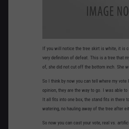
T
r
If you will notice the tree skirt is white, it i
e
e
very definition of defeat. This is a tree that
of, she did not cut off the bottom inch. She w
So I think by now you can tell where my vote l
opinion, they are the way to go. I was able 
It all fits into one box, the stand fits in ther
watering, no hauling away of the tree after ei
So now you can cast your vote, real vs. artific