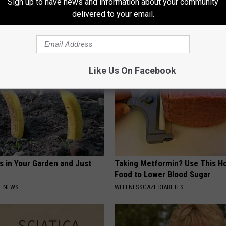
Sign up to have news and information about your community
 Seniors: Do This to Stop
Joint Pain? This 'Oil Trick' Wor
delivered to your email.
cle
Crazy
HEALTHIER LIVING TIPS
Like Us On Facebook
s in Your Garden and Just
Taking Metformin? Use This H
Food to Lower Blood Sugar
E NEWS
WELLNESSGAZE DIABETES