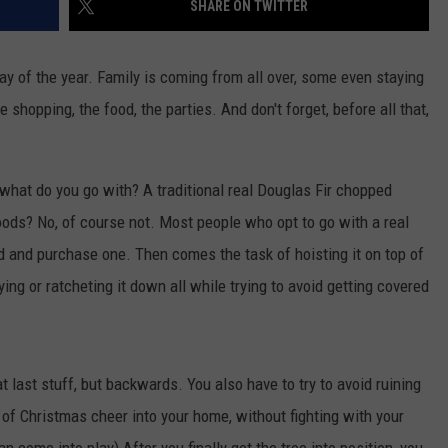
SHARE ON TWITTER
ay of the year. Family is coming from all over, some even staying
e shopping, the food, the parties. And don't forget, before all that,
JOE
 what do you go with? A traditional real Douglas Fir chopped
ods? No, of course not. Most people who opt to go with a real
d and purchase one. Then comes the task of hoisting it on top of
tying or ratcheting it down all while trying to avoid getting covered
 last stuff, but backwards. You also have to try to avoid ruining
 of Christmas cheer into your home, without fighting with your