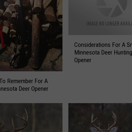
C
Considerations For A 
o
Minnesota Deer Huntin
n
Opener
s
i
d
 To Remember For A
e
nnesota Deer Opener
r
a
t
i
o
n