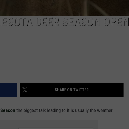
NESOTA DEER SEASON OPE
SHARE ON TWITTER
e Season
the biggest talk leading to it is usually the weather.