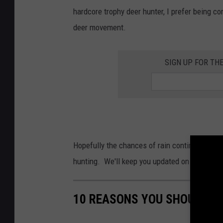
hardcore trophy deer hunter, I prefer being co
deer movement.
SIGN UP FOR TH
Hopefully the chances of rain continue to sta
hunting. We'll keep you updated on changes a
10 REASONS YOU SHOULD LO