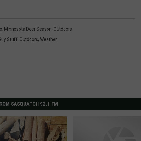
g
,
Minnesota Deer Season
,
Outdoors
Guy Stuff
,
Outdoors
,
Weather
ROM SASQUATCH 92.1 FM