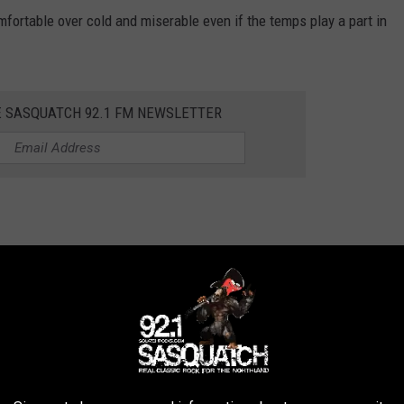
mfortable over cold and miserable even if the temps play a part in
E SASQUATCH 92.1 FM NEWSLETTER
y minimal as rainy hunting is almost as bad as brutal cold
s we get closer to the big day.
VE WINTER IN THE NORTHLAND