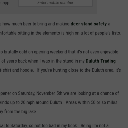
e app
e how much beer to bring and making
deer stand safety
a
fortable sitting in the elements is high on a lot of people's lists.
so brutally cold on opening weekend that it's not even enjoyable.
 of years back when I was in the stand in my
Duluth Trading
t-shirt and hoodie. If you're hunting close to the Duluth area, it's
opener on Saturday, November 5th we are looking at a chance of
 winds up to 20 mph around Duluth. Areas within 50 or so miles
y from the big lake.
al to Saturday, so not too bad in my book. Being I'm not a