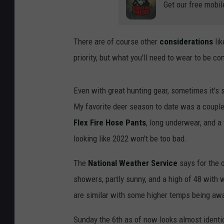
Get our free mobil
There are of course other
considerations
lik
priority, but what you'll need to wear to be com
Even with great hunting gear, sometimes it's 
My favorite deer season to date was a couple
Flex Fire Hose Pants
, long underwear, and a 
looking like 2022 won't be too bad.
The
National Weather Service
says for the 
showers, partly sunny, and a high of 48 with
are similar with some higher temps being awa
Sunday the 6th as of now looks almost identic