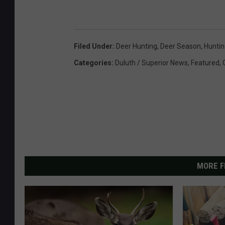
Filed Under
:
Deer Hunting
,
Deer Season
,
Huntin
Categories
:
Duluth / Superior News
,
Featured
,
MORE F