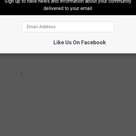
Sign up to have news and information about your community
delivered to your email.
Like Us On Facebook