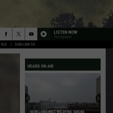
LISTEN NOW
The Squatch
Y ACE
DUBH LINN TIX
HEARD ON-AIR
HOW LONG WILL WILDFIRE SMOKE