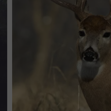
EDDIE TRUNK
WES NESSMAN
SUNDAY FUNDAY WITH 
DANGER