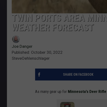
TWIN PORTS AREA MIN
WEATHER FORECAST
Joe Danger
Published: October 30, 2022
SteveOehlenschlager
SHARE ON FACEBOOK
As many gear up for
Minnesota's Deer Rifl