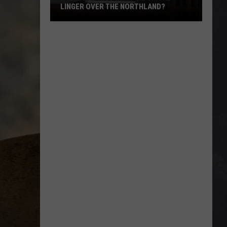
LINGER OVER THE NORTHLAND?
How
Long
Will
Wildfire
Smoke
Linger
Over
The
Northland?