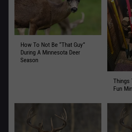
H
How To Not Be “That Guy”
o
During A Minnesota Deer
w
Season
T
o
T
N
Things
h
o
Fun Mi
i
t
n
B
g
e
s
“
T
T
o
h