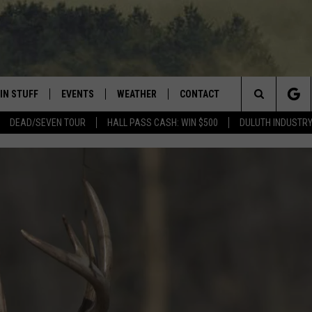
IN STUFF
EVENTS
WEATHER
CONTACT
 THE NORTHLAND
Search
DEAD/SEVEN TOUR
HALL PASS CASH: WIN $500
DULUTH INDUSTR
FOR APPLE IOS
ONTESTS
EVENTS CALENDAR
CLOSINGS
HELP & CONTACT INFO
The
NG
 FOR ANDROID
IGN UP
ADD EVENT
CURRENT
SEND FEEDBACK
CONDITIONS/FORECAST
Site
OCK
ONTEST RULES
ADVERTISE
ROAD CONDITIONS
ONTEST SUPPORT
JOB OPENINGS
 HAIR
NEWSLETTER
LOUDWIRE WEEKENDS
DULUTH INDUSTRY ACE