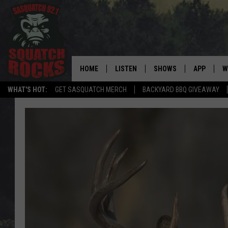
HOME
LISTEN
SHOWS
APP
W
REAL ROCK FOR
WHAT'S HOT:
GET SASQUATCH MERCH
BACKYARD BBQ GIVEAWAY
LISTEN LIVE
SHOW SCHEDULE
DOWNLOAD 
C
MOBILE APP
DANGER IN THE MORNI
DOWNLOAD
S
LISTEN ON ALEXA
SAMMY HAGAR’S TOP R
C
COUNTDOWN
LISTEN ON GOOGLE HOME
C
DEE SNIDER'S HOUSE OF
RECENTLY PLAYED
LOUDWIRE NIGHTS