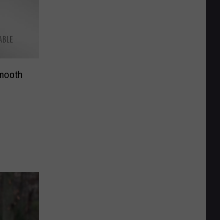
Smooth
g