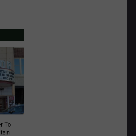
er To
tein