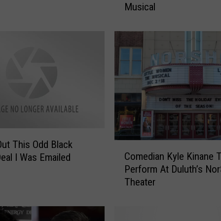
Musical
u
t
h
’
s
N
o
r
S
h
o
r
ut This Odd Black
C
T
Comedian Kyle Kinane 
Deal I Was Emailed
o
h
Perform At Duluth’s No
m
e
Theater
e
a
d
t
i
e
a