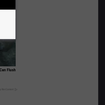
 Can Flush
y RevContent