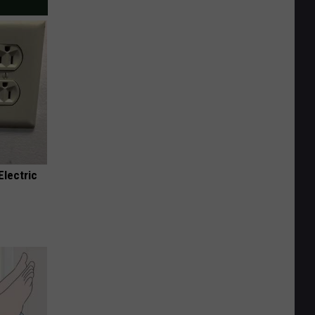
Electric