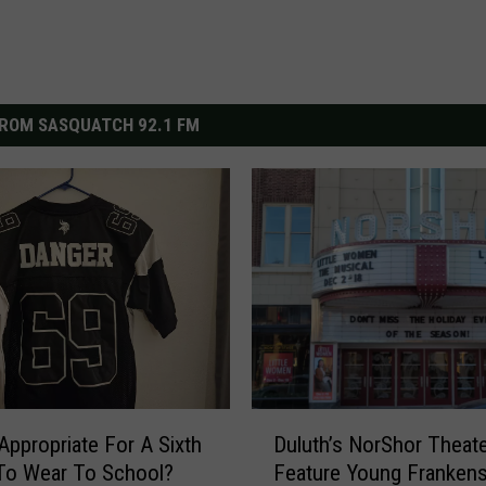
ROM SASQUATCH 92.1 FM
D
 Appropriate For A Sixth
Duluth’s NorShor Theat
u
To Wear To School?
Feature Young Frankens
l