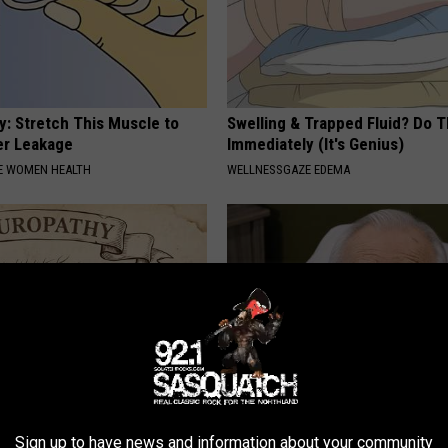
: Stretch This Muscle to
Swelling & Trapped Fluid? Do T
er Leakage
Immediately (It's Genius)
E WOMEN HEALTH
WELLNESSGAZE EDEMA
 is Not From Low Vitamin B.
The Hidden Mind-Eraser: Why 
Sign up to have news and information about your community
eal Enemy of Neuropathy
Are Warning Against This Popu