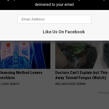
Sweetener
delivered to your email.
HEALTHY LIVING TIPS
Like Us On Facebook
leansing Method Leaves
Doctors Can't Explain but This
eechless
Away Toenail Fungus (Watch)
 LUNG HEALTH
WELLNESSGAZE DERMA
Powered b