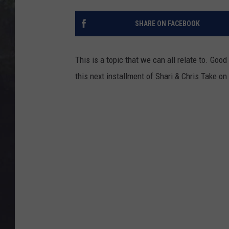
EDDIE TRUNK
SHARE ON FACEBOOK
WES NESSMAN
SUNDAY FUNDAY WITH 
This is a topic that we can all relate to. Good
DANGER
this next installment of Shari & Chris Take on