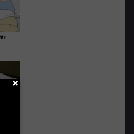
his
Experts
lar