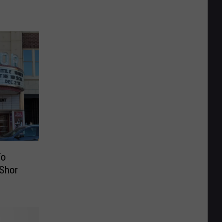
To
rShor