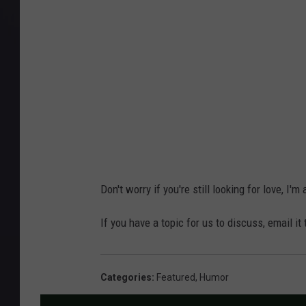
Don't worry if you're still looking for love, I'm
If you have a topic for us to discuss, email it
Categories
:
Featured
,
Humor