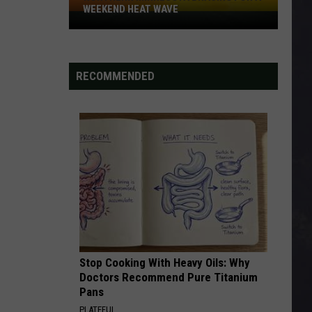
WEEKEND HEAT WAVE
Northern
Minnesota
Bracing
For
RECOMMENDED
A
Weekend
Heat
Wave
Stop Cooking With Heavy Oils: Why
Doctors Recommend Pure Titanium
Pans
PLATEFUL