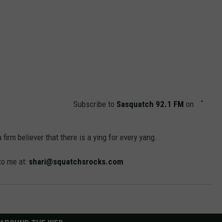
Subscribe to
Sasquatch 92.1 FM
on
 a firm believer that there is a ying for every yang.
 to me at:
shari@squatchsrocks.com