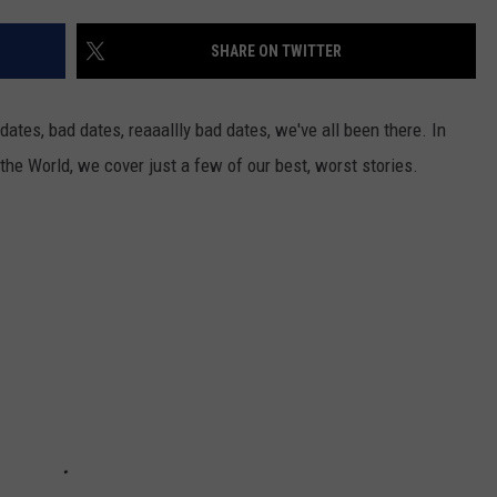
SHARE ON TWITTER
JOE
 dates, bad dates, reaaallly bad dates, we've all been there. In
 the World, we cover just a few of our best, worst stories.