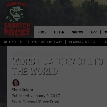
HOME
LISTEN
SHOWS
APP
W
REAL ROCK FOR
WHAT'S HOT:
BACKYARD BBQ GIVEAWAY
DEAD/SEVEN TOUR
HA
LISTEN LIVE
SHOW SCHEDULE
DOWNLOAD 
C
MOBILE APP
DANGER IN THE MORNI
DOWNLOAD
S
WORST DATE EVER STORI
THE WORLD
LISTEN ON ALEXA
SAMMY HAGAR’S TOP R
C
COUNTDOWN
LISTEN ON GOOGLE HOME
C
DEE SNIDER'S HOUSE OF
Shari Knight
RECENTLY PLAYED
Published: January 9, 2017
LOUDWIRE NIGHTS
Scott Griessel/Steve Frost