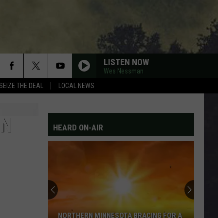
LISTEN NOW
Wes Nessman
SEIZE THE DEAL
LOCAL NEWS
ON
HEARD ON-AIR
NORTHERN MINNESOTA BRACING FOR A