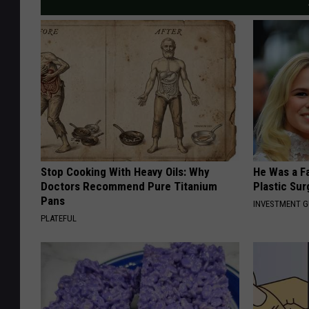
Stop Cooking With Heavy Oils: Why
He Was a F
Doctors Recommend Pure Titanium
Plastic Su
Pans
INVESTMENT 
PLATEFUL