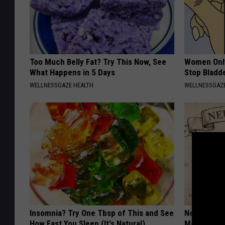
Too Much Belly Fat? Try This Now, See
Women Only
What Happens in 5 Days
Stop Bladd
WELLNESSGAZE HEALTH
WELLNESSGAZ
Insomnia? Try One Tbsp of This and See
Neuropathy
How Fast You Sleep (It's Natural)
Meet The R