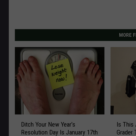
MORE F
D
I
Ditch Your New Year’s
Is This
i
s
Resolution Day Is January 17th
Grader 
t
T