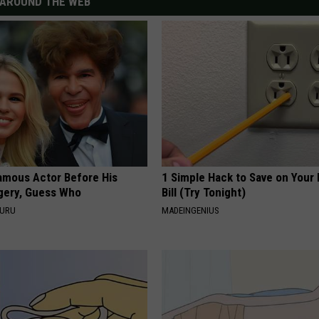
AROUND THE WEB
amous Actor Before His
1 Simple Hack to Save on Your 
rgery, Guess Who
Bill (Try Tonight)
GURU
MADEINGENIUS