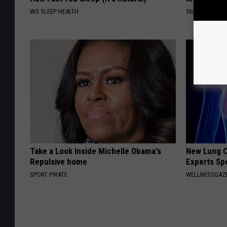
WG SLEEP HEALTH
SMOOTHSPINE
Take a Look Inside Michelle Obama's
New Lung C
Repulsive home
Experts Sp
SPORT PIRATE
WELLNESSGAZE